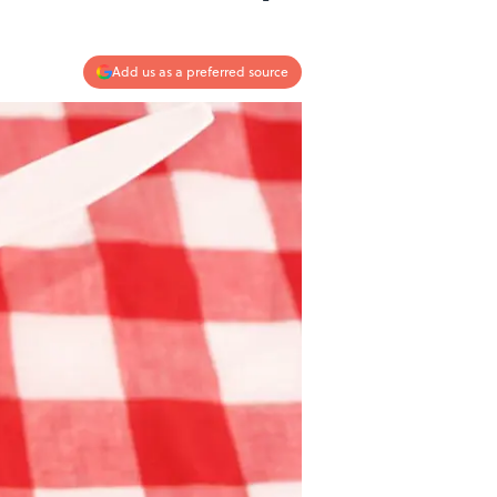
Add us as a preferred source