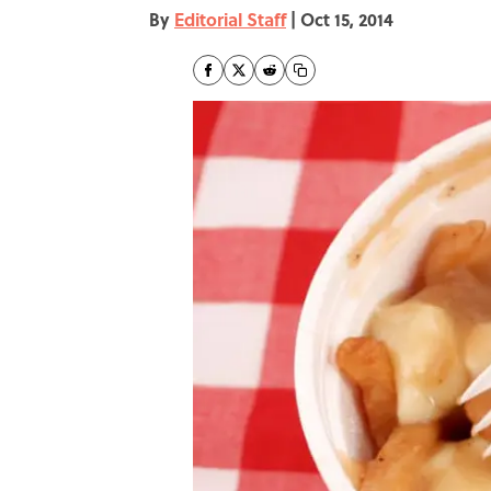
By
Editorial Staff
|
Oct 15, 2014