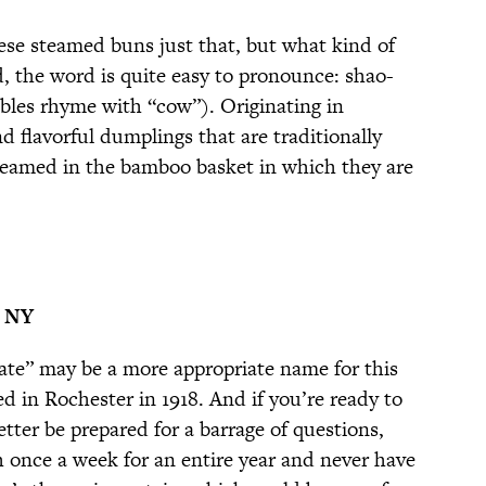
these steamed buns just that, but what kind of
d, the word is quite easy to pronounce: shao-
lables rhyme with “cow”). Originating in
d flavorful dumplings that are traditionally
teamed in the bamboo basket in which they are
, NY
ate” may be a more appropriate name for this
d in Rochester in 1918. And if you’re ready to
etter be prepared for a barrage of questions,
h once a week for an entire year and never have