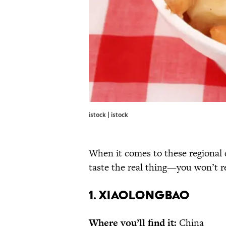
istock | istock
When it comes to these regional d
taste the real thing—you won’t re
1. XIAOLONGBAO
Where you’ll find it:
China