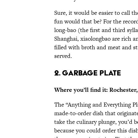
Sure, it would be easier to call 
fun would that be? For the recor
long-bao (the first and third syl
Shanghai, xiaolongbao are rich an
filled with broth and meat and s
served.
2. GARBAGE PLATE
Where you’ll find it: Rochester
The “Anything and Everything Pl
made-to-order dish that originate
take the culinary plunge, you’d b
because you could order this dis