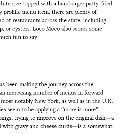
hite rice topped with a hamburger patty, fried
ny prolific menu item, there are plenty of
d at restaurants across the state, including
mp, or oysters. Loco Moco also scores some
much fun to say!
as been making the journey across the
an increasing number of menus in forward-
., most notably New York, as well as in the U.K.
es seem to be applying a “more is more”
ings, trying to improve on the original dish—a
ed with gravy and cheese curds—is a somewhat