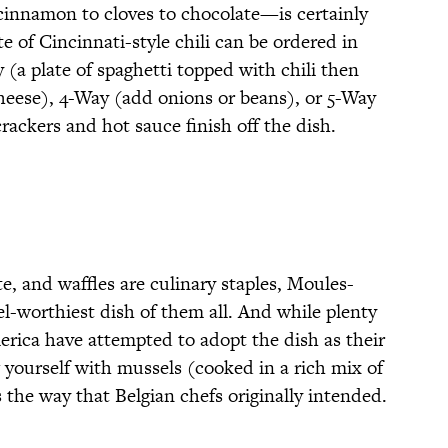
cinnamon to cloves to chocolate—is certainly
te of Cincinnati-style chili can be ordered in
 (a plate of spaghetti topped with chili then
eese), 4-Way (add onions or beans), or 5-Way
ackers and hot sauce finish off the dish.
e, and waffles are culinary staples, Moules-
vel-worthiest dish of them all. And while plenty
erica have attempted to adopt the dish as their
g yourself with mussels (cooked in a rich mix of
s the way that Belgian chefs originally intended.