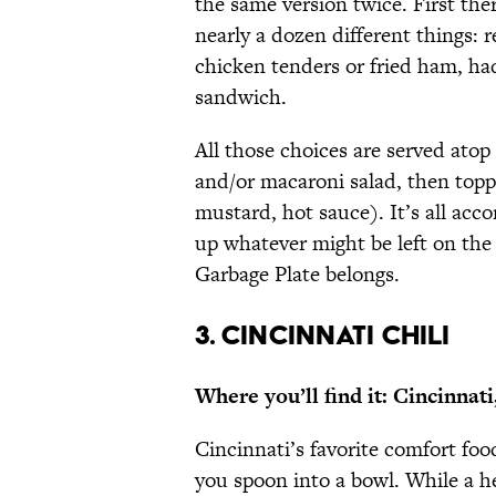
the same version twice. First the
nearly a dozen different things: r
chicken tenders or fried ham, had
sandwich.
All those choices are served atop 
and/or macaroni salad, then top
mustard, hot sauce). It’s all acc
up whatever might be left on the p
Garbage Plate belongs.
3. CINCINNATI CHILI
Where you’ll find it: Cincinnat
Cincinnati’s favorite comfort food
you spoon into a bowl. While a h