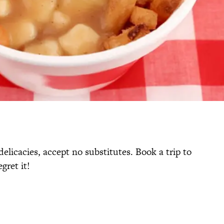
elicacies, accept no substitutes. Book a trip to
gret it!