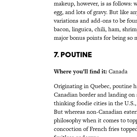
makeup, however, is as follows: w
egg, and lots of gravy. But like a
variations and add-ons to be foun
bacon, linguica, chili, ham, shri
major bonus points for being so 
7. POUTINE
Where you’ll find it:
Canada
Originating in Quebec, poutine h
Canadian border and landing on 
thinking foodie cities in the U.S
But whereas non-Canadian eateri
philosophy when it comes to topp
concoction of French fries topp