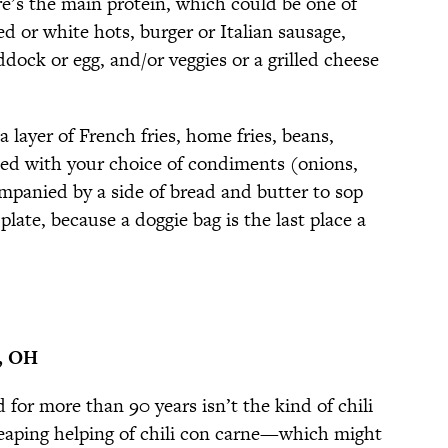
re’s the main protein, which could be one of
ed or white hots, burger or Italian sausage,
dock or egg, and/or veggies or a grilled cheese
a layer of French fries, home fries, beans,
ped with your choice of condiments (onions,
ompanied by a side of bread and butter to sop
late, because a doggie bag is the last place a
i, OH
 for more than 90 years isn’t the kind of chili
eaping helping of chili con carne—which might