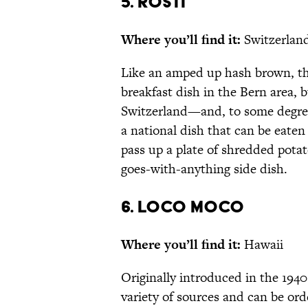
5. RÖSTI
Where you’ll find it:
Switzerlan
Like an amped up hash brown, the 
breakfast dish in the Bern area,
Switzerland—and, to some degree
a national dish that can be eaten
pass up a plate of shredded pota
goes-with-anything side dish.
6. LOCO MOCO
Where you’ll find it:
Hawaii
Originally introduced in the 1940
variety of sources and can be or