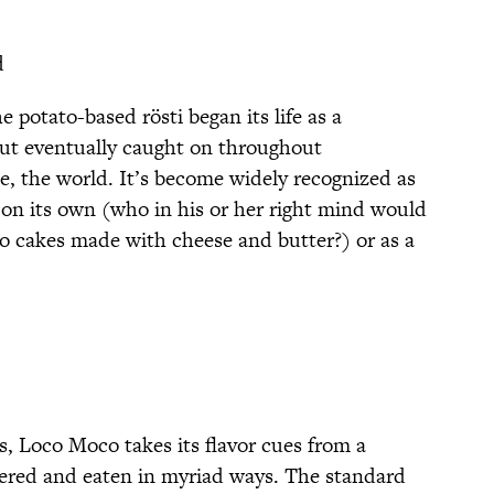
d
potato-based rösti began its life as a
 but eventually caught on throughout
, the world. It’s become widely recognized as
 on its own (who in his or her right mind would
to cakes made with cheese and butter?) or as a
s, Loco Moco takes its flavor cues from a
dered and eaten in myriad ways. The standard