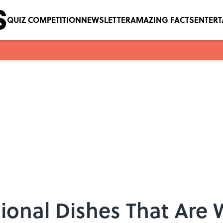
QUIZ COMPETITION
NEWSLETTER
AMAZING FACTS
ENTER
gional Dishes That Are 