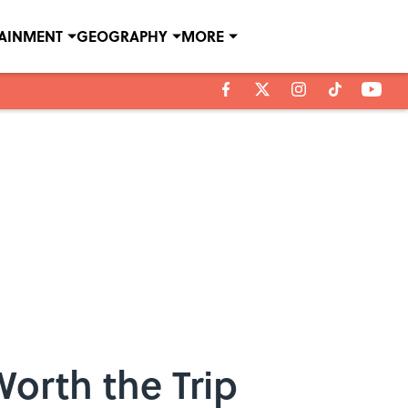
TAINMENT
GEOGRAPHY
MORE
Worth the Trip