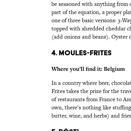
be seasoned with anything from 
part of the equation, a proper pla
one of three basic versions: 3-Way
topped with shredded cheddar ch
(add onions and beans). Oyster cr
4. MOULES-FRITES
Where you’ll find it: Belgium
In a country where beer, chocolat
Frites takes the prize for the tra
of restaurants from France to Am
own, there’s nothing like stuffin
butter, wine, and herbs) and frie