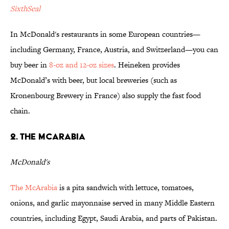
SixthSeal
In McDonald's restaurants in some European countries—
including Germany, France, Austria, and Switzerland—you can
buy beer in
8-oz and 12-oz sizes
. Heineken provides
McDonald’s with beer, but local breweries (such as
Kronenbourg Brewery in France) also supply the fast food
chain.
2. The McArabia
McDonald's
The McArabia
is a pita sandwich with lettuce, tomatoes,
onions, and garlic mayonnaise served in many Middle Eastern
countries, including Egypt, Saudi Arabia, and parts of Pakistan.