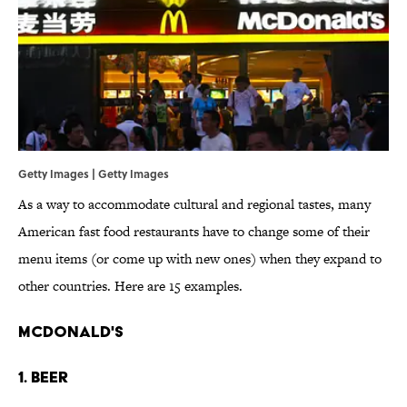
Getty Images | Getty Images
As a way to accommodate cultural and regional tastes, many
American fast food restaurants have to change some of their
menu items (or come up with new ones) when they expand to
other countries. Here are 15 examples.
McDonald's
1. Beer