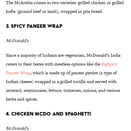
The McArabia comes in two varieties: grilled chicken or grilled
kofta (ground beef or lamb), wrapped in pita bread.
3. Spicy Paneer Wrap
McDonald's
Since a majority of Indians are vegetarian, McDonald’s India
caters to their tastes with meatless options like the
BigSpicy
Paneer Wrap
, which is made up of paneer patties (a type of
Indian cheese) wrapped in a grilled tortilla and served with
mustard, mayonnaise, lettuce, tomatoes, onions, and various
herbs and spices.
4. Chicken McDo and Spaghetti
McDonald's