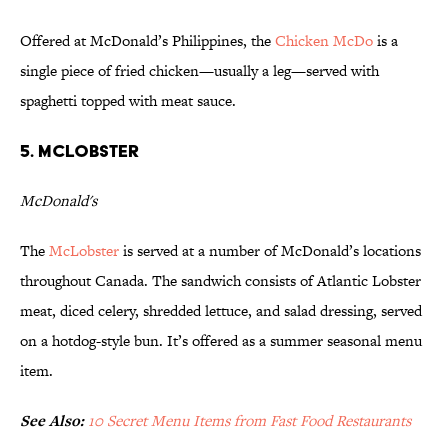
Offered at McDonald’s Philippines, the
Chicken McDo
is a
single piece of fried chicken—usually a leg—served with
spaghetti topped with meat sauce.
5. McLobster
McDonald's
The
McLobster
is served at a number of McDonald’s locations
throughout Canada. The sandwich consists of Atlantic Lobster
meat, diced celery, shredded lettuce, and salad dressing, served
on a hotdog-style bun. It’s offered as a summer seasonal menu
item.
See Also:
10 Secret Menu Items from Fast Food Restaurants