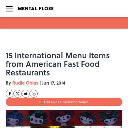
Skip to main content
15 International Menu Items
from American Fast Food
Restaurants
By
Rudie Obias
|
Jun 17, 2014
Add us as a preferred source