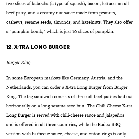
two slices of kabocha (a type of squash), bacon, lettuce, an all-
beef patty, and a creamy nut sauce made from peanuts,
cashews, sesame seeds, almonds, and hazelnuts. They also offer
a "pumpkin bomb," which is just 10 slices of pumpkin.
12. X-tra Long Burger
Burger King
In some European markets like Germany, Austria, and the
Netherlands, you can order a X-tra Long Burger from Burger
King. The big sandwich consists of three all-beef patties laid out
horizontally on a long sesame seed bun. The Chili Cheese X-tra
Long Burger is served with chili-cheese sauce and jalapeños
and is offered in all three countries, while the Rodeo BBQ
version with barbecue sauce, cheese, and onion rings is only