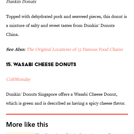
Dunkin Donuts
Topped with dehydrated pork and seaweed pieces, this donut is
a mixture of salty and sweet tastes from Dunkin' Donuts
China.
See Also:
The Original Locations of 15 Famous Food Chains
15. Wasabi Cheese Donuts
ColtMonday
Dunkin' Donuts Singapore offers a Wasabi Cheese Donut,
which is green and is described as having a spicy cheese flavor.
More like this