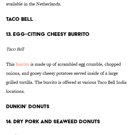
available in the Netherlands.
Taco Bell
13. Egg-citing Cheesy Burrito
Taco Bell
This
burrito
is made up of scrambled egg crumble, chopped
onions, and gooey cheesy potatoes served inside of a large
grilled tortilla. The burrito is offered at various Taco Bell India
locations.
Dunkin’ Donuts
14. Dry Pork and Seaweed Donuts