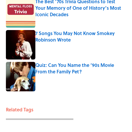
The Best ’70s Trivia Questions to Test
Your Memory of One of History’s Most
Iconic Decades
Published by on Invalid Date
7 Songs You May Not Know Smokey
Robinson Wrote
Published by on Invalid Date
Quiz: Can You Name the ‘90s Movie
From the Family Pet?
Published by on Invalid Date
3 related articles loaded
Related Tags
FOOD
ENTERTAINMENT
FACTS