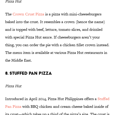
Pizza Hut
The
Crown Crust Pizza
is a pizza with mini-cheeseburgers
baked into the crust. It resembles a crown (hence the name)
and is topped with beef, lettuce, tomato slices, and drizzled
with special Pizza Hut sauce. If cheeseburgers aren’t your
thing, you can order the pie with a chicken fillet crown instead.
The menu item is available at various Pizza Hut restaurants in
the Middle East.
8. Stuffed Pan Pizza
Pizza Hut
Introduced in April 2014, Pizza Hut Philippines offers a
Stuffed
Pan Pizza
with BBQ chicken and cream cheese baked inside of
its crust—which takes up a third of the pizza’s size. The crust is