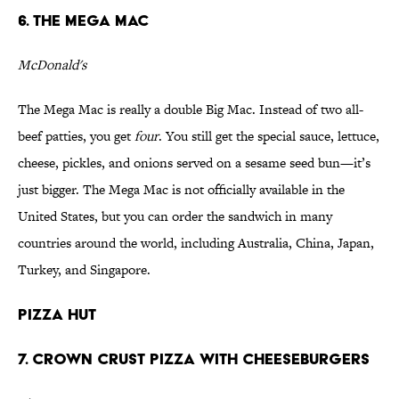
6. The Mega Mac
McDonald's
The Mega Mac is really a double Big Mac. Instead of two all-
beef patties, you get
four
. You still get the special sauce, lettuce,
cheese, pickles, and onions served on a sesame seed bun—it’s
just bigger. The Mega Mac is not officially available in the
United States, but you can order the sandwich in many
countries around the world, including Australia, China, Japan,
Turkey, and Singapore.
Pizza Hut
7. Crown Crust Pizza with Cheeseburgers