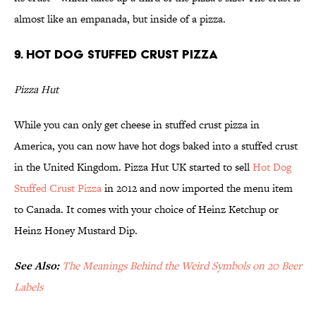
almost like an empanada, but inside of a pizza.
9. Hot Dog Stuffed Crust Pizza
Pizza Hut
While you can only get cheese in stuffed crust pizza in
America, you can now have hot dogs baked into a stuffed crust
in the United Kingdom. Pizza Hut UK started to sell
Hot Dog
Stuffed Crust Pizza
in 2012 and now imported the menu item
to Canada. It comes with your choice of Heinz Ketchup or
Heinz Honey Mustard Dip.
See Also:
The Meanings Behind the Weird Symbols on 20 Beer
Labels