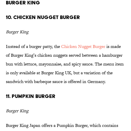
Burger King
10. Chicken Nugget Burger
Burger King
Instead of a burger patty, the
Chicken Nugget Burger
is made
of Burger King’s chicken nuggets served between a hamburger
bun with lettuce, mayonnaise, and spicy sauce. The menu item
is only available at Burger King UK, but a variation of the
sandwich with barbeque sauce is offered in Germany.
11. Pumpkin Burger
Burger King
Burger King Japan offers a Pumpkin Burger, which contains