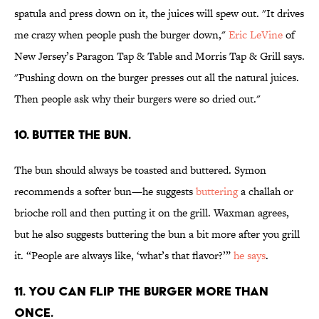
spatula and press down on it, the juices will spew out. "It drives
me crazy when people push the burger down,"
Eric LeVine
of
New Jersey’s Paragon Tap & Table and Morris Tap & Grill says.
"Pushing down on the burger presses out all the natural juices.
Then people ask why their burgers were so dried out."
10. BUTTER THE BUN.
The bun should always be toasted and buttered. Symon
recommends a softer bun—he suggests
buttering
a challah or
brioche roll and then putting it on the grill. Waxman agrees,
but he also suggests buttering the bun a bit more after you grill
it. “People are always like, ‘what’s that flavor?’”
he says
.
11. YOU CAN FLIP THE BURGER MORE THAN
ONCE.