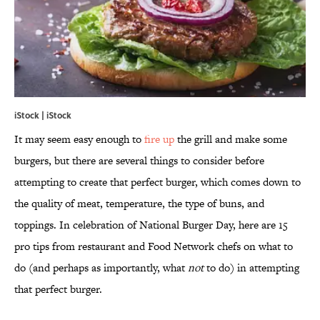
iStock | iStock
It may seem easy enough to
fire up
the grill and make some
burgers, but there are several things to consider before
attempting to create that perfect burger, which comes down to
the quality of meat, temperature, the type of buns, and
toppings. In celebration of National Burger Day, here are 15
pro tips from restaurant and Food Network chefs on what to
do (and perhaps as importantly, what
not
to do) in attempting
that perfect burger.