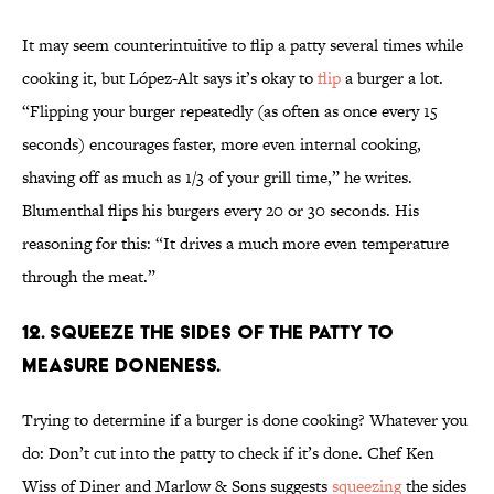
It may seem counterintuitive to flip a patty several times while
cooking it, but López-Alt says it’s okay to
flip
a burger a lot.
“Flipping your burger repeatedly (as often as once every 15
seconds) encourages faster, more even internal cooking,
shaving off as much as 1/3 of your grill time,” he writes.
Blumenthal flips his burgers every 20 or 30 seconds. His
reasoning for this: “It drives a much more even temperature
through the meat.”
12. SQUEEZE THE SIDES OF THE PATTY TO
MEASURE DONENESS.
Trying to determine if a burger is done cooking? Whatever you
do: Don’t cut into the patty to check if it’s done. Chef Ken
Wiss of Diner and Marlow & Sons suggests
squeezing
the sides