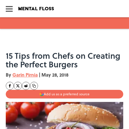
Skip to main content
15 Tips from Chefs on Creating
the Perfect Burgers
By
Garin Pirnia
|
May 28, 2018
Add us as a preferred source