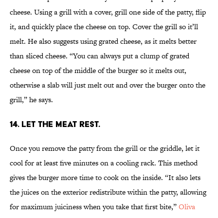
cheese. Using a grill with a cover, grill one side of the patty, flip
it, and quickly place the cheese on top. Cover the grill so it’ll
melt. He also suggests using grated cheese, as it melts better
than sliced cheese. “You can always put a clump of grated
cheese on top of the middle of the burger so it melts out,
otherwise a slab will just melt out and over the burger onto the
grill,” he says.
14. LET THE MEAT REST.
Once you remove the patty from the grill or the griddle, let it
cool for at least five minutes on a cooling rack. This method
gives the burger more time to cook on the inside. “It also lets
the juices on the exterior redistribute within the patty, allowing
for maximum juiciness when you take that first bite,”
Oliva