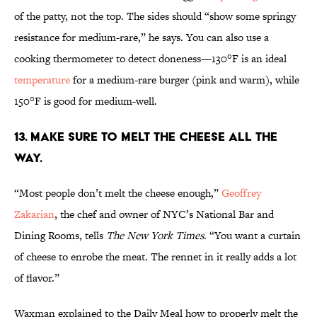
of the patty, not the top. The sides should “show some springy
resistance for medium-rare,” he says. You can also use a
cooking thermometer to detect doneness—130°F is an ideal
temperature
for a medium-rare burger (pink and warm), while
150°F is good for medium-well.
13. MAKE SURE TO MELT THE CHEESE ALL THE
WAY.
“Most people don’t melt the cheese enough,”
Geoffrey
Zakarian
, the chef and owner of NYC’s National Bar and
Dining Rooms, tells
The New York Times
. “You want a curtain
of cheese to enrobe the meat. The rennet in it really adds a lot
of flavor.”
Waxman explained to the Daily Meal how to properly melt the