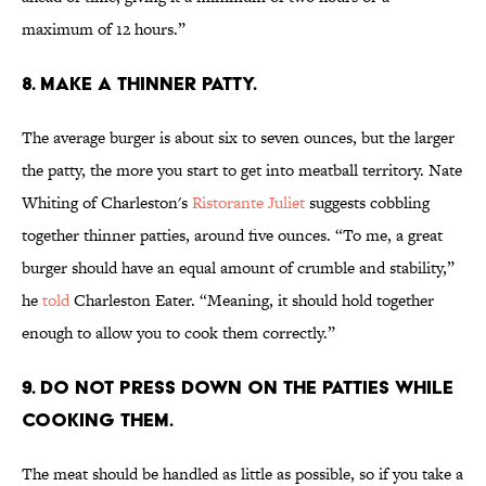
maximum of 12 hours.”
8. MAKE A THINNER PATTY.
The average burger is about six to seven ounces, but the larger
the patty, the more you start to get into meatball territory. Nate
Whiting of Charleston's
Ristorante Juliet
suggests cobbling
together thinner patties, around five ounces. “To me, a great
burger should have an equal amount of crumble and stability,”
he
told
Charleston Eater. “Meaning, it should hold together
enough to allow you to cook them correctly.”
9. DO NOT PRESS DOWN ON THE PATTIES WHILE
COOKING THEM.
The meat should be handled as little as possible, so if you take a