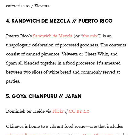
cafeterias to 7-Elevens.
4. SANDWICH DE MEZCLA // PUERTO RICO
Puerto Rico’s
Sandwich de Mezcla
(or “
the mix
”) is an
unapologetic celebration of processed goodness. The contents
consist of canned pimentos, Velveeta or Cheez Whiz, and
Spam all blended together in a food processor. It’s smeared
between two slices of white bread and commonly served at
parties.
5. GOYA CHANPURU // JAPAN
Dominiek ter Heide via
Flickr
//
CC BY 2.0
Okinawa is home to a vibrant food scene—one that includes