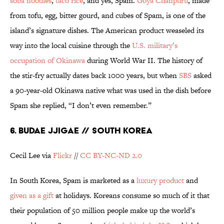
soba noodles
,
taco rice
, and yes, Spam.
Goya Chanpuru
, made
from tofu, egg, bitter gourd, and cubes of Spam, is one of the
island’s signature dishes. The American product weaseled its
way into the local cuisine through the
U.S. military’s
occupation of Okinawa
during World War II. The history of
the stir-fry actually dates back 1000 years, but when
SBS
asked
a 90-year-old Okinawa native what was used in the dish before
Spam she replied, “I don’t even remember.”
6. BUDAE JJIGAE // SOUTH KOREA
Cecil Lee via
Flickr
//
CC BY-NC-ND 2.0
In South Korea, Spam is marketed as a
luxury product
and
given as a gift
at holidays. Koreans consume so much of it that
their population of 50 million people make up the world’s