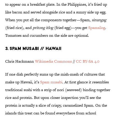
to appear on a breakfast plate. In the Philippines, it’s fried up
like bacon and served alongside rice and a sunny side up egg.
When you put all the components together—Spam,
sinangag
(fried rice), and
pritong itlog
(fried egg)—you get
Spamsilog
.
Tomatoes and cucumbers on the side are optional.
3. SPAM MUSABI // HAWAII
Chris Hackmann
Wikimedia Commons
//
CC BY-SA 4.0
If one dish perfectly sums up the mish-mash of cultures that
make up Hawaii, it’s
Spam musabi
. At first glance it resembles
traditional sushi with a strip of nori (seaweed) binding together
rice and protein. But upon closer inspection you’ll see the
protein is actually a slice of crispy, caramelized Spam. On the
islands this treat can be found everywhere from school