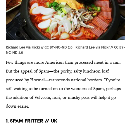
Richard Lee via Flickr // CC BY-NC-ND 2.0 | Richard Lee via
Flickr
//
CC BY-
NC-ND 2.0
Few things are more American than processed meat in a can.
But the appeal of Spam—the porky, salty luncheon loaf
produced by Hormel—transcends national borders. If you’re
still waiting to be turned on to the wonders of Spam, perhaps
the addition of Velveeta, nori, or mushy peas will help it go
down easier.
1. SPAM FRITTER // UK