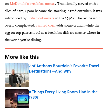
on
McDonald’s breakfast menus
. Traditionally served with a
slice of ham, Spam became the starring ingredient when it was
introduced by
British colonizers
in the 1940s. The recipe isn’t
overly complicated:
canned corn
adds some crunch while the
egg on top passes it off as a breakfast dish no matter where in
the world you're dining.
More like this
7 of Anthony Bourdain's Favorite Travel
Destinations—And Why
Published by on Invalid Date
8 Things Every Living Room Had in the
1980s
Published by on Invalid Date