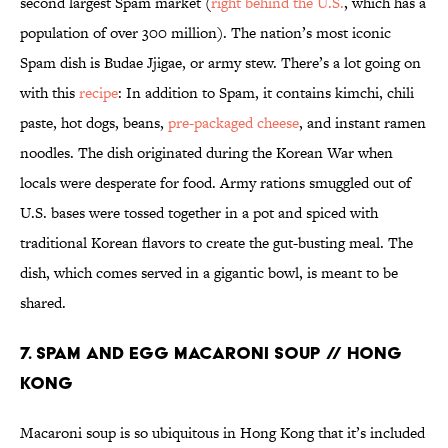
second largest Spam market (
right behind the U.S.
, which has a
population of over 300 million). The nation’s most iconic
Spam dish is Budae Jjigae, or army stew. There’s a lot going on
with this
recipe
: In addition to Spam, it contains kimchi, chili
paste, hot dogs, beans,
pre-packaged cheese
, and instant ramen
noodles. The dish originated during the Korean War when
locals were desperate for food. Army rations smuggled out of
U.S. bases were tossed together in a pot and spiced with
traditional Korean flavors to create the gut-busting meal. The
dish, which comes served in a gigantic bowl, is meant to be
shared.
7. SPAM AND EGG MACARONI SOUP // HONG
KONG
Macaroni soup is so ubiquitous in Hong Kong that it’s included