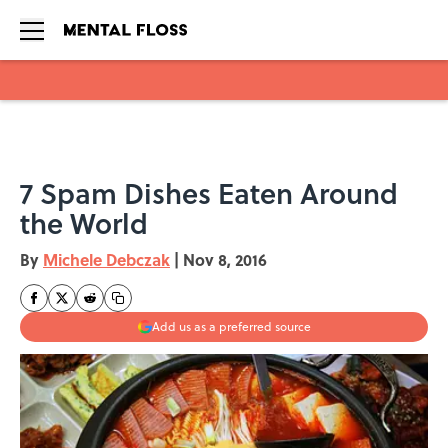
Skip to main content
7 Spam Dishes Eaten Around
the World
By
Michele Debczak
|
Nov 8, 2016
Add us as a preferred source