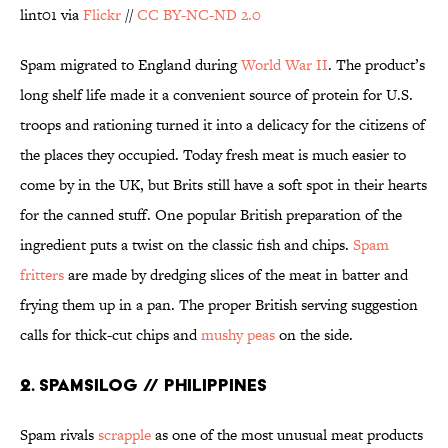
lint01 via
Flickr
//
CC BY-NC-ND 2.0
Spam migrated to England during
World War II
. The product’s
long shelf life made it a convenient source of protein for U.S.
troops and rationing turned it into a delicacy for the citizens of
the places they occupied. Today fresh meat is much easier to
come by in the UK, but Brits still have a soft spot in their hearts
for the canned stuff. One popular British preparation of the
ingredient puts a twist on the classic fish and chips.
Spam
fritters
are made by dredging slices of the meat in batter and
frying them up in a pan. The proper British serving suggestion
calls for thick-cut chips and
mushy peas
on the side.
2. SPAMSILOG // PHILIPPINES
Spam rivals
scrapple
as one of the most unusual meat products