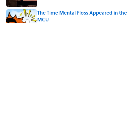
The Time Mental Floss Appeared in the
MCU
Published by on Invalid Date
Desi Arnaz's Last Message to Lucille Ball
Was Incredibly Touching
Published by on Invalid Date
Quiz: Can You Name the ‘90s Sitcom
From One Quote?
Published by on Invalid Date
5 related articles loaded