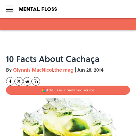
Skip to main content
10 Facts About Cachaça
By
Glynnis MacNicol
,
the mag
|
Jun 28, 2014
Add us as a preferred source