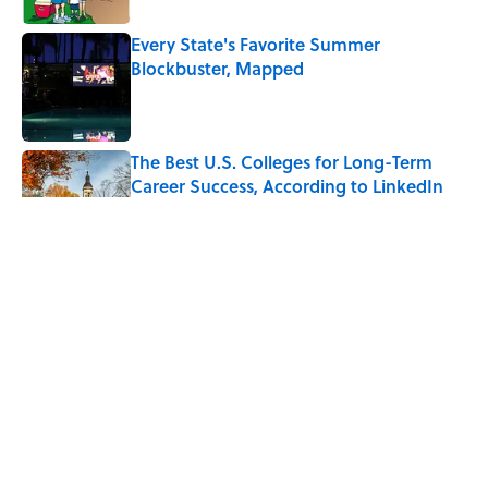
Every State's Favorite Summer
Blockbuster, Mapped
Published by on Invalid Date
The Best U.S. Colleges for Long-Term
Career Success, According to LinkedIn
Published by on Invalid Date
The Greek Myth Behind Why an Alarm is
Called a “Siren”
Published by on Invalid Date
7 Movies You May Not Know Are Stephen
King Adaptations
Published by on Invalid Date