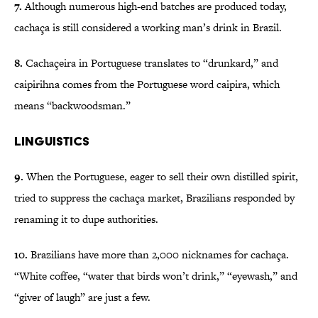
7.
Although numerous high-end batches are produced today,
cachaça is still considered a working man’s drink in Brazil.
8.
Cachaçeira in Portuguese translates to “drunkard,” and
caipirihna comes from the Portuguese word caipira, which
means “backwoodsman.”
Linguistics
9.
When the Portuguese, eager to sell their own distilled spirit,
tried to suppress the cachaça market, Brazilians responded by
renaming it to dupe authorities.
10.
Brazilians have more than 2,000 nicknames for cachaça.
“White coffee, “water that birds won’t drink,” “eyewash,” and
“giver of laugh” are just a few.