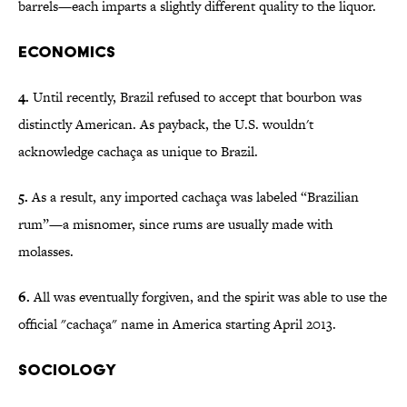
barrels—each imparts a slightly different quality to the liquor.
Economics
4.
Until recently, Brazil refused to accept that bourbon was
distinctly American. As payback, the U.S. wouldn't
acknowledge cachaça as unique to Brazil.
5.
As a result, any imported cachaça was labeled “Brazilian
rum”—a misnomer, since rums are usually made with
molasses.
6.
All was eventually forgiven, and the spirit was able to use the
official "cachaça" name in America starting April 2013.
Sociology