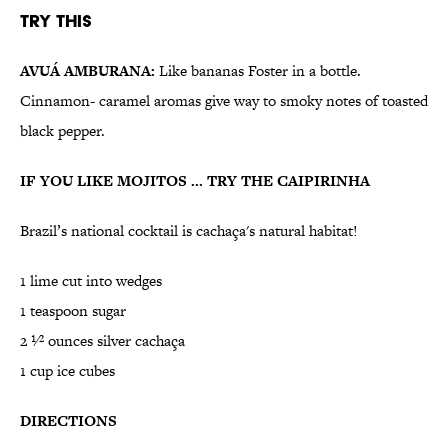
Try This
AVUÁ AMBURANA:
Like bananas Foster in a bottle.
Cinnamon- caramel aromas give way to smoky notes of toasted
black pepper.
IF YOU LIKE MOJITOS ... TRY THE CAIPIRINHA
Brazil’s national cocktail is cachaça's natural habitat!
1 lime cut into wedges
1 teaspoon sugar
2 1⁄2 ounces silver cachaça
1 cup ice cubes
DIRECTIONS