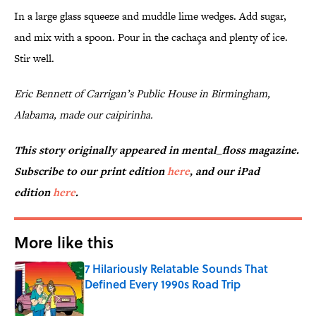
In a large glass squeeze and muddle lime wedges. Add sugar,
and mix with a spoon. Pour in the cachaça and plenty of ice.
Stir well.
Eric Bennett of Carrigan’s Public House in Birmingham,
Alabama, made our caipirinha.
This story originally appeared in mental_floss magazine.
Subscribe to our print edition
here
, and our iPad
edition
here
.
More like this
7 Hilariously Relatable Sounds That
Defined Every 1990s Road Trip
Published by on Invalid Date