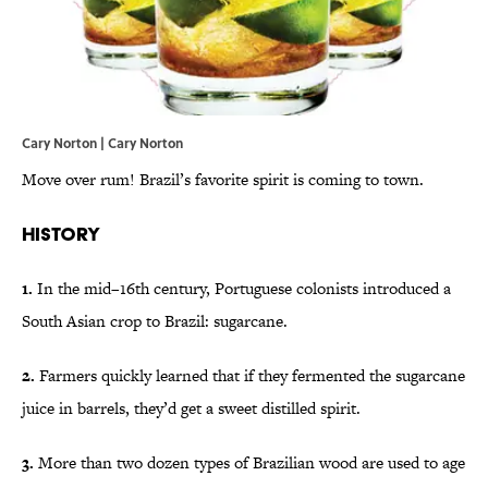
Cary Norton | Cary Norton
Move over rum! Brazil’s favorite spirit is coming to town.
History
1.
In the mid–16th century, Portuguese colonists introduced a
South Asian crop to Brazil: sugarcane.
2.
Farmers quickly learned that if they fermented the sugarcane
juice in barrels, they’d get a sweet distilled spirit.
3.
More than two dozen types of Brazilian wood are used to age