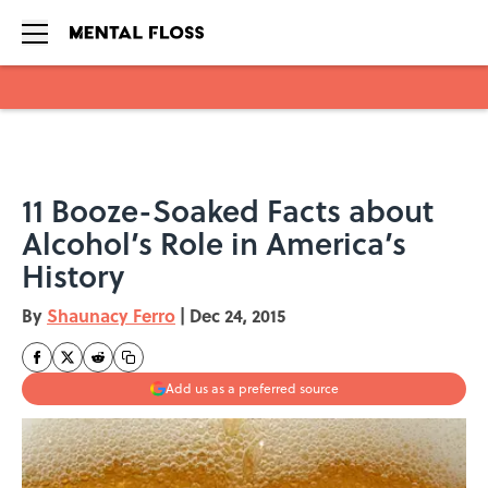
Skip to main content
11 Booze-Soaked Facts about
Alcohol’s Role in America’s
History
By
Shaunacy Ferro
|
Dec 24, 2015
Add us as a preferred source