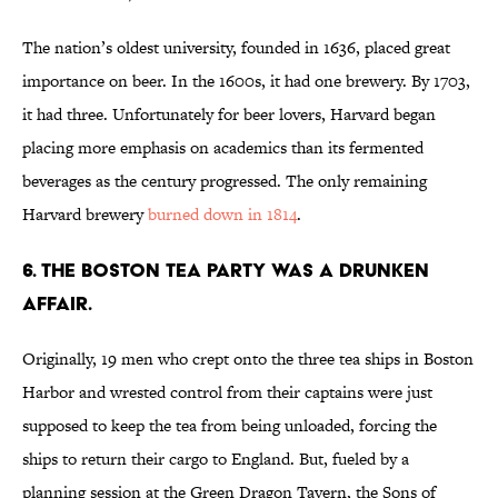
The nation’s oldest university, founded in 1636, placed great
importance on beer. In the 1600s, it had one brewery. By 1703,
it had three. Unfortunately for beer lovers, Harvard began
placing more emphasis on academics than its fermented
beverages as the century progressed. The only remaining
Harvard brewery
burned down in 1814
.
6. THE BOSTON TEA PARTY WAS A DRUNKEN
AFFAIR.
Originally, 19 men who crept onto the three tea ships in Boston
Harbor and wrested control from their captains were just
supposed to keep the tea from being unloaded, forcing the
ships to return their cargo to England. But, fueled by a
planning session at the Green Dragon Tavern, the Sons of