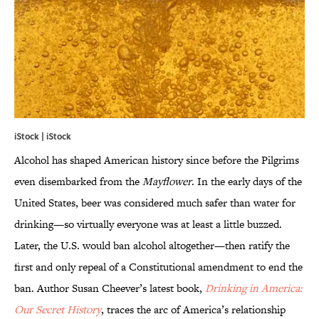
iStock | iStock
Alcohol has shaped American history since before the Pilgrims
even disembarked from the
Mayflower
. In the early days of the
United States, beer was considered much safer than water for
drinking—so virtually everyone was at least a little buzzed.
Later, the U.S. would ban alcohol altogether—then ratify the
first and only repeal of a Constitutional amendment to end the
ban. Author Susan Cheever’s latest book,
Drinking in America:
Our Secret History
, traces the arc of America’s relationship