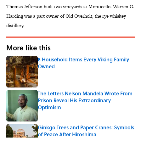
Thomas Jefferson built two vineyards at Monticello. Warren G.
Harding was a part owner of Old Overholt, the rye whiskey
distillery.
More like this
8 Household Items Every Viking Family
Owned
Published by on Invalid Date
The Letters Nelson Mandela Wrote From
Prison Reveal His Extraordinary
Optimism
Published by on Invalid Date
Ginkgo Trees and Paper Cranes: Symbols
of Peace After Hiroshima
Published by on Invalid Date