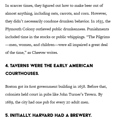
In scarcer times, they figured out how to make beer out of
almost anything, including oats, carrots, and corn. However,
they didn’t necessarily condone drunken behavior. In 1635, the
Plymouth Colony outlawed public drunkenness. Punishments
included time in the stocks or public whippings. “The Pilgrims
—men, women, and children—were all impaired a great deal
of the time,” as Cheever writes.
4. TAVERNS WERE THE EARLY AMERICAN
COURTHOUSES.
Boston got its first government building in 1658. Before that,
colonists held court in pubs like John Turner’s Tavern. By
1689, the city had one pub for every 20 adult men.
5. INITIALLY, HARVARD HAD A BREWERY.