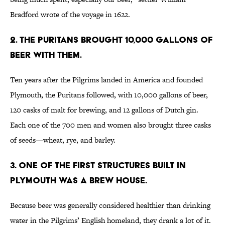
Bradford wrote of the voyage in 1622.
2. THE PURITANS BROUGHT 10,000 GALLONS OF
BEER WITH THEM.
Ten years after the Pilgrims landed in America and founded
Plymouth, the Puritans followed, with 10,000 gallons of beer,
120 casks of malt for brewing, and 12 gallons of Dutch gin.
Each one of the 700 men and women also brought three casks
of seeds—wheat, rye, and barley.
3. ONE OF THE FIRST STRUCTURES BUILT IN
PLYMOUTH WAS A BREW HOUSE.
Because beer was generally considered healthier than drinking
water in the Pilgrims’ English homeland, they drank a lot of it.