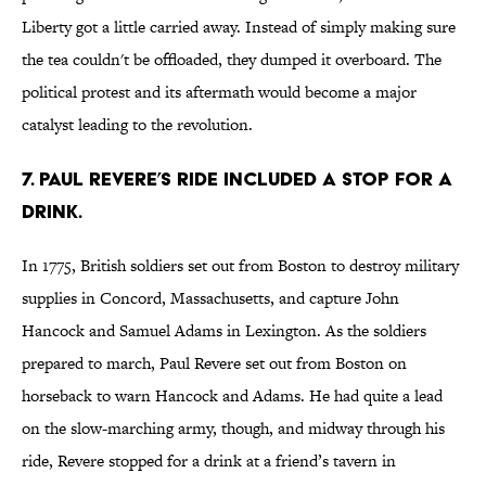
Liberty got a little carried away. Instead of simply making sure
the tea couldn't be offloaded, they dumped it overboard. The
political protest and its aftermath would become a major
catalyst leading to the revolution.
7. PAUL REVERE’S RIDE INCLUDED A STOP FOR A
DRINK.
In 1775, British soldiers set out from Boston to destroy military
supplies in Concord, Massachusetts, and capture John
Hancock and Samuel Adams in Lexington. As the soldiers
prepared to march, Paul Revere set out from Boston on
horseback to warn Hancock and Adams. He had quite a lead
on the slow-marching army, though, and midway through his
ride, Revere stopped for a drink at a friend’s tavern in