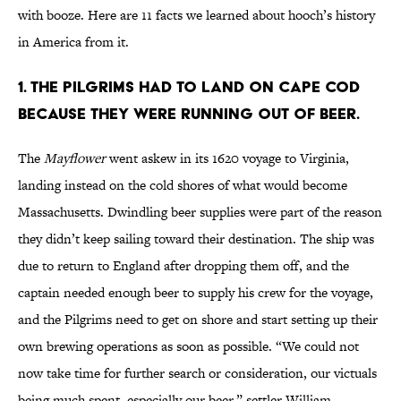
with booze. Here are 11 facts we learned about hooch’s history
in America from it.
1. THE PILGRIMS HAD TO LAND ON CAPE COD
BECAUSE THEY WERE RUNNING OUT OF BEER.
The
Mayflower
went askew in its 1620 voyage to Virginia,
landing instead on the cold shores of what would become
Massachusetts. Dwindling beer supplies were part of the reason
they didn’t keep sailing toward their destination. The ship was
due to return to England after dropping them off, and the
captain needed enough beer to supply his crew for the voyage,
and the Pilgrims need to get on shore and start setting up their
own brewing operations as soon as possible. “We could not
now take time for further search or consideration, our victuals
being much spent, especially our beer,” settler William