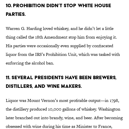
10. PROHIBITION DIDN’T STOP WHITE HOUSE
PARTIES.
Warren G. Harding loved whiskey, and he didn’t let a little
thing called the 18th Amendment stop him from enjoying it.
His parties were occasionally even supplied by confiscated
liquor from the IRS’s Prohibition Unit, which was tasked with
enforcing the alcohol ban.
11. SEVERAL PRESIDENTS HAVE BEEN BREWERS,
DISTILLERS, AND WINE MAKERS.
Liquor was Mount Vernon’s most profitable output—in 1798,
the distillery produced 10,000 gallons of whiskey. Washington
later branched out into brandy, wine, and beer. After becoming
obsessed with wine during his time as Minister to France,