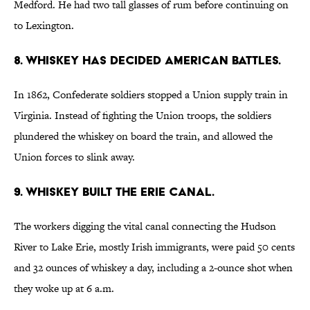
Medford. He had two tall glasses of rum before continuing on
to Lexington.
8. WHISKEY HAS DECIDED AMERICAN BATTLES.
In 1862, Confederate soldiers stopped a Union supply train in
Virginia. Instead of fighting the Union troops, the soldiers
plundered the whiskey on board the train, and allowed the
Union forces to slink away.
9. WHISKEY BUILT THE ERIE CANAL.
The workers digging the vital canal connecting the Hudson
River to Lake Erie, mostly Irish immigrants, were paid 50 cents
and 32 ounces of whiskey a day, including a 2-ounce shot when
they woke up at 6 a.m.