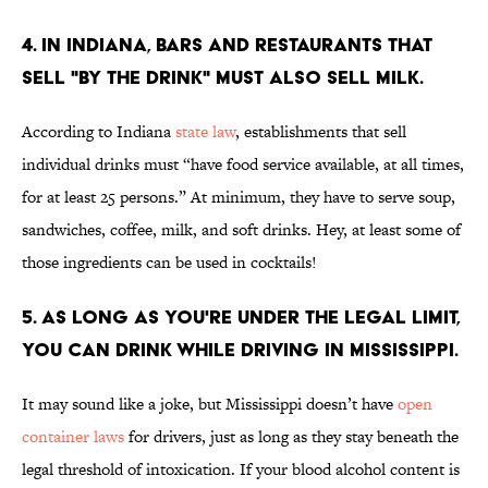
4. IN INDIANA, BARS AND RESTAURANTS THAT
SELL "BY THE DRINK" MUST ALSO SELL MILK.
According to Indiana
state law
, establishments that sell
individual drinks must “have food service available, at all times,
for at least 25 persons.” At minimum, they have to serve soup,
sandwiches, coffee, milk, and soft drinks. Hey, at least some of
those ingredients can be used in cocktails!
5. AS LONG AS YOU'RE UNDER THE LEGAL LIMIT,
YOU CAN DRINK WHILE DRIVING IN MISSISSIPPI.
It may sound like a joke, but Mississippi doesn’t have
open
container laws
for drivers, just as long as they stay beneath the
legal threshold of intoxication. If your blood alcohol content is