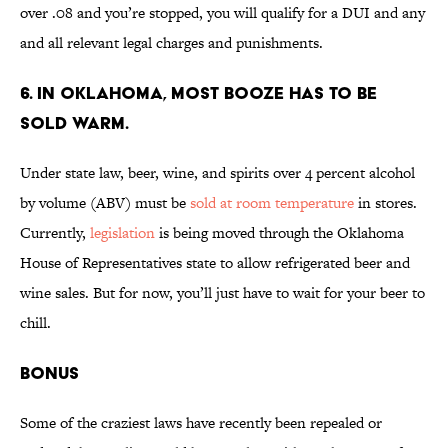
over .08 and you’re stopped, you will qualify for a DUI and any
and all relevant legal charges and punishments.
6. IN OKLAHOMA, MOST BOOZE HAS TO BE
SOLD WARM.
Under state law, beer, wine, and spirits over 4 percent alcohol
by volume (ABV) must be
sold at room temperature
in stores.
Currently,
legislation
is being moved through the Oklahoma
House of Representatives state to allow refrigerated beer and
wine sales. But for now, you’ll just have to wait for your beer to
chill.
BONUS
Some of the craziest laws have recently been repealed or