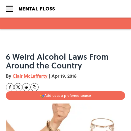
Skip to main content
6 Weird Alcohol Laws From
Around the Country
By
Clair McLafferty
|
Apr 19, 2016
Add us as a preferred source