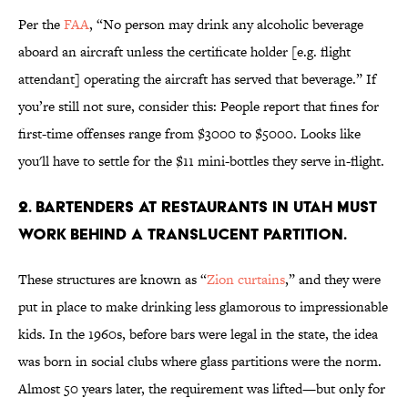
Per the
FAA
, “No person may drink any alcoholic beverage
aboard an aircraft unless the certificate holder [e.g. flight
attendant] operating the aircraft has served that beverage.” If
you’re still not sure, consider this: People report that fines for
first-time offenses range from $3000 to $5000. Looks like
you'll have to settle for the $11 mini-bottles they serve in-flight.
2. BARTENDERS AT RESTAURANTS IN UTAH MUST
WORK BEHIND A TRANSLUCENT PARTITION.
These structures are known as “
Zion curtains
,” and they were
put in place to make drinking less glamorous to impressionable
kids. In the 1960s, before bars were legal in the state, the idea
was born in social clubs where glass partitions were the norm.
Almost 50 years later, the requirement was lifted—but only for