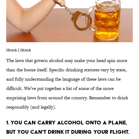
iStock | iStock
The laws that govern alcohol may make your head spin more
than the booze itself. Specific drinking statutes vary by state,
and fully understanding the language of these laws can be
difficult. We’ve put together a list of some of the more
surprising laws from around the country. Remember to drink
responsibly (and legally).
1. YOU CAN CARRY ALCOHOL ONTO A PLANE,
BUT YOU CAN'T DRINK IT DURING YOUR FLIGHT.