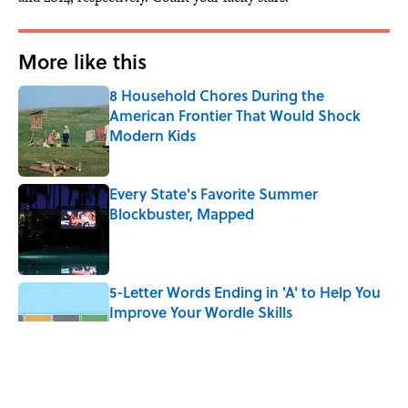
More like this
8 Household Chores During the
American Frontier That Would Shock
Modern Kids
Published by on Invalid Date
Every State's Favorite Summer
Blockbuster, Mapped
Published by on Invalid Date
5-Letter Words Ending in 'A' to Help You
Improve Your Wordle Skills
Published by on Invalid Date
4 Beautiful U.S. Barrier Islands You Don’t