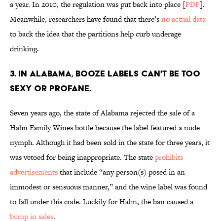
a year. In 2010, the regulation was put back into place [
PDF
].
Meanwhile, researchers have found that there’s
no actual data
to back the idea that the partitions help curb underage
drinking.
3. IN ALABAMA, BOOZE LABELS CAN'T BE TOO
SEXY OR PROFANE.
Seven years ago, the state of Alabama rejected the sale of a
Hahn Family Wines bottle because the label featured a nude
nymph. Although it had been sold in the state for three years, it
was vetoed for being inappropriate. The state
prohibits
advertisements
that include “any person(s) posed in an
immodest or sensuous manner,” and the wine label was found
to fall under this code. Luckily for Hahn, the ban caused a
bump in sales
.