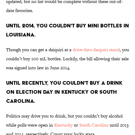
updated, but no list would be complete without these out-of-
date favorites.
UNTIL 2014, YOU COULDN'T BUY MINI BOTTLES IN
LOUISIANA.
Though you can get a daiquiri at a
drive-thru daiquiri stand
, you
couldn’t buy 100 mL bottles. Luckily, the bill allowing their sale
was signed into law in June 2014.
UNTIL RECENTLY, YOU COULDN'T BUY A DRINK
ON ELECTION DAY IN KENTUCKY OR SOUTH
CAROLINA.
Politics may drive you to drink, but you couldn’t buy alcohol
while polls were open in
Kentucky
or
South Carolina
until 2013
and 2014, respectively. Count your lucky stars.