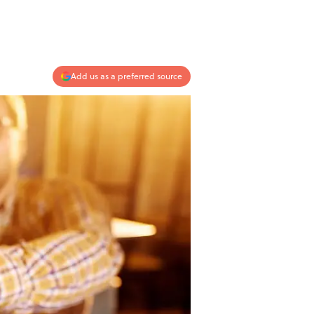
Add us as a preferred source