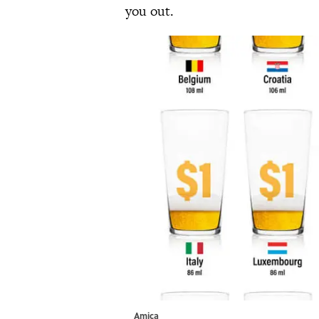
you out.
Amica