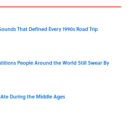
 Sounds That Defined Every 1990s Road Trip
stitions People Around the World Still Swear By
y Ate During the Middle Ages
rth Visiting, According to Mental Floss Editors