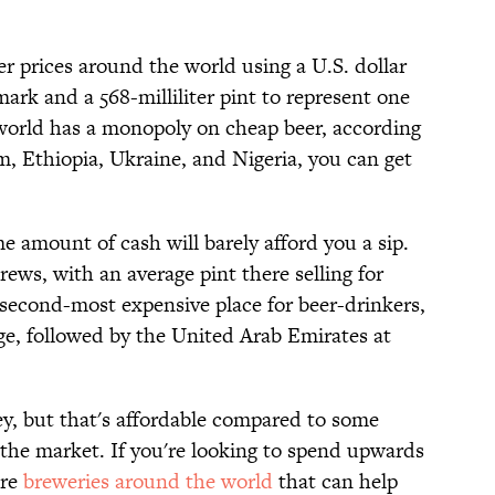
eer prices around the world using a U.S. dollar
rk and a 568-milliliter pint to represent one
e world has a monopoly on cheap beer, according
m, Ethiopia, Ukraine, and Nigeria, you can get
me amount of cash will barely afford you a sip.
ews, with an average pint there selling for
second-most expensive place for beer-drinkers,
ge, followed by the United Arab Emirates at
ey, but that's affordable compared to some
 the market. If you're looking to spend upwards
are
breweries around the world
that can help