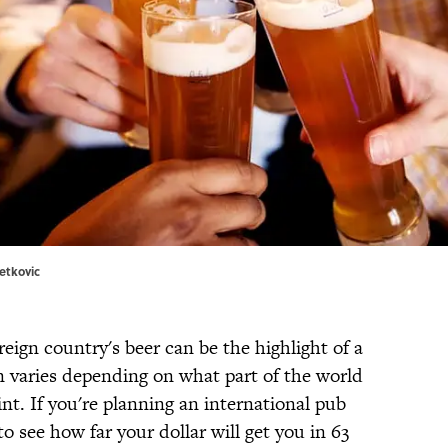
etkovic
reign country's beer can be the highlight of a
ion varies depending on what part of the world
pint. If you're planning an international pub
to see how far your dollar will get you in 63