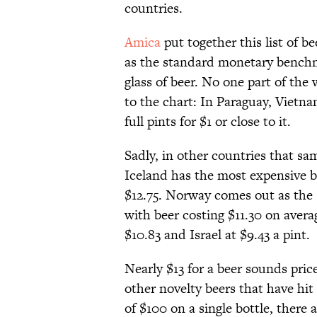
countries.
Amica
put together this list of b
as the standard monetary benchma
glass of beer. No one part of th
to the chart: In Paraguay, Vietna
full pints for $1 or close to it.
Sadly, in other countries that sa
Iceland has the most expensive br
$12.75. Norway comes out as the 
with beer costing $11.30 on avera
$10.83 and Israel at $9.43 a pint.
Nearly $13 for a beer sounds pric
other novelty beers that have hit
of $100 on a single bottle, there 