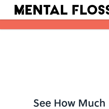
Skip to main content
See How Much B