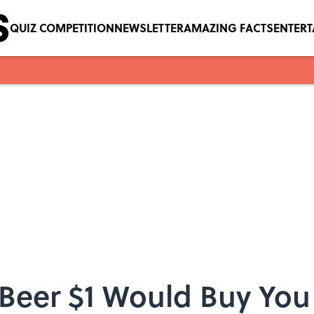
QUIZ COMPETITION
NEWSLETTER
AMAZING FACTS
ENTER
eer $1 Would Buy You