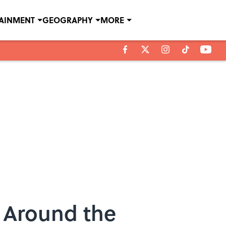
TAINMENT
GEOGRAPHY
MORE
 Around the