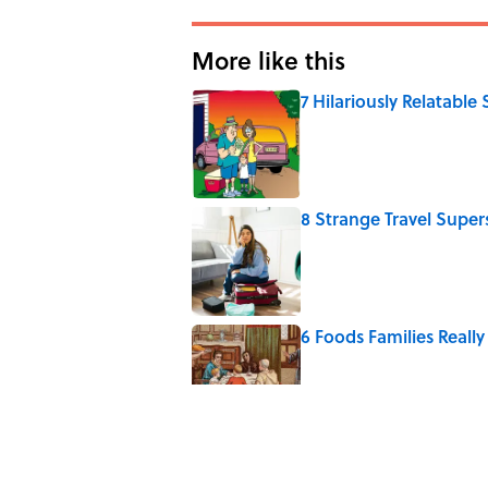
More like this
7 Hilariously Relatable
Published by on Invalid Date
8 Strange Travel Super
Published by on Invalid Date
6 Foods Families Reall
Published by on Invalid Date
5 Unique Cemeteries Wo
Published by on Invalid Date