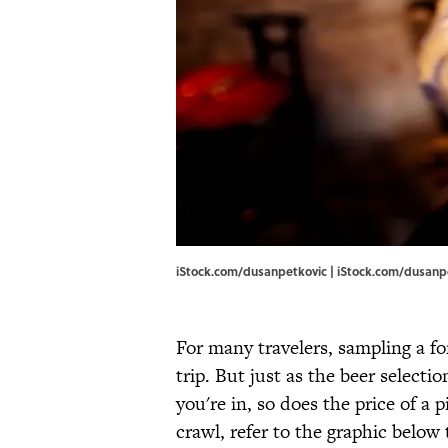
iStock.com/dusanpetkovic | iStock.com/dusanp
For many travelers, sampling a fo
trip. But just as the beer select
you're in, so does the price of a 
crawl, refer to the graphic below 