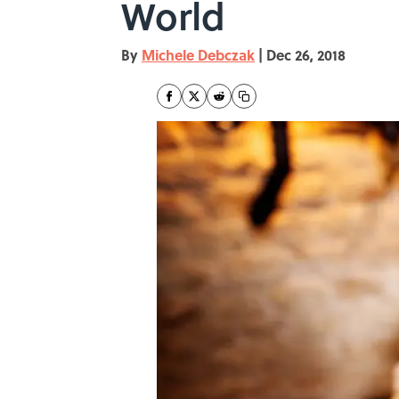
World
By
Michele Debczak
|
Dec 26, 2018