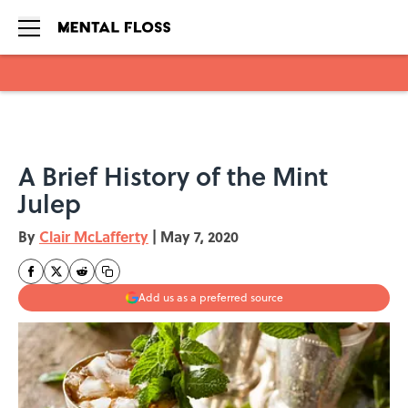
Skip to main content
A Brief History of the Mint
Julep
By
Clair McLafferty
|
May 7, 2020
Add us as a preferred source