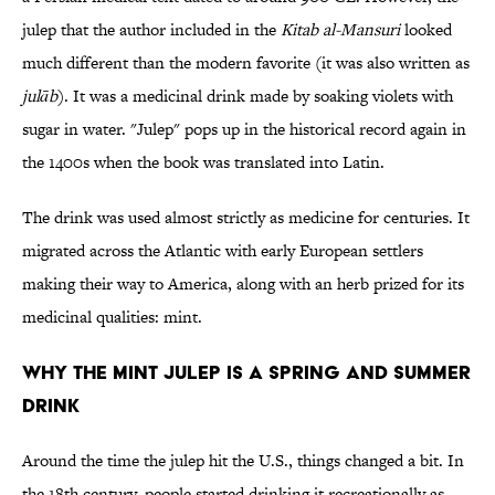
julep that the author included in the
Kitab al-Mansuri
looked
much different than the modern favorite (it was also written as
julāb
). It was a medicinal drink made by soaking violets with
sugar in water. "Julep" pops up in the historical record again in
the 1400s when the book was translated into Latin.
The drink was used almost strictly as medicine for centuries. It
migrated across the Atlantic with early European settlers
making their way to America, along with an herb prized for its
medicinal qualities: mint.
Why the Mint Julep is a Spring and Summer
Drink
Around the time the julep hit the U.S., things changed a bit. In
the 18th century, people started drinking it recreationally as