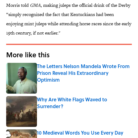
Morris told
GMA
, making juleps the official drink of the Derby
“simply recognized the fact that Kentuckians had been
enjoying mint juleps while attending horse races since the early
19th century, if not earlier."
More like this
The Letters Nelson Mandela Wrote From
Prison Reveal His Extraordinary
Optimism
Published by on Invalid Date
Why Are White Flags Waved to
Surrender?
Published by on Invalid Date
10 Medieval Words You Use Every Day