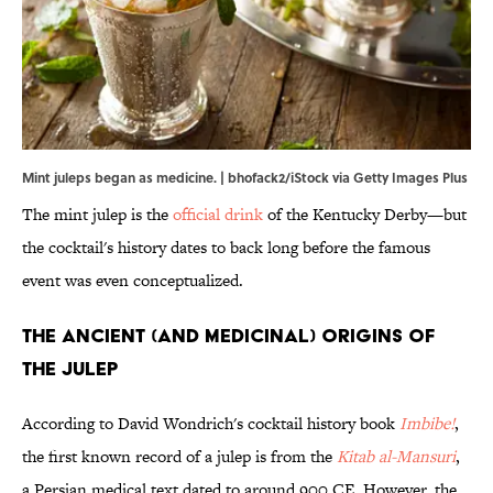
Mint juleps began as medicine. | bhofack2/iStock via Getty Images Plus
The mint julep is the
official drink
of the Kentucky Derby—but
the cocktail's history dates to back long before the famous
event was even conceptualized.
The Ancient (and Medicinal) Origins of
the Julep
According to David Wondrich's cocktail history book
Imbibe!
,
the first known record of a julep is from the
Kitab al-Mansuri
,
a Persian medical text dated to around 900 CE. However, the