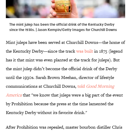
The mint julep has been the official drink of the Kentucky Derby
since the 1930s. | Jason Kempin/Getty Images for Churchill Downs
Mint juleps have been served at Churchill Downs—the home of
the Kentucky Derby—since the track
was built
in 1875 (legend
has it that mint was even planted at the track for juleps). But
the mint julep didn’t become the official drink of the Derby
until the 1930s. Sarah Brown Meehan, director of lifestyle
communications at Churchill Downs,
told
Good Morning
America
that "we know that juleps were a big part of the event
by Prohibition because the press at the time lamented the
Kentucky Derby without its favorite drink."
After Prohibition was repealed, master bourbon distiller Chris