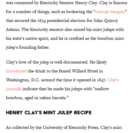
was cemented by Kentucky Senator Henry Clay. Clay is famous
for a number of things, such as brokering the “
corrupt bargain
”
that secured the 1824 presidential election for John Quincy
Adams. The Kentucky senator also mixed his mint juleps with
his state’s native spirit, and he is credited as the bourbon mint
julep's founding father.
Clay’s love of the julep is well-documented. He likely
introduced
the drink to the famed Willard Hotel in
Washington, D.C. around the time it opened in 1847.
Clay's
journals
indicate that he made his juleps with “mellow
bourbon, aged in oaken barrels.”
Henry Clay’s Mint Julep Recipe
As collected by the University of Kentucky Press, Clay's mint