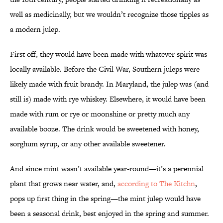
well as medicinally, but we wouldn’t recognize those tipples as
a modern julep.
First off, they would have been made with whatever spirit was
locally available. Before the Civil War, Southern juleps were
likely made with fruit brandy. In Maryland, the julep was (and
still is) made with rye whiskey. Elsewhere, it would have been
made with rum or rye or moonshine or pretty much any
available booze. The drink would be sweetened with honey,
sorghum syrup, or any other available sweetener.
And since mint wasn’t available year-round—it’s a perennial
plant that grows near water, and,
according to The Kitchn
,
pops up first thing in the spring—the mint julep would have
been a seasonal drink, best enjoyed in the spring and summer.