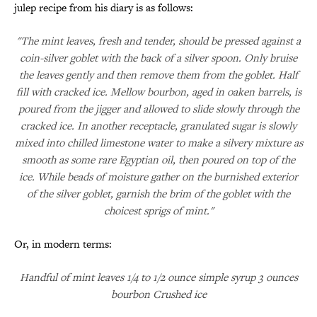
julep recipe from his diary is as follows:
"The mint leaves, fresh and tender, should be pressed against a
coin-silver goblet with the back of a silver spoon. Only bruise
the leaves gently and then remove them from the goblet. Half
fill with cracked ice. Mellow bourbon, aged in oaken barrels, is
poured from the jigger and allowed to slide slowly through the
cracked ice. In another receptacle, granulated sugar is slowly
mixed into chilled limestone water to make a silvery mixture as
smooth as some rare Egyptian oil, then poured on top of the
ice. While beads of moisture gather on the burnished exterior
of the silver goblet, garnish the brim of the goblet with the
choicest sprigs of mint."
Or, in modern terms:
Handful of mint leaves 1/4 to 1/2 ounce simple syrup 3 ounces
bourbon Crushed ice