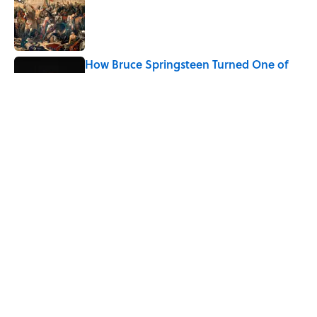
Published by on Invalid Date
How Bruce Springsteen Turned One of
America's Darkest Crimes Into a
Haunting Classic
Published by on Invalid Date
7 Fascinating Italian Jobs You Didn’t
Know Still Exist
Published by on Invalid Date
5 related articles loaded
Home
/
HISTORY