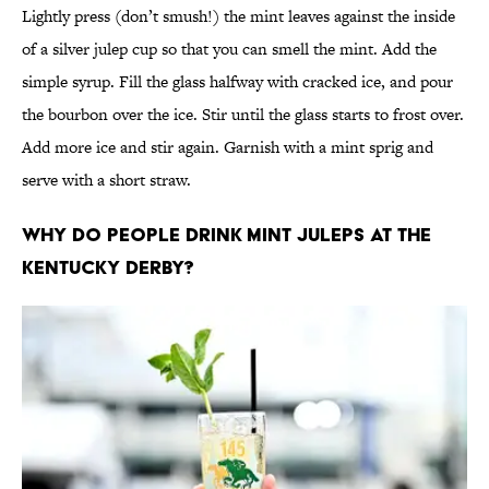
Lightly press (don’t smush!) the mint leaves against the inside
of a silver julep cup so that you can smell the mint. Add the
simple syrup. Fill the glass halfway with cracked ice, and pour
the bourbon over the ice. Stir until the glass starts to frost over.
Add more ice and stir again. Garnish with a mint sprig and
serve with a short straw.
Why do people drink mint juleps at the
Kentucky Derby?