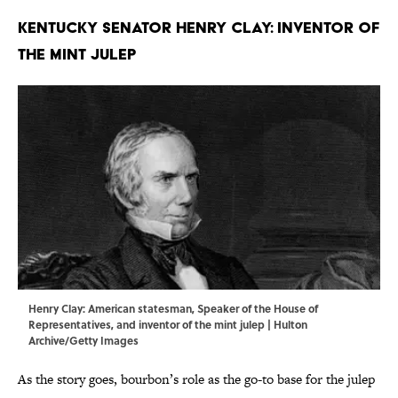
Kentucky Senator Henry Clay: Inventor of
the Mint Julep
Henry Clay: American statesman, Speaker of the House of
Representatives, and inventor of the mint julep | Hulton
Archive/Getty Images
As the story goes, bourbon’s role as the go-to base for the julep