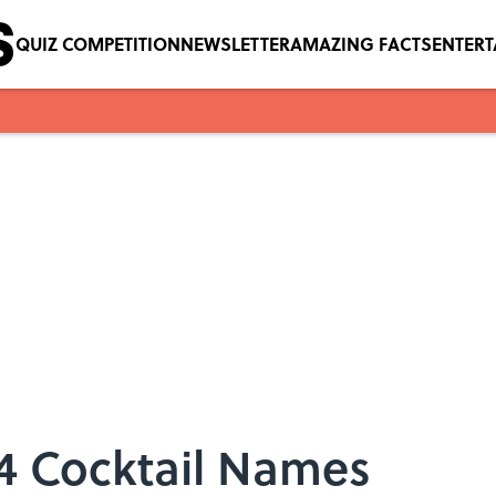
QUIZ COMPETITION
NEWSLETTER
AMAZING FACTS
ENTER
14 Cocktail Names