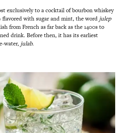
st exclusively to a cocktail of bourbon whiskey
y) flavored with sugar and mint, the word
julep
ish from French as far back as the 1400s to
ned drink. Before then, it has its earliest
se-water,
julab
.