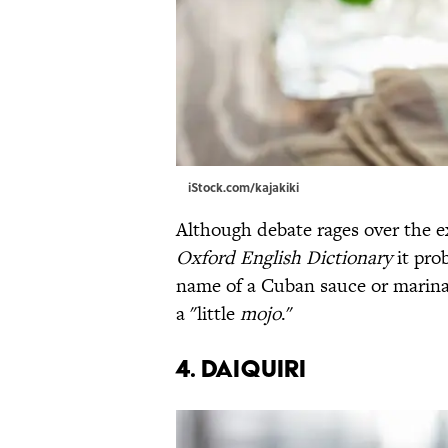
iStock.com/kajakiki
Although debate rages over the ex
Oxford English Dictionary
it pro
name of a Cuban sauce or marin
a "little
mojo
."
4. Daiquiri