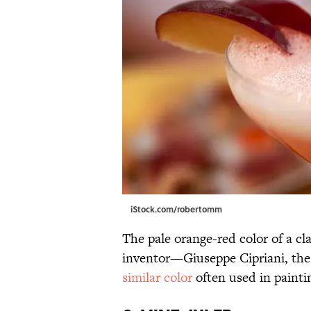
iStock.com/robertomm
The pale orange-red color of a cla
inventor—Giuseppe Cipriani, the
similar color
often used in paintin