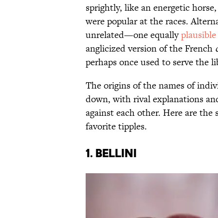
sprightly, like an energetic horse
were popular at the races. Altern
unrelated—one equally
plausible
anglicized version of the French
perhaps once used to serve the li
The origins of the names of indivi
down, with rival explanations an
against each other. Here are the
favorite tipples.
1. Bellini