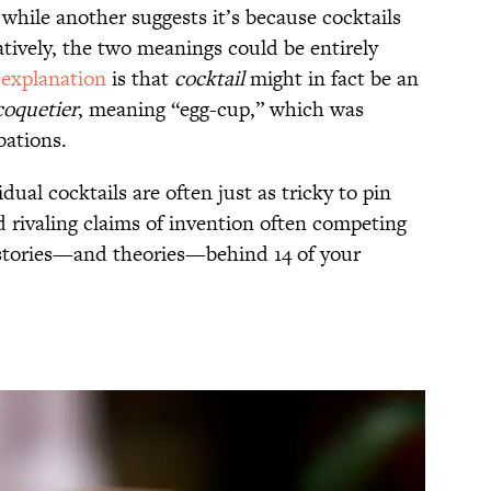
, while another suggests it’s because cocktails
atively, the two meanings could be entirely
 explanation
is that
cocktail
might in fact be an
coquetier
, meaning “egg-cup,” which was
bations.
dual cocktails are often just as tricky to pin
d rivaling claims of invention often competing
 stories—and theories—behind 14 of your