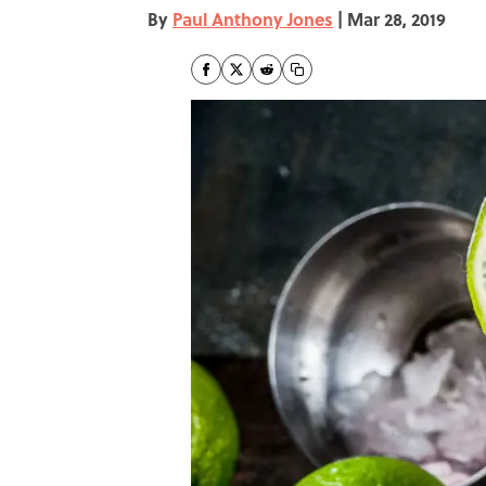
By
Paul Anthony Jones
|
Mar 28, 2019