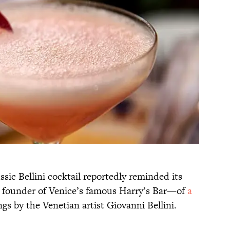
ssic Bellini cocktail reportedly reminded its
 founder of Venice’s famous Harry’s Bar
—of
a
gs by the Venetian artist Giovanni Bellini.