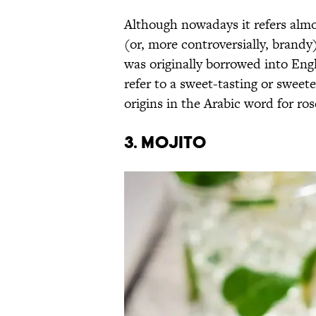
Although nowadays it refers almo
(or, more controversially, brand
was originally borrowed into Engl
refer to a sweet-tasting or sweete
origins in the Arabic word for ro
3. Mojito