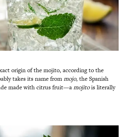
act origin of the mojito, according to the
bably takes its name from
mojo
, the Spanish
ade made with citrus fruit—a
mojito
is literally