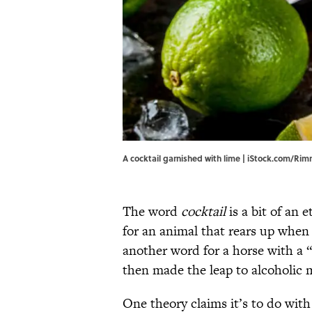
A cocktail garnished with lime | iStock.com/R
The word
cocktail
is a bit of an
for an animal that rears up when 
another word for a horse with a 
then made the leap to alcoholic m
One theory claims it’s to do wit