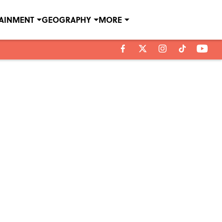
TAINMENT
GEOGRAPHY
MORE