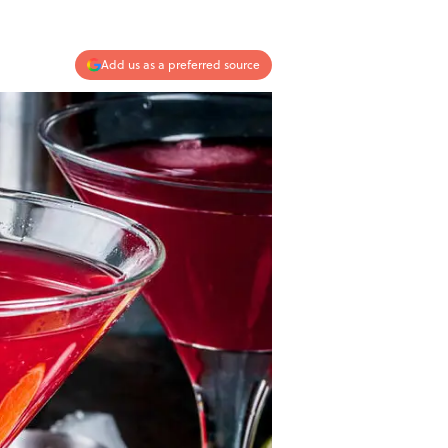
Add us as a preferred source