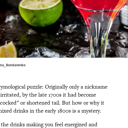
imma_Bondarenko
 etymological puzzle: Originally only a nickname
irritated, by the late 1700s it had become
“cocked” or shortened tail. But how or why it
ixed drinks in the early 1800s is a mystery.
h the drinks making you feel energized and