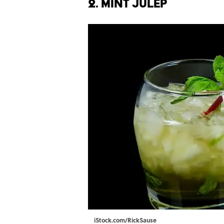
2. Mint Julep
iStock.com/RickSause