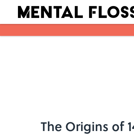
Skip to main content
The Origins of 