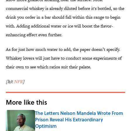
commercial whiskey is already diluted before it's bottled, so the
drink you order in a bar should fall within this range to begin
with. Adding additional water or ice will boost the flavor-
enhancing effect even further.
As for just how much water to add, the paper doesn’t specify.
Whiskey lovers will just have to conduct some experiments of
their own to see which ratios suit their palate.
[h/t
NPR
]
More like this
The Letters Nelson Mandela Wrote From
Prison Reveal His Extraordinary
Optimism