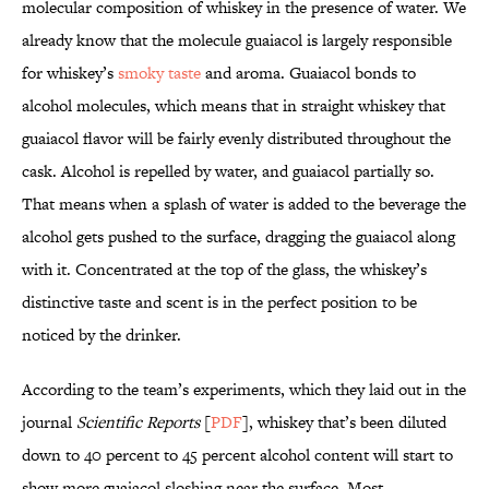
molecular composition of whiskey in the presence of water. We
already know that the molecule guaiacol is largely responsible
for whiskey’s
smoky taste
and aroma. Guaiacol bonds to
alcohol molecules, which means that in straight whiskey that
guaiacol flavor will be fairly evenly distributed throughout the
cask. Alcohol is repelled by water, and guaiacol partially so.
That means when a splash of water is added to the beverage the
alcohol gets pushed to the surface, dragging the guaiacol along
with it. Concentrated at the top of the glass, the whiskey’s
distinctive taste and scent is in the perfect position to be
noticed by the drinker.
According to the team’s experiments, which they laid out in the
journal
Scientific Reports
[
PDF
], whiskey that’s been diluted
down to 40 percent to 45 percent alcohol content will start to
show more guaiacol sloshing near the surface. Most