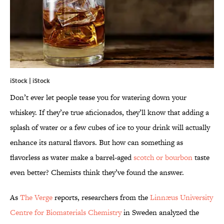
iStock | iStock
Don’t ever let people tease you for watering down your
whiskey. If they’re true aficionados, they’ll know that adding a
splash of water or a few cubes of ice to your drink will actually
enhance its natural flavors. But how can something as
flavorless as water make a barrel-aged
scotch or bourbon
taste
even better? Chemists think they’ve found the answer.
As
The Verge
reports, researchers from the
Linnæus University
Centre for Biomaterials Chemistry
in Sweden analyzed the