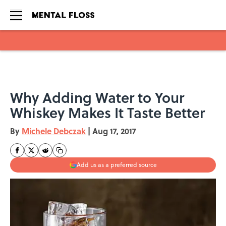
Skip to main content
Why Adding Water to Your
Whiskey Makes It Taste Better
By
Michele Debczak
|
Aug 17, 2017
Add us as a preferred source