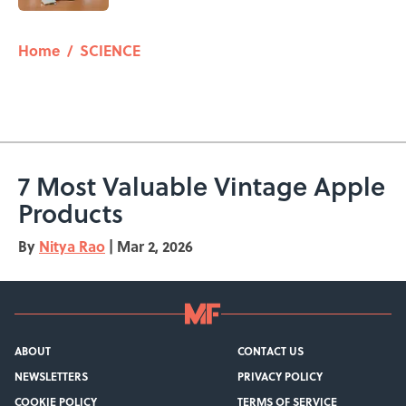
5 related articles loaded
Home
/
SCIENCE
7 Most Valuable Vintage Apple
Products
By
Nitya Rao
|
Mar 2, 2026
ABOUT
CONTACT US
NEWSLETTERS
PRIVACY POLICY
COOKIE POLICY
TERMS OF SERVICE