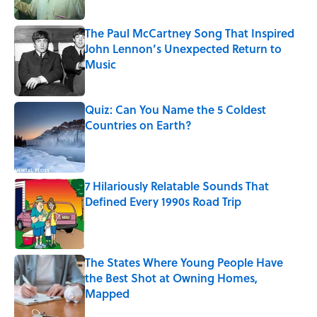
Published by on Invalid Date
The Paul McCartney Song That Inspired
John Lennon’s Unexpected Return to
Music
Published by on Invalid Date
Quiz: Can You Name the 5 Coldest
Countries on Earth?
Published by on Invalid Date
7 Hilariously Relatable Sounds That
Defined Every 1990s Road Trip
Published by on Invalid Date
The States Where Young People Have
the Best Shot at Owning Homes,
Mapped
Published by on Invalid Date