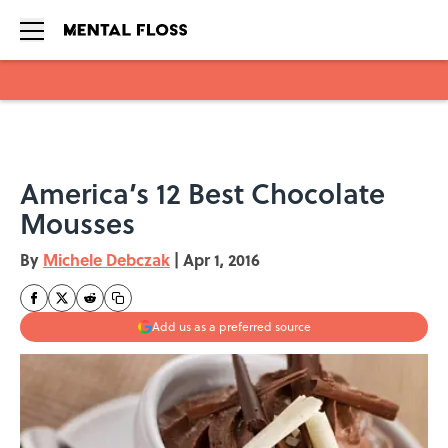
Skip to main content
America’s 12 Best Chocolate
Mousses
By
Michele Debczak
|
Apr 1, 2016
Add us as a preferred source