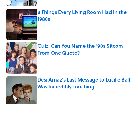
8 Things Every Living Room Had in the
1980s
Published by on Invalid Date
Quiz: Can You Name the ‘90s Sitcom
From One Quote?
Published by on Invalid Date
Desi Arnaz's Last Message to Lucille Ball
Was Incredibly Touching
Published by on Invalid Date
The States With the Most Drive-In Movie
Theaters
Published by on Invalid Date