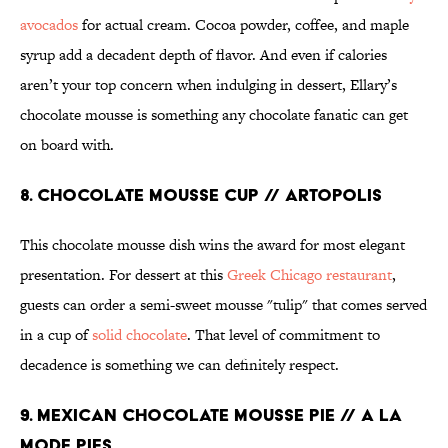
avocados
for actual cream. Cocoa powder, coffee, and maple
syrup add a decadent depth of flavor. And even if calories
aren’t your top concern when indulging in dessert, Ellary’s
chocolate mousse is something any chocolate fanatic can get
on board with.
8. CHOCOLATE MOUSSE CUP // ARTOPOLIS
This chocolate mousse dish wins the award for most elegant
presentation. For dessert at this
Greek Chicago restaurant
,
guests can order a semi-sweet mousse "tulip" that comes served
in a cup of
solid chocolate
. That level of commitment to
decadence is something we can definitely respect.
9. MEXICAN CHOCOLATE MOUSSE PIE // A LA
MODE PIES