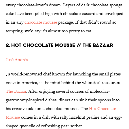
every chocolate-lover’s dream. Layers of dark chocolate sponge
cake have been piled high with chocolate custard and enveloped
in an airy
chocolate mousse
package. If that didn’t sound so
tempting, we’d say it’s almost too pretty to eat.
2. HOT CHOCOLATE MOUSSE // THE BAZAAR
José Andrés
, a world-renowned chef known for launching the small plates
craze in America, is the mind behind the whimsical restaurant
The Bazaar
. After enjoying several courses of molecular-
gastronomy-inspired dishes, diners can sink their spoons into
his creative take on a chocolate mousse. The
Hot Chocolate
Mousse
comes in a dish with salty hazelnut praline and an egg-
shaped quenelle of refreshing pear sorbet.