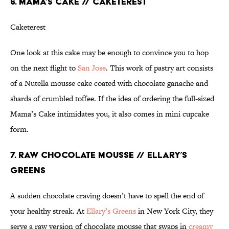
6. MAMA’S CAKE // CAKETEREST
Caketerest
One look at this cake may be enough to convince you to hop
on the next flight to
San Jose
. This work of pastry art consists
of a Nutella mousse cake coated with chocolate ganache and
shards of crumbled toffee. If the idea of ordering the full-sized
Mama’s Cake intimidates you, it also comes in mini cupcake
form.
7. RAW CHOCOLATE MOUSSE // ELLARY’S
GREENS
A sudden chocolate craving doesn’t have to spell the end of
your healthy streak. At
Ellary’s Greens
in New York City, they
serve a raw version of chocolate mousse that swaps in
creamy