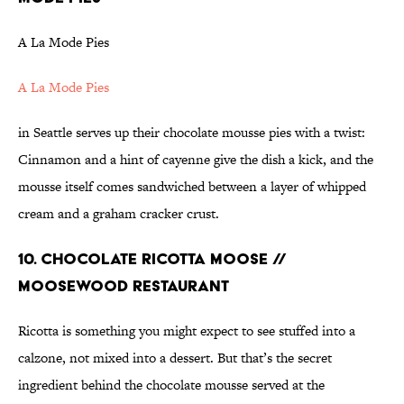
A La Mode Pies
A La Mode Pies
in Seattle serves up their chocolate mousse pies with a twist:
Cinnamon and a hint of cayenne give the dish a kick, and the
mousse itself comes sandwiched between a layer of whipped
cream and a graham cracker crust.
10. CHOCOLATE RICOTTA MOOSE //
MOOSEWOOD RESTAURANT
Ricotta is something you might expect to see stuffed into a
calzone, not mixed into a dessert. But that’s the secret
ingredient behind the chocolate mousse served at the