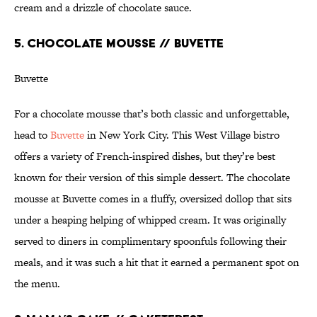
cream and a drizzle of chocolate sauce.
5. CHOCOLATE MOUSSE // BUVETTE
Buvette
For a chocolate mousse that’s both classic and unforgettable,
head to
Buvette
in New York City. This West Village bistro
offers a variety of French-inspired dishes, but they’re best
known for their version of this simple dessert. The chocolate
mousse at Buvette comes in a fluffy, oversized dollop that sits
under a heaping helping of whipped cream. It was originally
served to diners in complimentary spoonfuls following their
meals, and it was such a hit that it earned a permanent spot on
the menu.