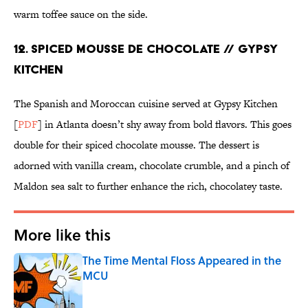
warm toffee sauce on the side.
12. SPICED MOUSSE DE CHOCOLATE // GYPSY
KITCHEN
The Spanish and Moroccan cuisine served at Gypsy Kitchen
[
PDF
] in Atlanta doesn’t shy away from bold flavors. This goes
double for their spiced chocolate mousse. The dessert is
adorned with vanilla cream, chocolate crumble, and a pinch of
Maldon sea salt to further enhance the rich, chocolatey taste.
More like this
The Time Mental Floss Appeared in the
MCU
Published by on Invalid Date