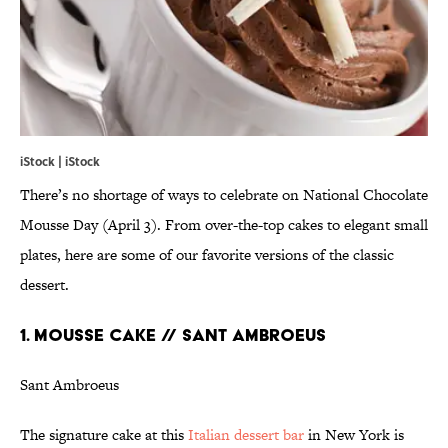
iStock | iStock
There’s no shortage of ways to celebrate on National Chocolate
Mousse Day (April 3). From over-the-top cakes to elegant small
plates, here are some of our favorite versions of the classic
dessert.
1. MOUSSE CAKE // SANT AMBROEUS
Sant Ambroeus
The signature cake at this
Italian dessert bar
in New York is