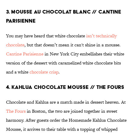
3. MOUSSE AU CHOCOLAT BLANC // CANTINE
PARISIENNE
You may have heard that white chocolate
isn’t technically
chocolate
, but that doesn’t mean it can't shine in a mousse.
Cantine Parisienne
in New York City embellishes their white
version of the dessert with caramelized white chocolate bits
and a white
chocolate crisp
.
4. KAHLUA CHOCOLATE MOUSSE // THE FOURS
Chocolate and Kahlua are a match made in dessert heaven. At
The Fours
in Boston, the two are joined together in sweet
harmony. After guests order the Homemade Kahlua Chocolate
Mousse, it arrives to their table with a topping of whipped