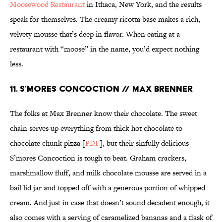
Moosewood Restaurant
in Ithaca, New York, and the results
speak for themselves. The creamy ricotta base makes a rich,
velvety mousse that’s deep in flavor. When eating at a
restaurant with “moose” in the name, you’d expect nothing
less.
11. S’MORES CONCOCTION // MAX BRENNER
The folks at Max Brenner know their chocolate. The sweet
chain serves up everything from thick hot chocolate to
chocolate chunk pizza [
PDF
], but their sinfully delicious
S’mores Concoction is tough to beat. Graham crackers,
marshmallow fluff, and milk chocolate mousse are served in a
bail lid jar and topped off with a generous portion of whipped
cream. And just in case that doesn’t sound decadent enough, it
also comes with a serving of caramelized bananas and a flask of