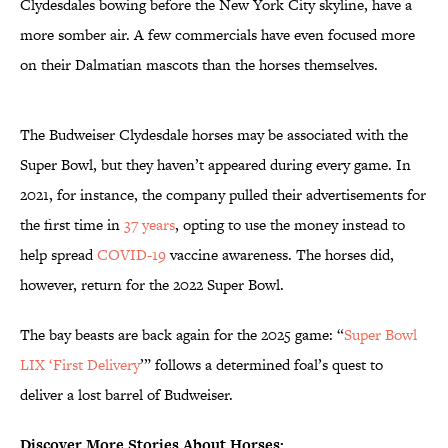
Clydesdales bowing before the New York City skyline, have a
more somber air. A few commercials have even focused more
on their Dalmatian mascots than the horses themselves.
The Budweiser Clydesdale horses may be associated with the
Super Bowl, but they haven’t appeared during every game. In
2021, for instance, the company pulled their advertisements for
the first time in
37 years
, opting to use the money instead to
help spread
COVID-19
vaccine awareness. The horses did,
however, return for the 2022 Super Bowl.
The bay beasts are back again for the 2025 game: “
Super Bowl
LIX ‘First Delivery
’” follows a determined foal’s quest to
deliver a lost barrel of Budweiser.
Discover More Stories About Horses: