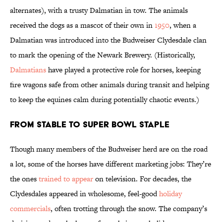
alternates), with a trusty Dalmatian in tow. The animals
received the dogs as a mascot of their own in
1950
, when a
Dalmatian was introduced into the Budweiser Clydesdale clan
to mark the opening of the Newark Brewery. (Historically,
Dalmatians
have played a protective role for horses, keeping
fire wagons safe from other animals during transit and helping
to keep the equines calm during potentially chaotic events.)
From Stable to Super Bowl Staple
Though many members of the Budweiser herd are on the road
a lot, some of the horses have different marketing jobs: They’re
the ones
trained to appear
on television. For decades, the
Clydesdales appeared in wholesome, feel-good
holiday
commercials
, often trotting through the snow. The company’s