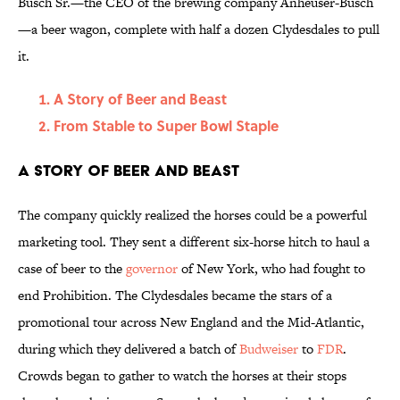
Busch Sr.—the CEO of the brewing company Anheuser-Busch
—a beer wagon, complete with half a dozen Clydesdales to pull
it.
A Story of Beer and Beast
From Stable to Super Bowl Staple
A Story of Beer and Beast
The company quickly realized the horses could be a powerful
marketing tool. They sent a different six-horse hitch to haul a
case of beer to the
governor
of New York, who had fought to
end Prohibition. The Clydesdales became the stars of a
promotional tour across New England and the Mid-Atlantic,
during which they delivered a batch of
Budweiser
to
FDR
.
Crowds began to gather
to watch the horses at their stops