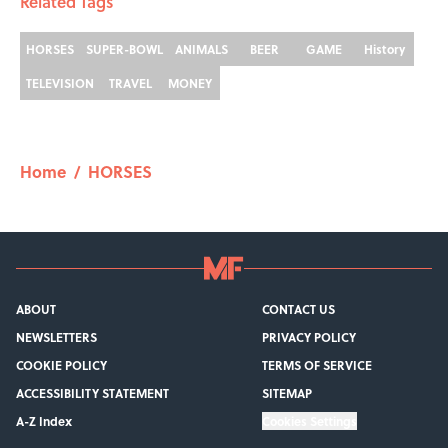
Related Tags
HORSES
SUPER-BOWL
ANIMALS
BEER
GAME
History
TELEVISION
TRAVEL
MONEY
Home
/
HORSES
ABOUT
CONTACT US
NEWSLETTERS
PRIVACY POLICY
COOKIE POLICY
TERMS OF SERVICE
ACCESSIBILITY STATEMENT
SITEMAP
A-Z Index
Cookies Settings