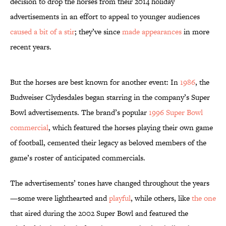
decision to drop the horses from their 2014 holiday
advertisements in an effort to appeal to younger audiences
caused a bit of a stir
; they’ve since
made appearances
in more
recent years.
But the horses are best known for another event: In
1986
, the
Budweiser Clydesdales began starring in the company’s Super
Bowl advertisements. The brand’s popular
1996 Super Bowl
commercial
, which featured the horses playing their own game
of football, cemented their legacy as beloved members of the
game’s roster of anticipated commercials.
The advertisements’ tones have changed throughout the years
—some were lighthearted and
playful
, while others, like
the one
that aired during the 2002 Super Bowl and featured the