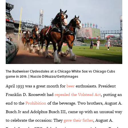
The Budweiser Clydesdales at a Chicago White Sox vs Chicago Cubs
game in 2019. | Nuccio DiNuzzo/GettyImages
April 1933 was a great month for
beer
enthusiasts. President
Franklin D. Roosevelt had
repealed the Volstead Act
, putting an
end to the
Prohibition
of the beverage. Two brothers, August A.
Busch Jr and Adolphus Busch III, came up with an unusual way
to celebrate the occasion: They
gave their father
, August A.