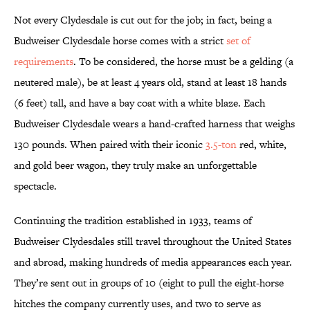
Not every Clydesdale is cut out for the job; in fact, being a
Budweiser Clydesdale horse comes with a strict
set of
requirements
. To be considered, the horse must be a gelding (a
neutered male), be at least 4 years old, stand at least 18 hands
(6 feet) tall, and have a bay coat with a white blaze. Each
Budweiser Clydesdale wears a hand-crafted harness that weighs
130 pounds. When paired with their iconic
3.5-ton
red, white,
and gold beer wagon, they truly make an unforgettable
spectacle.
Continuing the tradition established in 1933, teams of
Budweiser Clydesdales still travel throughout the United States
and abroad, making hundreds of media appearances each year.
They’re sent out in groups of 10 (eight to pull the eight-horse
hitches the company currently uses, and two to serve as