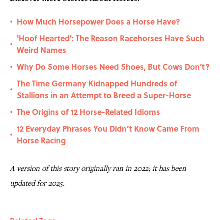
How Much Horsepower Does a Horse Have?
•
'Hoof Hearted': The Reason Racehorses Have Such
•
Weird Names
Why Do Some Horses Need Shoes, But Cows Don't?
•
The Time Germany Kidnapped Hundreds of
•
Stallions in an Attempt to Breed a Super-Horse
The Origins of 12 Horse-Related Idioms
•
12 Everyday Phrases You Didn’t Know Came From
•
Horse Racing
A version of this story originally ran in 2022; it has been
updated for 2025.