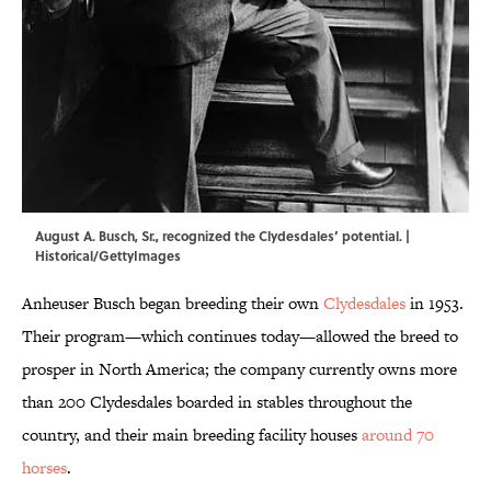
August A. Busch, Sr., recognized the Clydesdales’ potential. |
Historical/GettyImages
Anheuser Busch began breeding their own
Clydesdales
in 1953.
Their program—which continues today—allowed the breed to
prosper in North America; the company currently owns more
than 200 Clydesdales boarded in stables throughout the
country, and their main breeding facility houses
around 70
horses
.