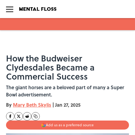
Skip to main content
How the Budweiser
Clydesdales Became a
Commercial Success
The giant horses are a beloved part of many a Super
Bowl advertisement.
By
Mary Beth Skylis
|
Jan 27, 2025
Add us as a preferred source