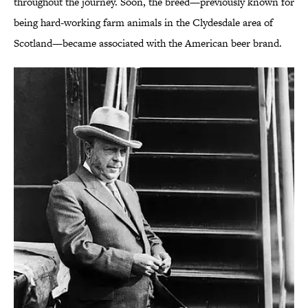
throughout the journey. Soon, the breed—previously known for
being hard-working farm animals in the Clydesdale area of
Scotland—became associated with the American beer brand.