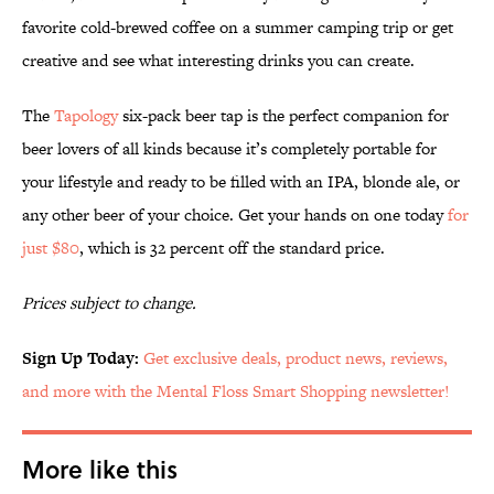
favorite cold-brewed coffee on a summer camping trip or get
creative and see what interesting drinks you can create.
The
Tapology
six-pack beer tap is the perfect companion for
beer lovers of all kinds because it’s completely portable for
your lifestyle and ready to be filled with an IPA, blonde ale, or
any other beer of your choice. Get your hands on one today
for
just $80
, which is 32 percent off the standard price.
Prices subject to change.
Sign Up Today:
Get exclusive deals, product news, reviews,
and more with the Mental Floss Smart Shopping newsletter!
More like this