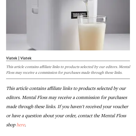
Viatek | Viatek
This article contains affiliate links to products selected by our editors. Mental
Floss may receive a commission for purchases made through these links.
This article contains affiliate links to products selected by our
editors. Mental Floss may receive a commission for purchases
made through these links. If you haven't received your voucher
or have a question about your order, contact the Mental Floss
shop
here
.