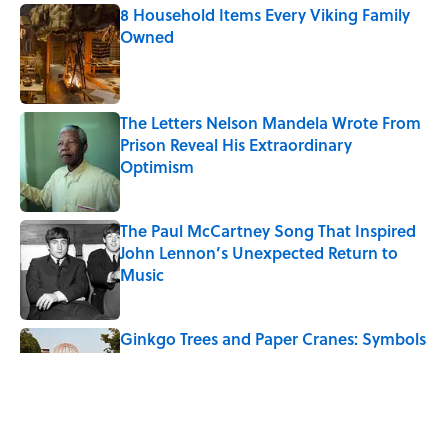
8 Household Items Every Viking Family
Owned
Published by on Invalid Date
The Letters Nelson Mandela Wrote From
Prison Reveal His Extraordinary
Optimism
Published by on Invalid Date
The Paul McCartney Song That Inspired
John Lennon’s Unexpected Return to
Music
Published by on Invalid Date
Ginkgo Trees and Paper Cranes: Symbols
of Peace After Hiroshima
Published by on Invalid Date
10 Roman Mythology Words You Use