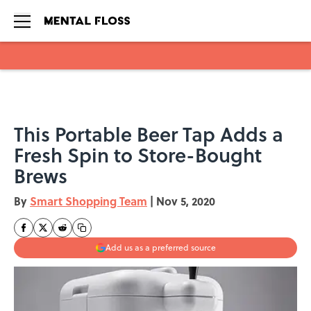
Skip to main content
This Portable Beer Tap Adds a
Fresh Spin to Store-Bought
Brews
By
Smart Shopping Team
|
Nov 5, 2020
Add us as a preferred source