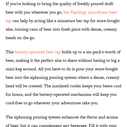
If you're looking to bring the quality of freshly poured draft
beer with you wherever you go,
the Tapology microfoam beer
tap
can help by acting like a miniature bar tap for store-bought
ales, turning cans of beer into fresh pints with dense, creamy
heads on the go.
This
battery-operated beer tap
holds up to a six-pack's worth of
beer, making it the perfect size to share without having to lug a
mini-keg around. All you have to do is pour your store-bought
beer into the siphoning pouring system where a dense, creamy
head will be created. The insulated cooler keeps your beers cool
for hours, and the battery-operated mechanism will keep you
cord-free to go wherever your adventures take you.
The siphoning pouring system enhances the flavor and aroma
of beer, but it can complement any beverage. Fill it with your