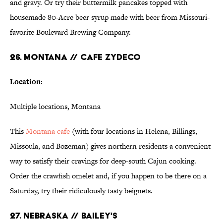
and gravy. Or try their buttermilk pancakes topped with
housemade 80-Acre beer syrup made with beer from Missouri-
favorite Boulevard Brewing Company.
26. MONTANA // CAFE ZYDECO
Location:
Multiple locations, Montana
This
Montana cafe
(with four locations in Helena, Billings,
Missoula, and Bozeman) gives northern residents a convenient
way to satisfy their cravings for deep-south Cajun cooking.
Order the crawfish omelet and, if you happen to be there on a
Saturday, try their ridiculously tasty beignets.
27. NEBRASKA // BAILEY'S