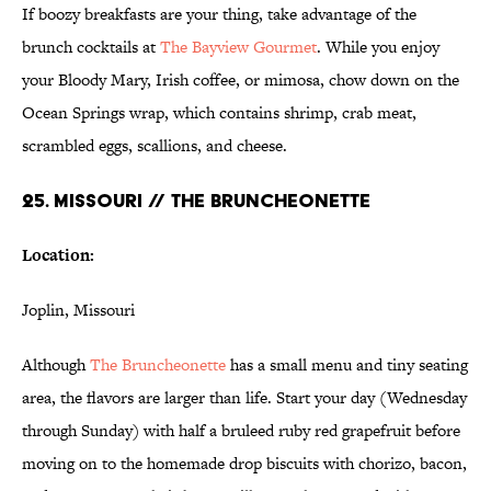
If boozy breakfasts are your thing, take advantage of the
brunch cocktails at
The Bayview Gourmet
. While you enjoy
your Bloody Mary, Irish coffee, or mimosa, chow down on the
Ocean Springs wrap, which contains shrimp, crab meat,
scrambled eggs, scallions, and cheese.
25. MISSOURI // THE BRUNCHEONETTE
Location:
Joplin, Missouri
Although
The Bruncheonette
has a small menu and tiny seating
area, the flavors are larger than life. Start your day (Wednesday
through Sunday) with half a bruleed ruby red grapefruit before
moving on to the homemade drop biscuits with chorizo, bacon,