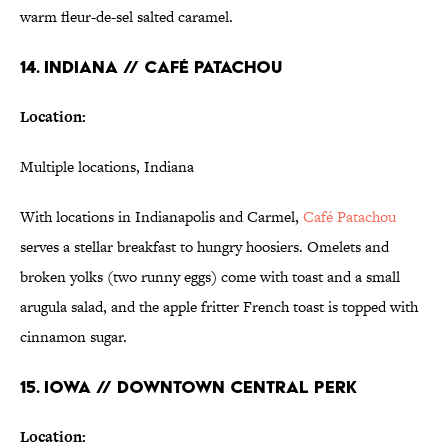
warm fleur-de-sel salted caramel.
14. INDIANA // CAFÉ PATACHOU
Location:
Multiple locations, Indiana
With locations in Indianapolis and Carmel,
Café Patachou
serves a stellar breakfast to hungry hoosiers. Omelets and
broken yolks (two runny eggs) come with toast and a small
arugula salad, and the apple fritter French toast is topped with
cinnamon sugar.
15. IOWA // DOWNTOWN CENTRAL PERK
Location: