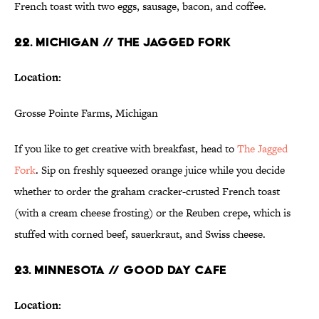
French toast with two eggs, sausage, bacon, and coffee.
22. MICHIGAN // THE JAGGED FORK
Location:
Grosse Pointe Farms, Michigan
If you like to get creative with breakfast, head to
The Jagged
Fork
. Sip on freshly squeezed orange juice while you decide
whether to order the graham cracker-crusted French toast
(with a cream cheese frosting) or the Reuben crepe, which is
stuffed with corned beef, sauerkraut, and Swiss cheese.
23. MINNESOTA // GOOD DAY CAFE
Location: