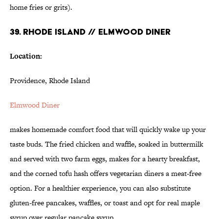
home fries or grits).
39. RHODE ISLAND // ELMWOOD DINER
Location:
Providence, Rhode Island
Elmwood Diner
makes homemade comfort food that will quickly wake up your
taste buds. The fried chicken and waffle, soaked in buttermilk
and served with two farm eggs, makes for a hearty breakfast,
and the corned tofu hash offers vegetarian diners a meat-free
option. For a healthier experience, you can also substitute
gluten-free pancakes, waffles, or toast and opt for real maple
syrup over regular pancake syrup.