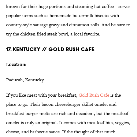
known for their huge portions and steaming hot coffee—serves
popular items such as homemade buttermilk biscuits with
country-style sausage gravy and cinnamon rolls. And be sure to
try the chicken fried steak bowl, a local favorite.
17. KENTUCKY // GOLD RUSH CAFE
Location:
Paducah, Kentucky
If you like meat with your breakfast,
Gold Rush Cafe
is the
place to go. Their bacon cheeseburger skillet omelet and
breakfast burger melts are rich and decadent, but the meatloaf
omelet is truly an original. It comes with meatloaf bits, veggies,
cheese, and barbecue sauce. If the thought of that much