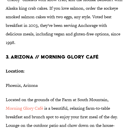
Alaska king crab cakes. If you love salmon, order the sockeye
smoked salmon cakes with two eggs, any style. Voted best
breakfast in 2003, they've been serving Anchorage with
delicious meals, including vegan and gluten-free options, since
1998.
3. ARIZONA // MORNING GLORY CAFÉ
Location:
Phoenix, Arizona
Located on the grounds of the Farm at South Mountain,
Morning Glory Café
is a beautiful, relaxing farm-to-table
breakfast and brunch spot to enjoy your first meal of the day.
Lounge on the outdoor patio and chow down on the house-