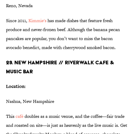
Reno, Nevada
Since 2011,
Kimmie's
has made dishes that feature fresh
produce and never-frozen beef. Although the banana pecan
pancakes are popular, you don’t want to miss the bacon
avocado benedict, made with cherrywood smoked bacon.
29. NEW HAMPSHIRE // RIVERWALK CAFE &
MUSIC BAR
Location:
Nashua, New Hampshire
This
café
doubles as a music venue, and the coffee—fair trade
and roasted on site—is just as heavenly as the live music is. Get