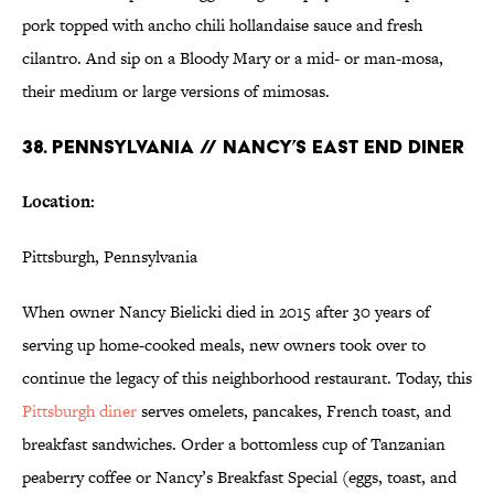
pork topped with ancho chili hollandaise sauce and fresh
cilantro. And sip on a Bloody Mary or a mid- or man-mosa,
their medium or large versions of mimosas.
38. PENNSYLVANIA // NANCY’S EAST END DINER
Location:
Pittsburgh, Pennsylvania
When owner Nancy Bielicki died in 2015 after 30 years of
serving up home-cooked meals, new owners took over to
continue the legacy of this neighborhood restaurant. Today, this
Pittsburgh diner
serves omelets, pancakes, French toast, and
breakfast sandwiches. Order a bottomless cup of Tanzanian
peaberry coffee or Nancy’s Breakfast Special (eggs, toast, and