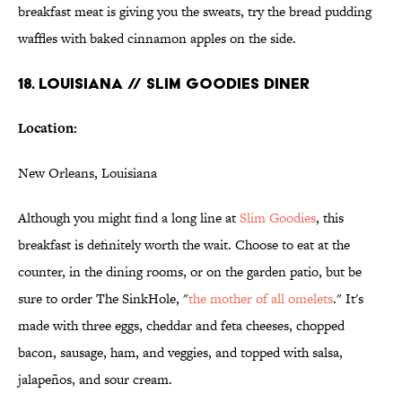
breakfast meat is giving you the sweats, try the bread pudding
waffles with baked cinnamon apples on the side.
18. LOUISIANA // SLIM GOODIES DINER
Location:
New Orleans, Louisiana
Although you might find a long line at
Slim Goodies
, this
breakfast is definitely worth the wait. Choose to eat at the
counter, in the dining rooms, or on the garden patio, but be
sure to order The SinkHole, "
the mother of all omelets
." It's
made with three eggs, cheddar and feta cheeses, chopped
bacon, sausage, ham, and veggies, and topped with salsa,
jalapeños, and sour cream.