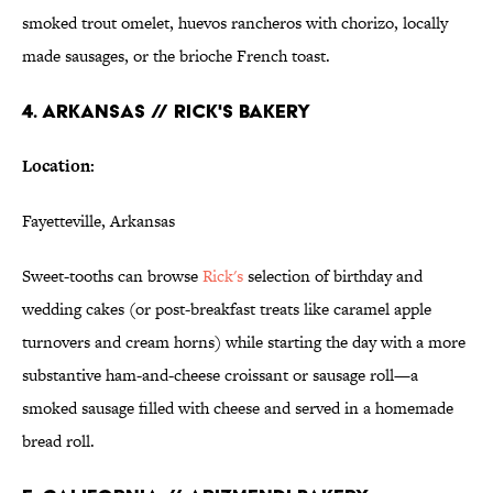
smoked trout omelet, huevos rancheros with chorizo, locally
made sausages, or the brioche French toast.
4. ARKANSAS // RICK'S BAKERY
Location:
Fayetteville, Arkansas
Sweet-tooths can browse
Rick's
selection of birthday and
wedding cakes (or post-breakfast treats like caramel apple
turnovers and cream horns) while starting the day with a more
substantive ham-and-cheese croissant or sausage roll—a
smoked sausage filled with cheese and served in a homemade
bread roll.