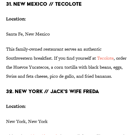
31. NEW MEXICO // TECOLOTE
Location:
Santa Fe, New Mexico
This family-owned restaurant serves an authentic
Southwestern breakfast. If you find yourself at
Tecolote
, order
the Huevos Yucatecos, a corn tortilla with black beans, eggs,
Swiss and feta cheese, pico de gallo, and fried bananas.
32. NEW YORK // JACK'S WIFE FREDA
Location:
New York, New York