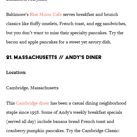
Baltimore’s
Blue Moon Cafe
serves breakfast and brunch
classics like fluffy omelets, French toast, and egg sandwiches,
but you don’t want to miss their specialty pancakes. Try the
bacon and apple pancakes for a sweet yet savory dish.
21. MASSACHUSETTS // ANDY'S DINER
Location:
Cambridge, Massachusetts
This
Cambridge diner
has been a casual dining neighborhood
staple since 1958. Some of Andy's weekly breakfast specials
(served all day) include banana bread French toast and
cranberry pumpkin pancakes. Try the Cambridge Classic: