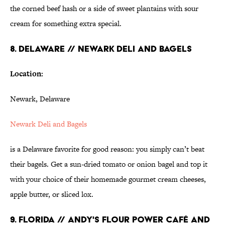
the corned beef hash or a side of sweet plantains with sour
cream for something extra special.
8. DELAWARE // NEWARK DELI AND BAGELS
Location:
Newark, Delaware
Newark Deli and
Bagels
is a Delaware favorite for good reason: you simply can’t beat
their bagels. Get a sun-dried tomato or onion bagel and top it
with your choice of their homemade gourmet cream cheeses,
apple butter, or sliced lox.
9. FLORIDA // ANDY'S FLOUR POWER CAFÉ AND