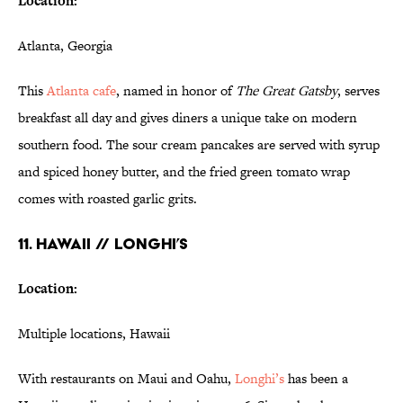
Location:
Atlanta, Georgia
This
Atlanta cafe
, named in honor of
The Great Gatsby
, serves
breakfast all day and gives diners a unique take on modern
southern food. The sour cream pancakes are served with syrup
and spiced honey butter, and the fried green tomato wrap
comes with roasted garlic grits.
11. HAWAII // LONGHI’S
Location:
Multiple locations, Hawaii
With restaurants on Maui and Oahu,
Longhi’s
has been a