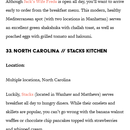
Although
Jack’s Wife
Freda
is open all day, you’ll want to arrive
early to order from the breakfast menu. This modern, healthy
Mediterranean spot (with two locations in Manhattan) serves
an excellent green shakshuka with challah toast, as well as
poached eggs with grilled tomato and haloumi.
33. NORTH CAROLINA // STACKS KITCHEN
Location:
Multiple locations, North Carolina
Luckily,
Stacks
(located in Waxhaw and Matthews) serves
breakfast all day to hungry diners. While their omelets and
skillets are popular, you can’t go wrong with the banana walnut
waffles or chocolate chip pancakes topped with strawberries
and whipped cream.