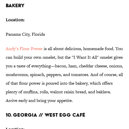
BAKERY
Location:
Panama City, Florida
Andy’s Flour Power
is all about delicious, homemade food. You
can build your own omelet, but the "I Want It All" omelet gives
you a taste of everything—bacon, ham, cheddar cheese, onions,
mushrooms, spinach, peppers, and tomatoes. And of course, all
of that flour power is poured into the bakery, which offers
plenty of muffins, rolls, walnut raisin bread, and baklava.
Arrive early and bring your appetite.
10. GEORGIA // WEST EGG CAFÉ