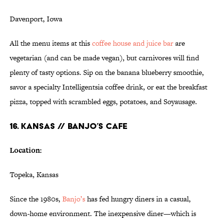
Davenport, Iowa
All the menu items at this
coffee house and juice bar
are
vegetarian (and can be made vegan), but carnivores will find
plenty of tasty options. Sip on the banana blueberry smoothie,
savor a specialty Intelligentsia coffee drink, or eat the breakfast
pizza, topped with scrambled eggs, potatoes, and Soyausage.
16. KANSAS // BANJO’S CAFE
Location:
Topeka, Kansas
Since the 1980s,
Banjo’s
has fed hungry diners in a casual,
down-home environment. The inexpensive diner—which is