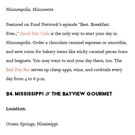
Minneapolis, Minnesota
Featured on Food Network’s episode "Best. Breakfast.
Ever.,"
Good Day
Cafe
is the only way to start your day in
Minneapolis. Order a chocolate caramel espresso or smoothie,
and save room for bakery items like sticky caramel pecan buns
and beignets. You may want to end your day there, too. The
Bad Day Bar
serves up cheap apps, wine, and cocktails every
day from 4 to 6 p.m.
24. MISSISSIPPI // THE BAYVIEW GOURMET
Location:
Ocean Springs, Mississippi