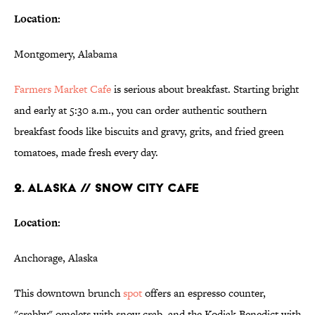
Location:
Montgomery, Alabama
Farmers Market Cafe
is serious about breakfast. Starting bright
and early at 5:30 a.m., you can order authentic southern
breakfast foods like biscuits and gravy, grits, and fried green
tomatoes, made fresh every day.
2. ALASKA // SNOW CITY CAFE
Location:
Anchorage, Alaska
This downtown brunch
spot
offers an espresso counter,
"crabby" omelets with snow crab, and the Kodiak Benedict with