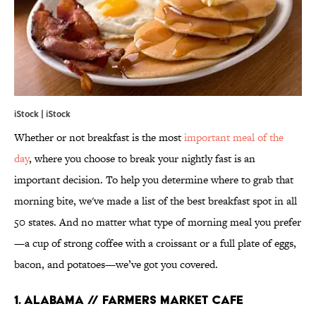
iStock | iStock
Whether or not breakfast is the most
important meal of the
day
, where you choose to break your nightly fast is an
important decision. To help you determine where to grab that
morning bite, we've made a list of the best breakfast spot in all
50 states. And no matter what type of morning meal you prefer
—a cup of strong coffee with a croissant or a full plate of eggs,
bacon, and potatoes—we’ve got you covered.
1. ALABAMA // FARMERS MARKET CAFE