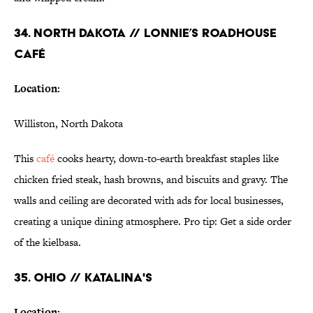
34. NORTH DAKOTA // LONNIE’S ROADHOUSE
CAFÉ
Location:
Williston, North Dakota
This
café
cooks hearty, down-to-earth breakfast staples like
chicken fried steak, hash browns, and biscuits and gravy. The
walls and ceiling are decorated with ads for local businesses,
creating a unique dining atmosphere. Pro tip: Get a side order
of the kielbasa.
35. OHIO // KATALINA'S
Location: