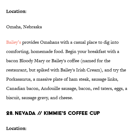
Location:
Omaha, Nebraska
Bailey’s
provides Omahans with a casual place to dig into
comforting, homemade food. Begin your breakfast with a
bacon Bloody Mary or Bailey's coffee (named for the
restaurant, but spiked with Bailey's Irish Cream), and try the
Porkasaurus, a massive plate of ham steak, sausage links,
Canadian bacon, Andouille sausage, bacon, red taters, eggs, a
biscuit, sausage gravy, and cheese.
28. NEVADA // KIMMIE'S COFFEE CUP
Location: