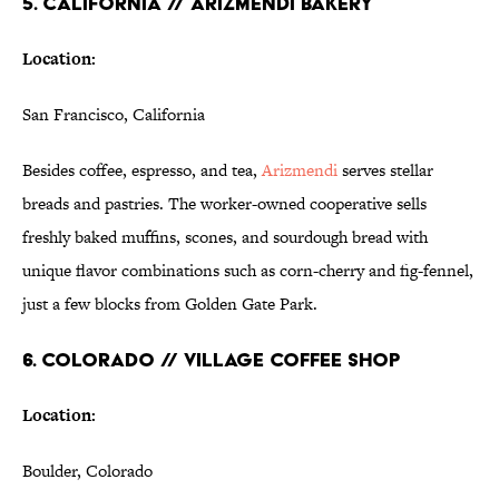
5. CALIFORNIA // ARIZMENDI BAKERY
Location:
San Francisco, California
Besides coffee, espresso, and tea,
Arizmendi
serves stellar
breads and pastries. The worker-owned cooperative sells
freshly baked muffins, scones, and sourdough bread with
unique flavor combinations such as corn-cherry and fig-fennel,
just a few blocks from Golden Gate Park.
6. COLORADO // VILLAGE COFFEE SHOP
Location:
Boulder, Colorado