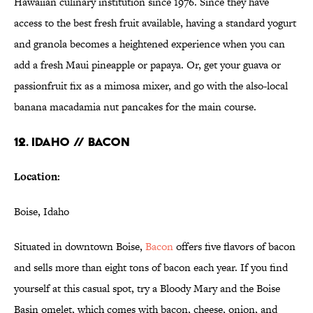
Hawaiian culinary institution since 1976. Since they have
access to the best fresh fruit available, having a standard yogurt
and granola becomes a heightened experience when you can
add a fresh Maui pineapple or papaya. Or, get your guava or
passionfruit fix as a mimosa mixer, and go with the also-local
banana macadamia nut pancakes for the main course.
12. IDAHO // BACON
Location:
Boise, Idaho
Situated in downtown Boise,
Bacon
offers five flavors of bacon
and sells more than eight tons of bacon each year. If you find
yourself at this casual spot, try a Bloody Mary and the Boise
Basin omelet, which comes with bacon, cheese, onion, and