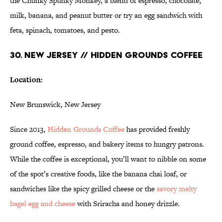
the Chunky Spunky Monkey, a blend of espresso, chocolate,
milk, banana, and peanut butter or try an egg sandwich with
feta, spinach, tomatoes, and pesto.
30. NEW JERSEY // HIDDEN GROUNDS COFFEE
Location:
New Brunswick, New Jersey
Since 2013,
Hidden Grounds Coffee
has provided freshly
ground coffee, espresso, and bakery items to hungry patrons.
While the coffee is exceptional, you’ll want to nibble on some
of the spot’s creative foods, like the banana chai loaf, or
sandwiches like the spicy grilled cheese or the
savory
melty
bagel egg and cheese
with Sriracha and honey drizzle.