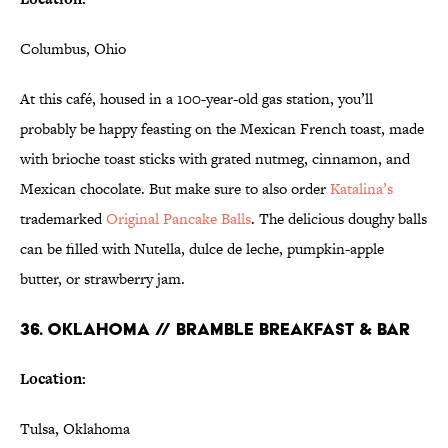
Columbus, Ohio
At this café, housed in a 100-year-old gas station, you’ll
probably be happy feasting on the Mexican French toast, made
with brioche toast sticks with grated nutmeg, cinnamon, and
Mexican chocolate. But make sure to also order
Katalina’s
trademarked
Original Pancake Balls
. The delicious doughy balls
can be filled with Nutella, dulce de leche, pumpkin-apple
butter, or strawberry jam.
36. OKLAHOMA // BRAMBLE BREAKFAST & BAR
Location:
Tulsa, Oklahoma