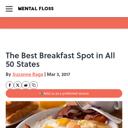
Skip to main content
The Best Breakfast Spot in All
50 States
By
Suzanne Raga
|
Mar 3, 2017
Add us as a preferred source