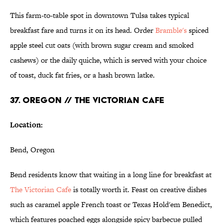
This farm-to-table spot in downtown Tulsa takes typical
breakfast fare and turns it on its head. Order
Bramble's
spiced
apple steel cut oats (with brown sugar cream and smoked
cashews) or the daily quiche, which is served with your choice
of toast, duck fat fries, or a hash brown latke.
37. OREGON // THE VICTORIAN CAFE
Location:
Bend, Oregon
Bend residents know that waiting in a long line for breakfast at
The Victorian Cafe
is totally worth it. Feast on creative dishes
such as caramel apple French toast or Texas Hold'em Benedict,
which features poached eggs alongside spicy barbecue pulled