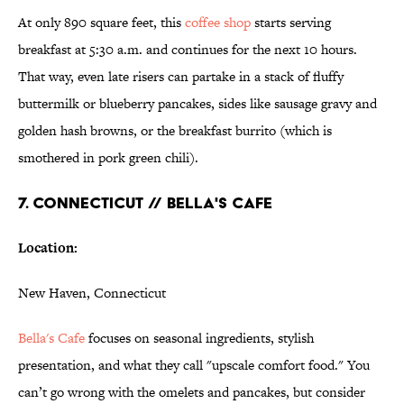
At only 890 square feet, this
coffee shop
starts serving
breakfast at 5:30 a.m. and continues for the next 10 hours.
That way, even late risers can partake in a stack of fluffy
buttermilk or blueberry pancakes, sides like sausage gravy and
golden hash browns, or the breakfast burrito (which is
smothered in pork green chili).
7. CONNECTICUT // BELLA'S CAFE
Location:
New Haven, Connecticut
Bella's Cafe
focuses on seasonal ingredients, stylish
presentation, and what they call "upscale comfort food." You
can’t go wrong with the omelets and pancakes, but consider