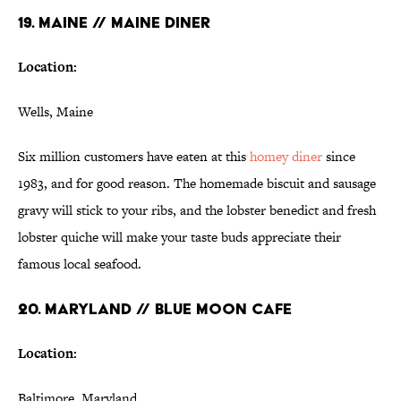
19. MAINE // MAINE DINER
Location:
Wells, Maine
Six million customers have eaten at this
homey
diner
since
1983, and for good reason. The homemade biscuit and sausage
gravy will stick to your ribs, and the lobster benedict and fresh
lobster quiche will make your taste buds appreciate their
famous local seafood.
20. MARYLAND // BLUE MOON CAFE
Location:
Baltimore, Maryland