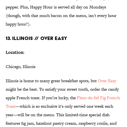
pepper. Plus, Happy Hour is served all day on Mondays
(though, with that much bacon on the menu, isn't every hour
happy hour?).
13. ILLINOIS // OVER EASY
Location:
Chicago, Illinois
Illinois is home to many great breakfast spots, but
Over Easy
might be the best. To satisfy your sweet tooth, order the candy
apple French toast. If you’re lucky, the
Fleur-de-Sel Fig French
Toast
—which is so exclusive it's only served one week each
year—will be on the menu. This limited-time special dish
features fig jam, hazelnut pastry cream, raspberry coulis, and