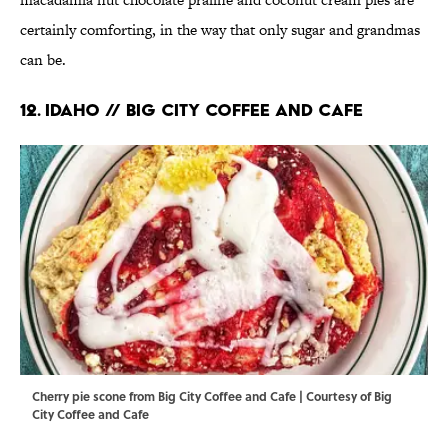
certainly comforting, in the way that only sugar and grandmas
can be.
12. IDAHO // BIG CITY COFFEE AND CAFE
Cherry pie scone from Big City Coffee and Cafe | Courtesy of Big
City Coffee and Cafe