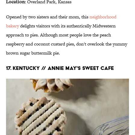
Location:
Overland Park, Kansas
Opened by two sisters and their mom, this
neighborhood
bakery
delights visitors with its authentically Midwestern
approach to pies. Although most people love the peach
raspberry and coconut custard pies, don't overlook the yummy
brown sugar buttermilk pie.
17. KENTUCKY // ANNIE MAY'S SWEET CAFE