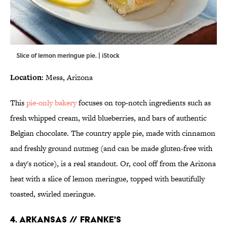
Slice of lemon meringue pie. | iStock
Location:
Mesa, Arizona
This
pie-only bakery
focuses on top-notch ingredients such as
fresh whipped cream, wild blueberries, and bars of authentic
Belgian chocolate. The country apple pie, made with cinnamon
and freshly ground nutmeg (and can be made gluten-free with
a day's notice), is a real standout. Or, cool off from the Arizona
heat with a slice of lemon meringue, topped with beautifully
toasted, swirled meringue.
4. ARKANSAS // FRANKE'S