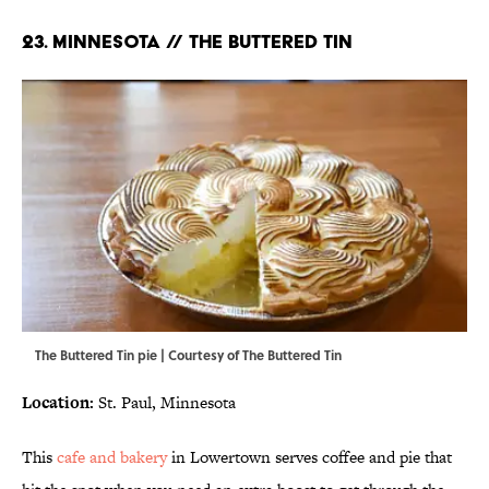
23. MINNESOTA // THE BUTTERED TIN
The Buttered Tin pie | Courtesy of The Buttered Tin
Location:
St. Paul, Minnesota
This
cafe and bakery
in Lowertown serves coffee and pie that