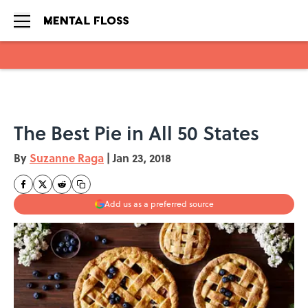
Skip to main content
The Best Pie in All 50 States
By
Suzanne Raga
|
Jan 23, 2018
Add us as a preferred source