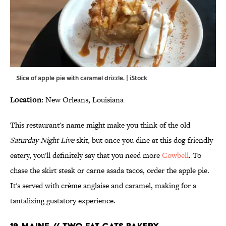
Slice of apple pie with caramel drizzle. | iStock
Location:
New Orleans, Louisiana
This restaurant's name might make you think of the old
Saturday Night Live
skit, but once you dine at this dog-friendly
eatery, you'll definitely say that you need more
Cowbell
. To
chase the skirt steak or carne asada tacos, order the apple pie.
It's served with crème anglaise and caramel, making for a
tantalizing gustatory experience.
19. MAINE // TWO FAT CATS BAKERY