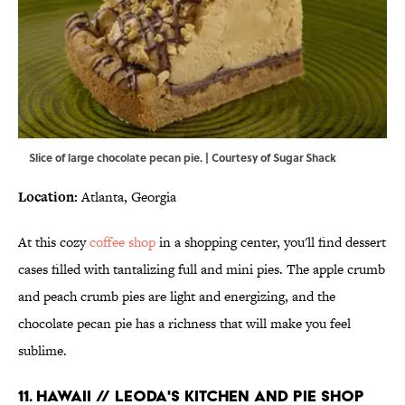
Slice of large chocolate pecan pie. | Courtesy of Sugar Shack
Location:
Atlanta, Georgia
At this cozy
coffee shop
in a shopping center, you'll find dessert
cases filled with tantalizing full and mini pies. The apple crumb
and peach crumb pies are light and energizing, and the
chocolate pecan pie has a richness that will make you feel
sublime.
11. HAWAII // LEODA'S KITCHEN AND PIE SHOP