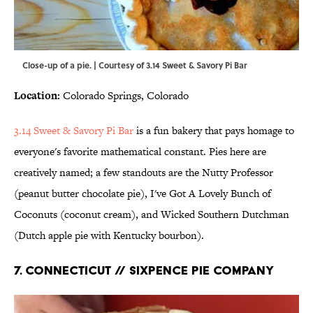
Close-up of a pie. | Courtesy of 3.14 Sweet & Savory Pi Bar
Location:
Colorado Springs, Colorado
3.14 Sweet & Savory Pi Bar
is a fun bakery that pays homage to
everyone's favorite mathematical constant. Pies here are
creatively named; a few standouts are the Nutty Professor
(peanut butter chocolate pie), I've Got A Lovely Bunch of
Coconuts (coconut cream), and Wicked Southern Dutchman
(Dutch apple pie with Kentucky bourbon).
7. CONNECTICUT // SIXPENCE PIE COMPANY