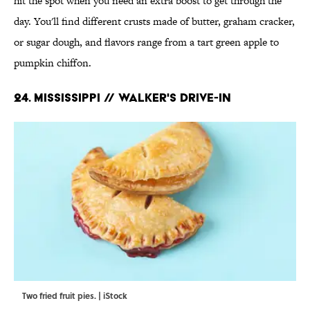
hit the spot when you need an extra boost to get through the
day. You'll find different crusts made of butter, graham cracker,
or sugar dough, and flavors range from a tart green apple to
pumpkin chiffon.
24. MISSISSIPPI // WALKER'S DRIVE-IN
Two fried fruit pies. | iStock