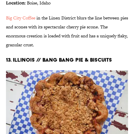
Location:
Boise, Idaho
Big City Coffee
in the Linen District blurs the line between pies
and scones with its spectacular cherry pie scone. The
enormous creation is loaded with fruit and has a uniquely flaky,
granular crust.
13. ILLINOIS // BANG BANG PIE & BISCUITS