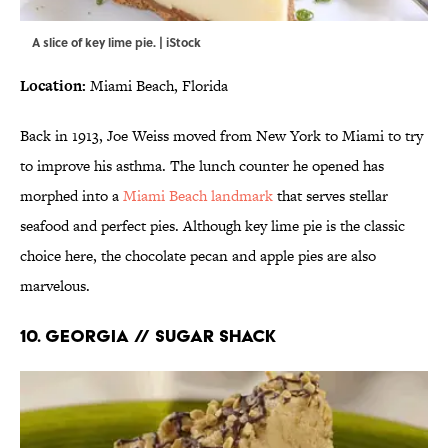
A slice of key lime pie. | iStock
Location:
Miami Beach, Florida
Back in 1913, Joe Weiss moved from New York to Miami to try
to improve his asthma. The lunch counter he opened has
morphed into a
Miami Beach landmark
that serves stellar
seafood and perfect pies. Although key lime pie is the classic
choice here, the chocolate pecan and apple pies are also
marvelous.
10. GEORGIA // SUGAR SHACK