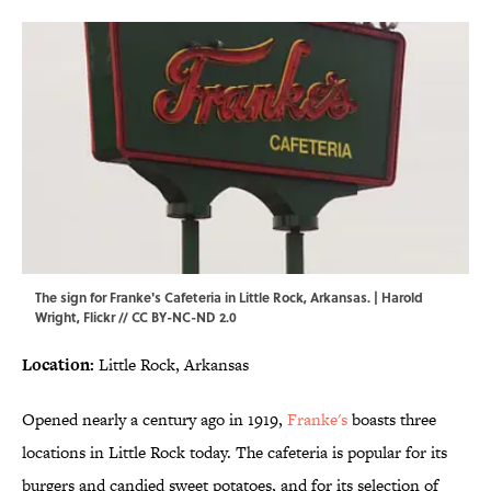
The sign for Franke's Cafeteria in Little Rock, Arkansas. | Harold
Wright,
Flickr
//
CC BY-NC-ND 2.0
Location:
Little Rock, Arkansas
Opened nearly a century ago in 1919,
Franke's
boasts three
locations in Little Rock today. The cafeteria is popular for its
burgers and candied sweet potatoes, and for its selection of