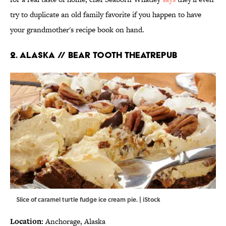
try to duplicate an old family favorite if you happen to have
your grandmother's recipe book on hand.
2. ALASKA // BEAR TOOTH THEATREPUB
Slice of caramel turtle fudge ice cream pie. | iStock
Location:
Anchorage, Alaska