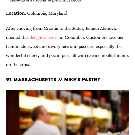
Close-up of a decorative pie crust. | iStock
Location:
Columbia, Maryland
After moving from Croatia to the States, Renata Alanovic
opened this
delightful store
in Columbia. Customers love her
handmade sweet and savory pies and pastries, especially the
wonderful cherry and pecan pies, all with extra embellishments
on the crust.
21. MASSACHUSETTS // MIKE'S PASTRY