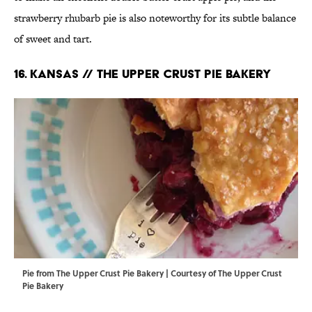
strawberry rhubarb pie is also noteworthy for its subtle balance
of sweet and tart.
16. KANSAS // THE UPPER CRUST PIE BAKERY
Pie from The Upper Crust Pie Bakery | Courtesy of The Upper Crust
Pie Bakery