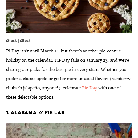
iStock | iStock
Pi Day isn't until March 14, but there's another pie-centric
holiday on the calendar. Pie Day falls on January 23, and we're
sharing our picks for the best pie in every state. Whether you
prefer a classic apple or go for more unusual flavors (raspberry
rhubarb jalapeño, anyone?), celebrate
Pie Day
with one of
these delectable options.
1. ALABAMA // PIE LAB