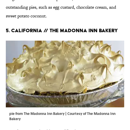
outstanding pies, such as egg custard, chocolate cream, and
sweet potato coconut.
5. CALIFORNIA // THE MADONNA INN BAKERY
pie from The Madonna Inn Bakery | Courtesy of The Madonna Inn
Bakery