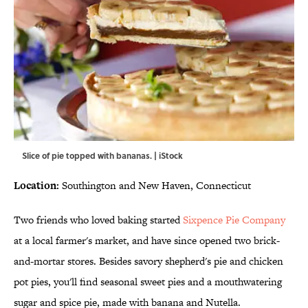
Slice of pie topped with bananas. | iStock
Location:
Southington and New Haven, Connecticut
Two friends who loved baking started
Sixpence Pie Company
at a local farmer's market, and have since opened two brick-
and-mortar stores. Besides savory shepherd's pie and chicken
pot pies, you'll find seasonal sweet pies and a mouthwatering
sugar and spice pie, made with banana and Nutella.