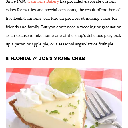
Since 1985,
Cannon's Bakery
has provided elaborate custom
cakes for parties and special occasions, the result of mother-of-
five Leah Cannon's well-known prowess at making cakes for
friends and family. But you don't need a wedding or graduation
as an excuse to take home one of the shop's delicious pies; pick
up a pecan or apple pie, or a seasonal sugar-lattice fruit pie.
9. FLORIDA // JOE'S STONE CRAB