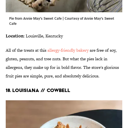
Pie from Annie May's Sweet Cafe | Courtesy of Annie May's Sweet
Cafe
Location:
Louisville, Kentucky
All of the treats at this
allergy-friendly bakery
are free of soy,
gluten, peanuts, and tree nuts. But what the pies lack in
allergens, they make up for in bold flavor. The store's glorious
fruit pies are simple, pure, and absolutely delicious.
18. LOUISIANA // COWBELL