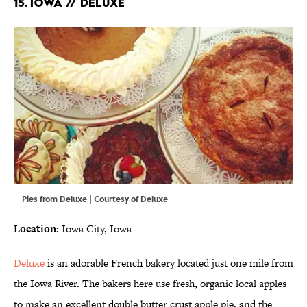
15. IOWA // DELUXE
Pies from Deluxe | Courtesy of Deluxe
Location:
Iowa City, Iowa
Deluxe
is an adorable French bakery located just one mile from
the Iowa River. The bakers here use fresh, organic local apples
to make an excellent double butter crust apple pie, and the