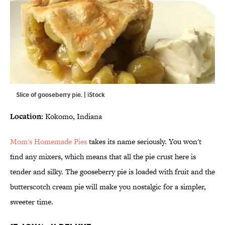
Slice of gooseberry pie. | iStock
Location:
Kokomo, Indiana
Mom's Homemade Pies
takes its name seriously. You won't
find any mixers, which means that all the pie crust here is
tender and silky. The gooseberry pie is loaded with fruit and the
butterscotch cream pie will make you nostalgic for a simpler,
sweeter time.