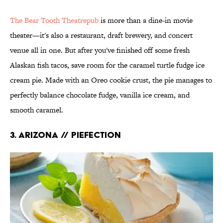
The Bear Tooth Theatrepub
is more than a dine-in movie
theater—it's also a restaurant, draft brewery, and concert
venue all in one. But after you've finished off some fresh
Alaskan fish tacos, save room for the caramel turtle fudge ice
cream pie. Made with an Oreo cookie crust, the pie manages to
perfectly balance chocolate fudge, vanilla ice cream, and
smooth caramel.
3. ARIZONA // PIEFECTION