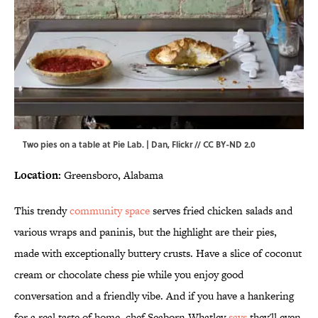
Two pies on a table at Pie Lab. | Dan,
Flickr
//
CC BY-ND 2.0
Location:
Greensboro, Alabama
This trendy
community space
serves fried chicken salads and
various wraps and paninis, but the highlight are their pies,
made with exceptionally buttery crusts. Have a slice of coconut
cream or chocolate chess pie while you enjoy good
conversation and a friendly vibe. And if you have a hankering
for a real taste of home, chef Seaborn Whatley
says
they'll even