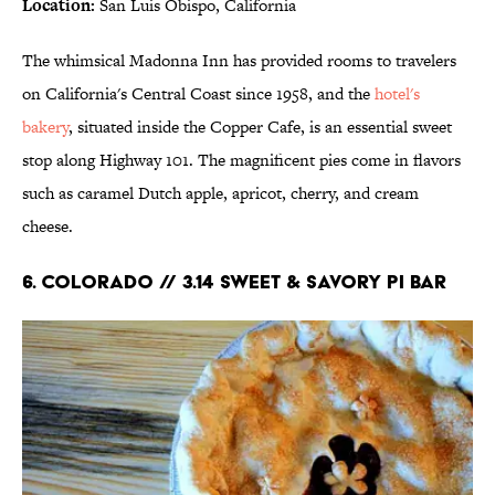
Location:
San Luis Obispo, California
The whimsical Madonna Inn has provided rooms to travelers
on California's Central Coast since 1958, and the
hotel's
bakery
, situated inside the Copper Cafe, is an essential sweet
stop along Highway 101. The magnificent pies come in flavors
such as caramel Dutch apple, apricot, cherry, and cream
cheese.
6. COLORADO // 3.14 SWEET & SAVORY PI BAR