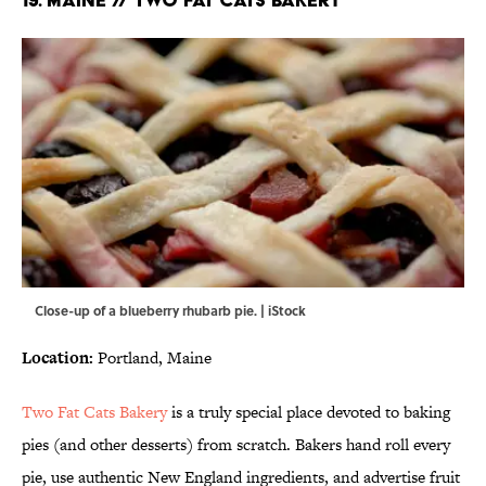
Close-up of a blueberry rhubarb pie. | iStock
Location:
Portland, Maine
Two Fat Cats Bakery
is a truly special place devoted to baking
pies (and other desserts) from scratch. Bakers hand roll every
pie, use authentic New England ingredients, and advertise fruit