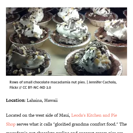
Rows of small chocolate macadamia nut pies. | Jennifer Cachola,
Flickr
//
CC BY-NC-ND 2.0
Location:
Lahaina, Hawaii
Located on the west side of Maui,
Leoda's Kitchen and Pie
Shop
serves what it calls "glorified grandma comfort food." The
macadamia nut chocolate praline and coconut cream pies are