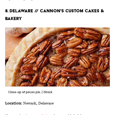
8. DELAWARE // CANNON'S CUSTOM CAKES &
BAKERY
Close-up of pecan pie. | iStock
Location:
Newark, Delaware