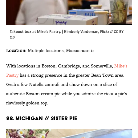
Takeout box at Mike's Pastry. | Kimberly Vardeman,
Flickr
//
CC BY
2.0
Location:
Multiple locations, Massachusetts
With locations in Boston, Cambridge, and Somerville,
Mike's
Pastry
has a strong presence in the greater Bean Town area.
Grab a few Nutella cannoli and chow down on a slice of
authentic Boston cream pie while you admire the ricotta pie's
flawlessly golden top.
22. MICHIGAN // SISTER PIE