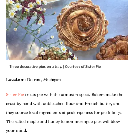
Three decorative pies on a tray. | Courtesy of Sister Pie
Location:
Detroit, Michigan
Sister Pie
treats pie with the utmost respect. Bakers make the
crust by hand with unbleached flour and French butter, and
they source local ingredients at peak ripeness for pie fillings.
The salted maple and honey lemon meringue pies will blow
your mind.