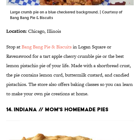
Large crumb pie on a blue checkered background. | Courtesy of
Bang Bang Pie & Biscuits
Location:
Chicago, Illinois
Stop at
Bang Bang Pie & Biscuits
in Logan Square or
Ravenswood for a tart apple cherry crumble pie or the best
lemon pistachio pie of your life. Made with a shortbread crust,
the pie contains lemon curd, buttermilk custard, and candied
pistachios. The store also offers baking classes so you can learn
to make your own pie creations at home.
14. INDIANA // MOM'S HOMEMADE PIES