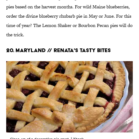
pies based on the harvest months. For wild Maine blueberries,
order the divine blueberry rhubarb pie in May or June. For this
time of year? The Lemon Shaker or Bourbon Pecan pies will do
the trick.
20. MARYLAND // RENATA'S TASTY BITES