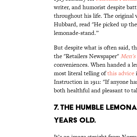
writer, and humorist despite bat
throughout his life. The original
Hubbard, read "He picked up the
lemonade-stand.”
But despite what is often said, th
the "Retailers Newspaper"
Men's
conveniences. When handed a le
most literal telling of
this advice
i
Instruction in 1911: "If anyone h
both healthful and pleasant to ta
7. THE HUMBLE LEMONA
YEARS OLD.
It’s an image straight from Norma