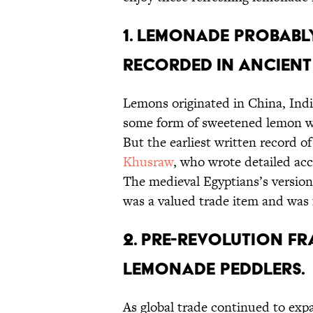
1. LEMONADE PROBABLY
RECORDED IN ANCIENT
Lemons originated in China, Indi
some form of sweetened lemon wat
But the earliest written record 
Khusraw
, who wrote detailed acc
The medieval Egyptians’s version
was a valued trade item and was 
2. PRE-REVOLUTION F
LEMONADE PEDDLERS.
As global trade continued to ex