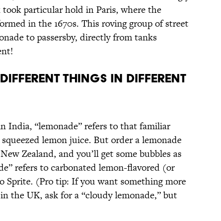
took particular hold in Paris, where the
ormed in the 1670s. This roving group of street
onade to passersby, directly from tanks
ent!
DIFFERENT THINGS IN DIFFERENT
n India, “lemonade” refers to that familiar
ly squeezed lemon juice. But order a lemonade
r New Zealand, and you’ll get some bubbles as
de” refers to carbonated lemon-flavored (or
to Sprite. (Pro tip: If you want something more
in the UK, ask for a “cloudy lemonade,” but