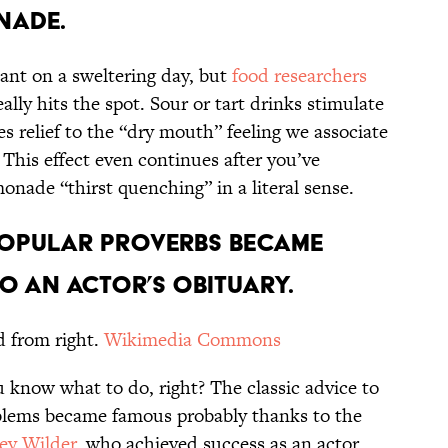
NADE.
sant on a sweltering day, but
food researchers
ly hits the spot. Sour or tart drinks stimulate
es relief to the “dry mouth” feeling we associate
This effect even continues after you’ve
monade “thirst quenching” in a literal sense.
POPULAR PROVERBS BECAME
O AN ACTOR’S OBITUARY.
d from right.
Wikimedia Commons
 know what to do, right? The classic advice to
blems became famous probably thanks to the
ey Wilder
, who achieved success as an actor,