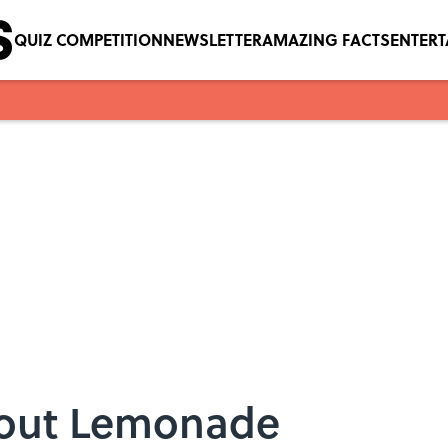
QUIZ COMPETITION
NEWSLETTER
AMAZING FACTS
ENTER
About Lemonade