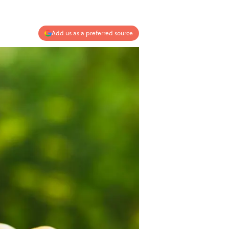
Add us as a preferred source