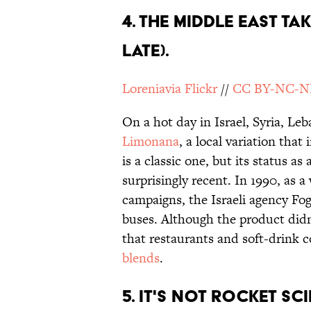
4. THE MIDDLE EAST TA
LATE).
Loreniavia Flickr
//
CC BY-NC-N
On a hot day in Israel, Syria, Le
Limonana
, a local variation tha
is a classic one, but its status as
surprisingly recent. In 1990, as a
campaigns, the Israeli agency Fog
buses. Although the product did
that restaurants and soft-drink
blends
.
5. IT'S NOT ROCKET SC