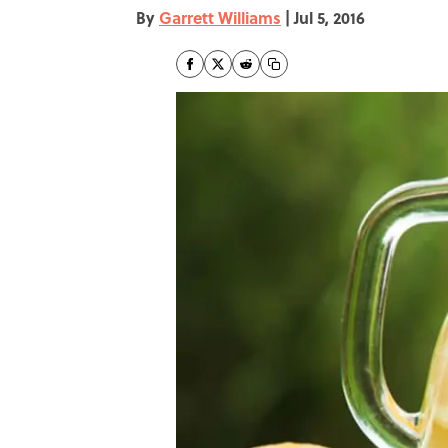
By
Garrett Williams
|
Jul 5, 2016