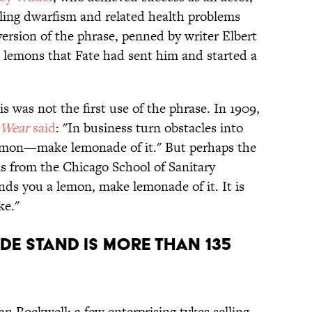
tling dwarfism and related health problems
 version of the phrase, penned by writer Elbert
 lemons that Fate had sent him and started a
is was not the first use of the phrase. In 1909,
 Wear
said
: "In business turn obstacles into
mon—make lemonade of it." But perhaps the
s from the Chicago School of Sanitary
ands you a lemon, make lemonade of it. It is
ke."
DE STAND IS MORE THAN 135
n Rockwell: a few enterprising tykes selling