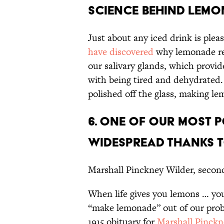
SCIENCE BEHIND LEMO
Just about any iced drink is plea
have discovered
why lemonade real
our salivary glands, which provid
with being tired and dehydrated. 
polished off the glass, making le
6. ONE OF OUR MOST 
WIDESPREAD THANKS T
Marshall Pinckney Wilder, secon
When life gives you lemons … you
“make lemonade” out of our pro
1915 obituary for
Marshall Pinckn