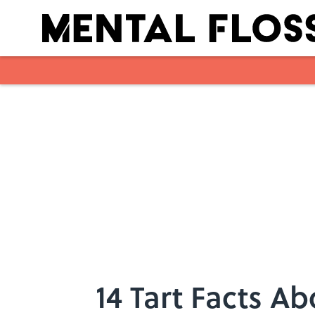
Skip to main content
14 Tart Facts 