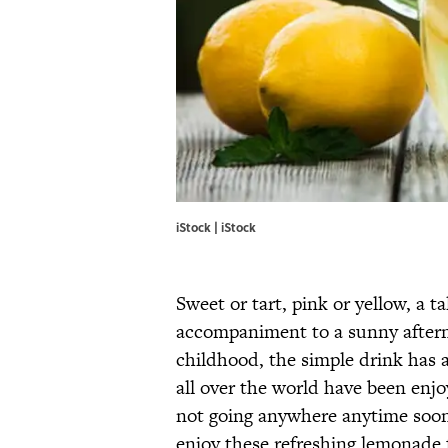
iStock | iStock
Sweet or tart, pink or yellow, a ta
accompaniment to a sunny after
childhood, the simple drink has a 
all over the world have been enjo
not going anywhere anytime soon
enjoy these refreshing lemonad