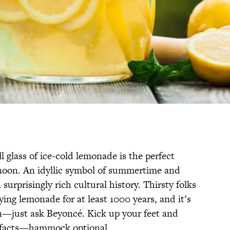
ll glass of ice-cold lemonade is the perfect
noon. An idyllic symbol of summertime and
surprisingly rich cultural history. Thirsty folks
ying lemonade for at least 1000 years, and it’s
—just ask Beyoncé. Kick up your feet and
e facts—hammock optional.