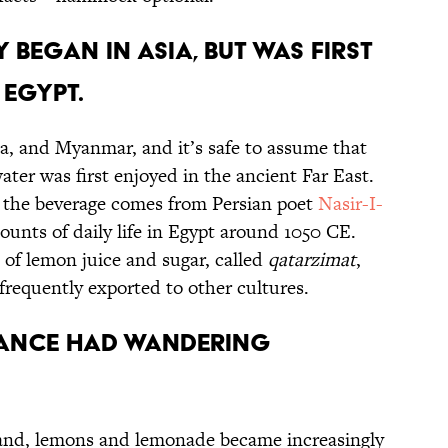
 BEGAN IN ASIA, BUT WAS FIRST
 EGYPT.
a, and Myanmar, and it’s safe to assume that
er was first enjoyed in the ancient Far East.
of the beverage comes from Persian poet
Nasir-I-
ounts of daily life in Egypt around 1050 CE.
 of lemon juice and sugar, called
qatarzimat
,
frequently exported to other cultures.
RANCE HAD WANDERING
pand, lemons and lemonade became increasingly