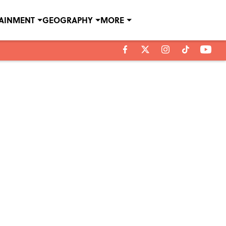
TAINMENT
GEOGRAPHY
MORE