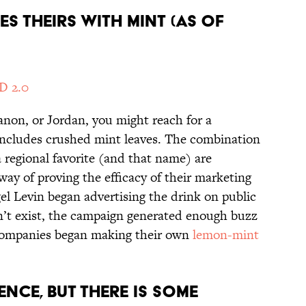
KES THEIRS WITH MINT (AS OF
D 2.0
banon, or Jordan, you might reach for a
t includes crushed mint leaves. The combination
 a regional favorite (and that name) are
 way of proving the efficacy of their marketing
el Levin began advertising the drink on public
n’t exist, the campaign generated enough buzz
 companies began making their own
lemon-mint
IENCE, BUT THERE IS SOME