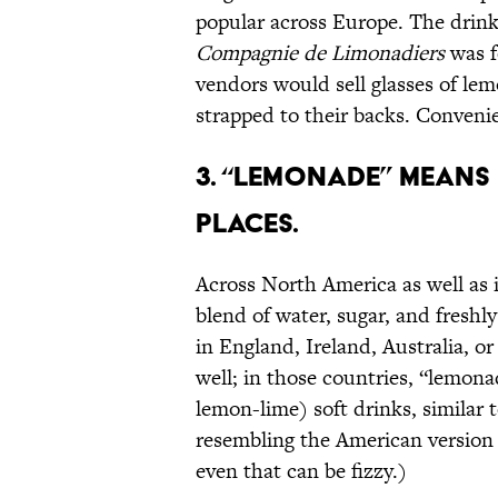
popular across Europe. The drink 
Compagnie de Limonadiers
was f
vendors would sell glasses of lem
strapped to their backs. Conveni
3. “LEMONADE” MEANS 
PLACES.
Across North America as well as i
blend of water, sugar, and fresh
in England, Ireland, Australia, o
well; in those countries, “lemona
lemon-lime) soft drinks, similar 
resembling the American version 
even that can be fizzy.)