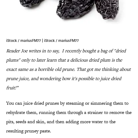
iStock / mariusFM77 | iStock / mariusFM77
Reader Joe writes in to say, I recently bought a bag of "dried
plums" only to later learn that a delicious dried plum is the
exact same as a horrible old prune. That got me thinking about
prune juice, and wondering how it's possible to juice dried
fruit!”
You can juice dried prunes by steaming or simmering them to
rehydrate them, running them through a strainer to remove the
pits, seeds and skin, and then adding more water to the
resulting pruney paste.