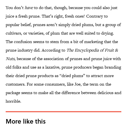
You don’t
have
to do that, though, because you could also just
juice a fresh prune. That’s right, fresh ones! Contrary to
popular belief, prunes aren’t simply dried plums, but a group of
cultivars, or varieties, of plum that are well suited to drying.
The confusion seems to stem from a bit of marketing that the
prune industry did. According to
The Encyclopedia of Fruit &
Nuts
, because of the association of prunes and prune juice with
old folks and use as a laxative, prune producers began branding
their dried prune products as “dried plums” to attract more
customers. For some consumers, like Joe, the term on the
package seems to make all the difference between delicious and
horrible.
More like this