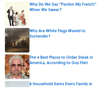
Why Do We Say "Pardon My French"
When We Swear?
Published by on Invalid Date
Why Are White Flags Waved to
Surrender?
Published by on Invalid Date
The 4 Best Places to Order Steak in
America, According to Guy Fieri
Published by on Invalid Date
8 Household Items Every Family in
Pompeii Owned Before Mount Vesuvius
Erupted
Published by on Invalid Date