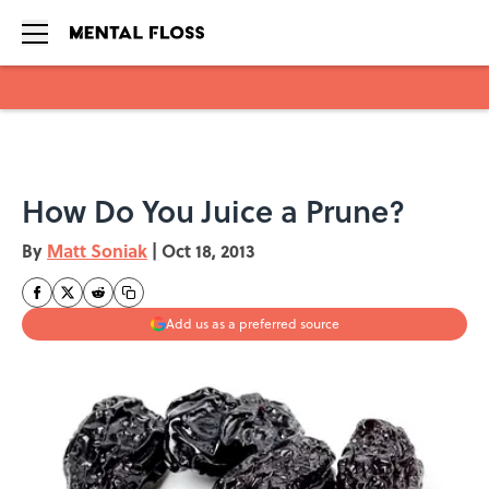
Skip to main content
How Do You Juice a Prune?
By
Matt Soniak
|
Oct 18, 2013
Add us as a preferred source