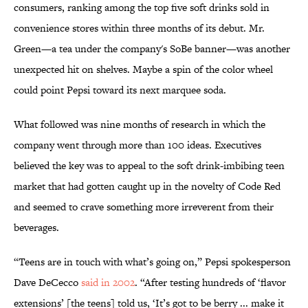
consumers, ranking among the top five soft drinks sold in
convenience stores within three months of its debut. Mr.
Green—a tea under the company's SoBe banner—was another
unexpected hit on shelves. Maybe a spin of the color wheel
could point Pepsi toward its next marquee soda.
What followed was nine months of research in which the
company went through more than 100 ideas. Executives
believed the key was to appeal to the soft drink-imbibing teen
market that had gotten caught up in the novelty of Code Red
and seemed to crave something more irreverent from their
beverages.
“Teens are in touch with what’s going on,” Pepsi spokesperson
Dave DeCecco
said in 2002
. “After testing hundreds of ‘flavor
extensions’ [the teens] told us, ‘It’s got to be berry ... make it