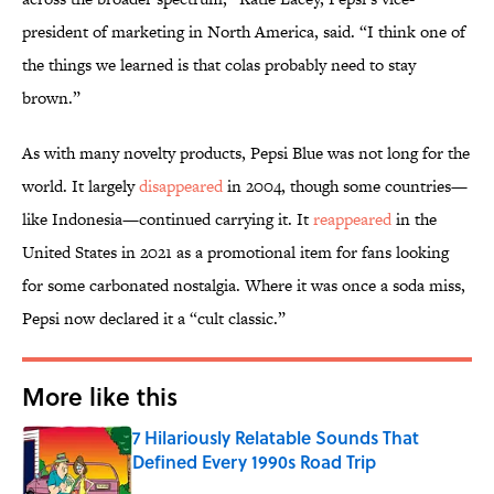
president of marketing in North America, said. “I think one of
the things we learned is that colas probably need to stay
brown.”
As with many novelty products, Pepsi Blue was not long for the
world. It largely
disappeared
in 2004, though some countries—
like Indonesia—continued carrying it. It
reappeared
in the
United States in 2021 as a promotional item for fans looking
for some carbonated nostalgia. Where it was once a soda miss,
Pepsi now declared it a “cult classic.”
More like this
7 Hilariously Relatable Sounds That
Defined Every 1990s Road Trip
Published by on Invalid Date