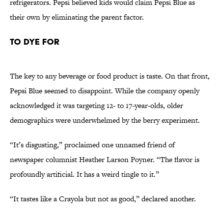
refrigerators. Pepsi believed kids would claim Pepsi Blue as
their own by eliminating the parent factor.
To Dye For
The key to any beverage or food product is taste. On that front,
Pepsi Blue seemed to disappoint. While the company openly
acknowledged it was targeting 12- to 17-year-olds, older
demographics were underwhelmed by the berry experiment.
“It’s disgusting,” proclaimed one unnamed friend of
newspaper columnist Heather Larson Poyner. “The flavor is
profoundly artificial. It has a weird tingle to it.”
“It tastes like a Crayola but not as good,” declared another.