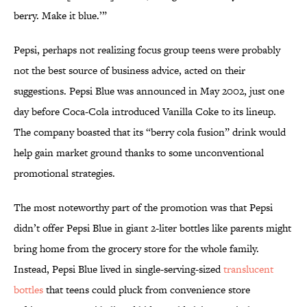
berry. Make it blue.’”
Pepsi, perhaps not realizing focus group teens were probably
not the best source of business advice, acted on their
suggestions. Pepsi Blue was announced in May 2002, just one
day before Coca-Cola introduced Vanilla Coke to its lineup.
The company boasted that its “berry cola fusion” drink would
help gain market ground thanks to some unconventional
promotional strategies.
The most noteworthy part of the promotion was that Pepsi
didn’t offer Pepsi Blue in giant 2-liter bottles like parents might
bring home from the grocery store for the whole family.
Instead, Pepsi Blue lived in single-serving-sized
translucent
bottles
that teens could pluck from convenience store