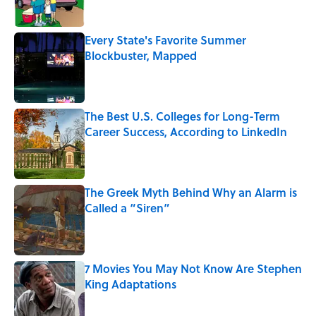
Every State's Favorite Summer
Blockbuster, Mapped
Published by on Invalid Date
The Best U.S. Colleges for Long-Term
Career Success, According to LinkedIn
Published by on Invalid Date
The Greek Myth Behind Why an Alarm is
Called a “Siren”
Published by on Invalid Date
7 Movies You May Not Know Are Stephen
King Adaptations
Published by on Invalid Date