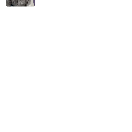
5 related articles loaded
Related Tags
BUSINESS
BEVERAGES
DESIGN
TELEVISION
NEWS
WORK
WEIRD
FOOD
HOME
Home
/
TBT
ABOUT
CONTACT US
NEWSLETTERS
PRIVACY POLICY
COOKIE POLICY
TERMS OF SERVICE