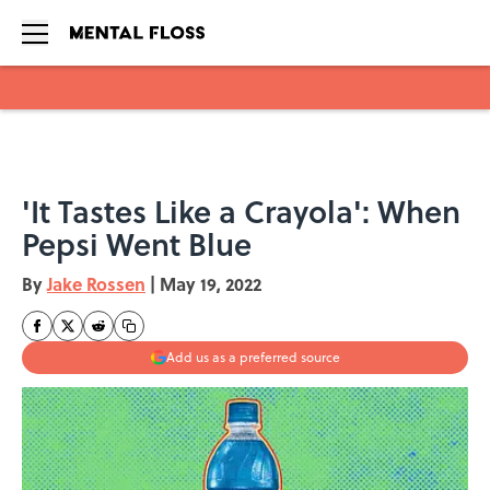
Skip to main content
'It Tastes Like a Crayola': When
Pepsi Went Blue
By
Jake Rossen
|
May 19, 2022
Add us as a preferred source