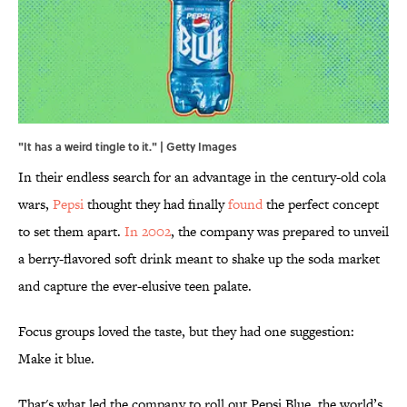
"It has a weird tingle to it." | Getty Images
In their endless search for an advantage in the century-old cola
wars,
Pepsi
thought they had finally
found
the perfect concept
to set them apart.
In 2002
, the company was prepared to unveil
a berry-flavored soft drink meant to shake up the soda market
and capture the ever-elusive teen palate.
Focus groups loved the taste, but they had one suggestion:
Make it blue.
That's what led the company to roll out Pepsi Blue, the world’s