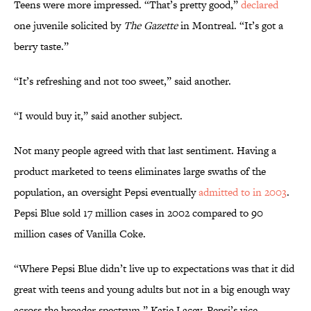
Teens were more impressed. “That’s pretty good,”
declared
one juvenile solicited by
The Gazette
in Montreal. “It’s got a
berry taste.”
“It’s refreshing and not too sweet,” said another.
“I would buy it,” said another subject.
Not many people agreed with that last sentiment. Having a
product marketed to teens eliminates large swaths of the
population, an oversight Pepsi eventually
admitted to in 2003
.
Pepsi Blue sold 17 million cases in 2002 compared to 90
million cases of Vanilla Coke.
“Where Pepsi Blue didn’t live up to expectations was that it did
great with teens and young adults but not in a big enough way
across the broader spectrum,” Katie Lacey, Pepsi’s vice-