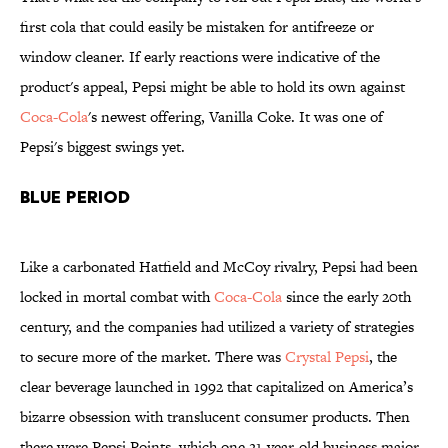
first cola that could easily be mistaken for antifreeze or
window cleaner. If early reactions were indicative of the
product's appeal, Pepsi might be able to hold its own against
Coca-Cola
's newest offering, Vanilla Coke. It was one of
Pepsi's biggest swings yet.
Blue Period
Like a carbonated Hatfield and McCoy rivalry, Pepsi had been
locked in mortal combat with
Coca-Cola
since the early 20th
century, and the companies had utilized a variety of strategies
to secure more of the market. There was
Crystal Pepsi
, the
clear beverage launched in 1992 that capitalized on America’s
bizarre obsession with translucent consumer products. Then
there were Pepsi Points, which one 21-year-old business major