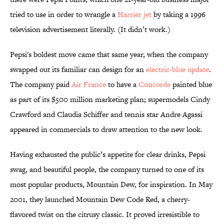
tried to use in order to wrangle a
Harrier jet
by taking a 1996
television advertisement literally. (It didn’t work.)
Pepsi's boldest move came that same year, when the company
swapped out its familiar can design for an
electric-blue update
.
The company paid
Air France
to have a
Concorde
painted blue
as part of its $500 million marketing plan; supermodels Cindy
Crawford and Claudia Schiffer and tennis star Andre Agassi
appeared in commercials to draw attention to the new look.
Having exhausted the public’s appetite for clear drinks, Pepsi
swag, and beautiful people, the company turned to one of its
most popular products, Mountain Dew, for inspiration. In May
2001, they launched Mountain Dew Code Red, a cherry-
flavored twist on the citrusy classic. It proved irresistible to