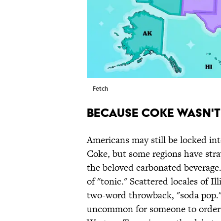
Fetch
BECAUSE COKE WASN'
Americans may still be locked int
Coke, but some regions have str
the beloved carbonated beverage.
of "tonic." Scattered locales of I
two-word throwback, "soda pop." I
uncommon for someone to order a