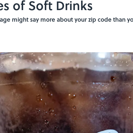
es of Soft Drinks
age might say more about your zip code than yo