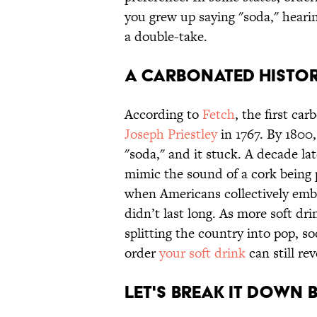
you grew up saying "soda," hear
a double-take.
A CARBONATED HISTO
According to
Fetch
, the first ca
Joseph Priestley
in 1767. By 1800
"soda," and it stuck. A decade late
mimic the sound of a cork being p
when Americans collectively emb
didn’t last long. As more soft dr
splitting the country into pop, s
order
your soft drink
can still re
LET'S BREAK IT DOWN 