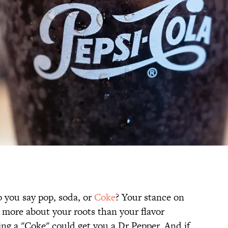
o you say pop, soda, or
Coke
? Your stance on
s more about your roots than your flavor
ing a "Coke" could get you a Dr Pepper. And if