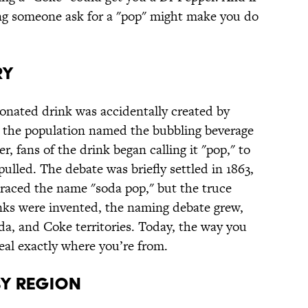
ing someone ask for a "pop" might make you do
RY
rbonated drink was accidentally created by
, the population named the bubbling beverage
r, fans of the drink began calling it "pop," to
ulled. The debate was briefly settled in 1863,
raced the name "soda pop," but the truce
inks were invented, the naming debate grew,
oda, and Coke territories. Today, the way you
veal exactly where you’re from.
BY REGION