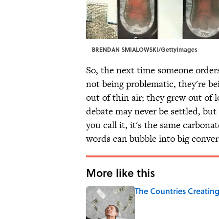
BRENDAN SMIALOWSKI/GettyImages
So, the next time someone orders
not being problematic, they're be
out of thin air; they grew out of 
debate may never be settled, but t
you call it, it's the same carbon
words can bubble into big conver
More like this
The Countries Creating
Published by on Invalid Date