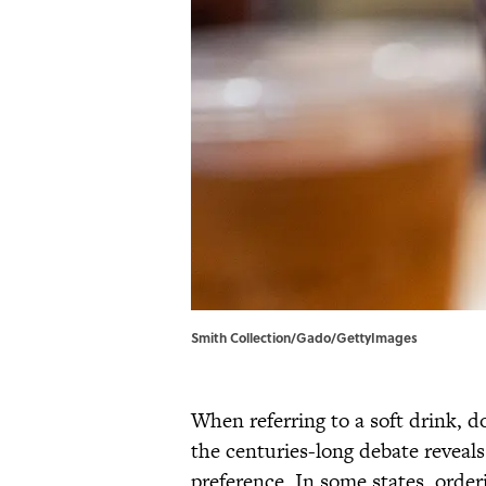
Smith Collection/Gado/GettyImages
When referring to a soft drink, d
the centuries-long debate reveal
preference. In some states, order