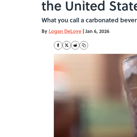
the United Stat
What you call a carbonated bever
By
Logan DeLoye
|
Jan 6, 2026