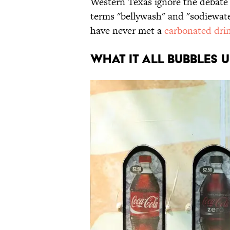
Western Texas ignore the debate e
terms "bellywash" and "sodiewater
have never met a
carbonated dri
WHAT IT ALL BUBBLES 