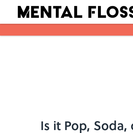
Skip to main content
Is it Pop, Soda