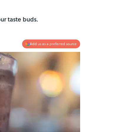
ur taste buds.
Add us as a preferred source