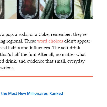
 a pop, a soda, or a Coke, remember: they're
ing regional. These
word choices
didn't appear
local habits and influences. The soft drink
hat's half the fun! After all, no matter what
ated drink, and evidence that small, everyday
sations.
 the Most New Millionaires, Ranked