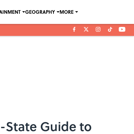
TAINMENT
GEOGRAPHY
MORE
y-State Guide to