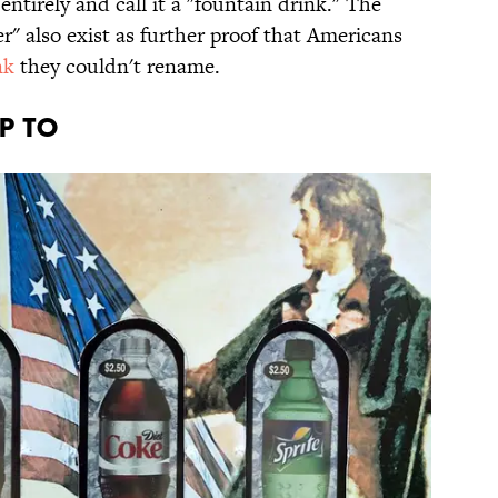
ntirely and call it a "fountain drink." The
" also exist as further proof that Americans
nk
they couldn't rename.
UP TO