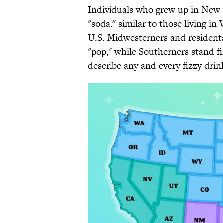
Individuals who grew up in New E
"soda," similar to those living i
U.S. Midwesterners and residents
"pop," while Southerners stand fi
describe any and every fizzy drin