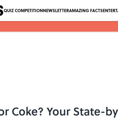
QUIZ COMPETITION
NEWSLETTER
AMAZING FACTS
ENTER
, or Coke? Your State-b