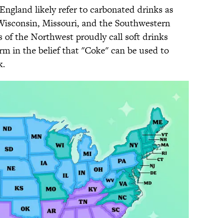
ngland likely refer to carbonated drinks as
n Wisconsin, Missouri, and the Southwestern
 of the Northwest proudly call soft drinks
rm in the belief that "Coke" can be used to
k.