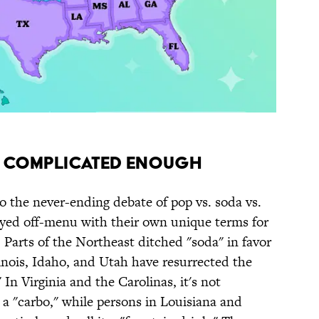
T COMPLICATED ENOUGH
o the never-ending debate of pop vs. soda vs.
ayed off-menu with their own unique terms for
 Parts of the Northeast ditched "soda" in favor
llinois, Idaho, and Utah have resurrected the
n Virginia and the Carolinas, it's not
 "carbo," while persons in Louisiana and