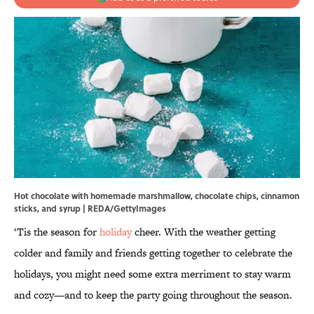
Hot chocolate with homemade marshmallow, chocolate chips, cinnamon
sticks, and syrup | REDA/GettyImages
‘Tis the season for
holiday
cheer. With the weather getting
colder and family and friends getting together to celebrate the
holidays, you might need some extra merriment to stay warm
and cozy—and to keep the party going throughout the season.