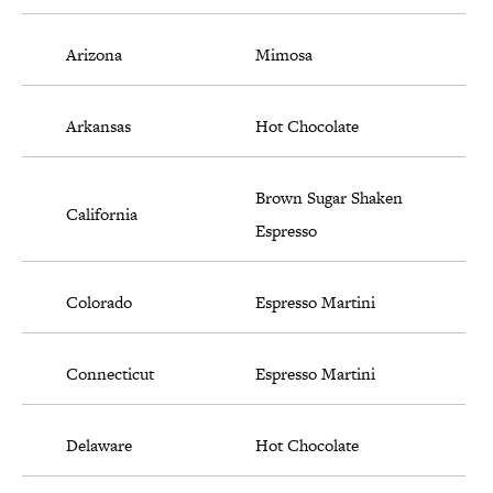
Arizona
Mimosa
Arkansas
Hot Chocolate
Brown Sugar Shaken
California
Espresso
Colorado
Espresso Martini
Connecticut
Espresso Martini
Delaware
Hot Chocolate