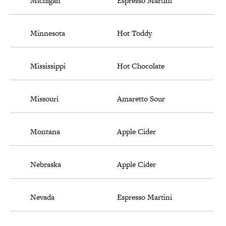
Michigan
Espresso Martini
Minnesota
Hot Toddy
Mississippi
Hot Chocolate
Missouri
Amaretto Sour
Montana
Apple Cider
Nebraska
Apple Cider
Nevada
Espresso Martini