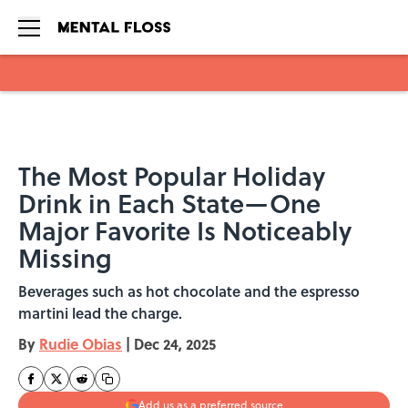
Skip to main content
The Most Popular Holiday
Drink in Each State—One
Major Favorite Is Noticeably
Missing
Beverages such as hot chocolate and the espresso
martini lead the charge.
By
Rudie Obias
|
Dec 24, 2025
Add us as a preferred source