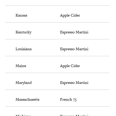
Kansas
Apple Cider
Kentucky
Espresso Martini
Louisiana
Espresso Martini
Maine
Apple Cider
Maryland
Espresso Martini
Massachusetts
French 75