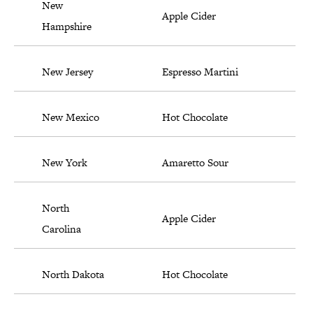
New
Apple Cider
Hampshire
New Jersey
Espresso Martini
New Mexico
Hot Chocolate
New York
Amaretto Sour
North
Apple Cider
Carolina
North Dakota
Hot Chocolate