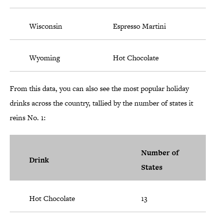
Wisconsin
Espresso Martini
Wyoming
Hot Chocolate
From this data, you can also see the most popular holiday
drinks across the country, tallied by the number of states it
reins No. 1:
Number of
Drink
States
Hot Chocolate
13