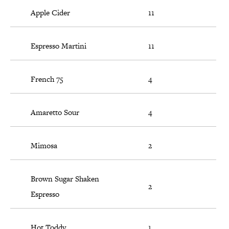
Apple Cider
11
Espresso Martini
11
French 75
4
Amaretto Sour
4
Mimosa
2
Brown Sugar Shaken
2
Espresso
Hot Toddy
1