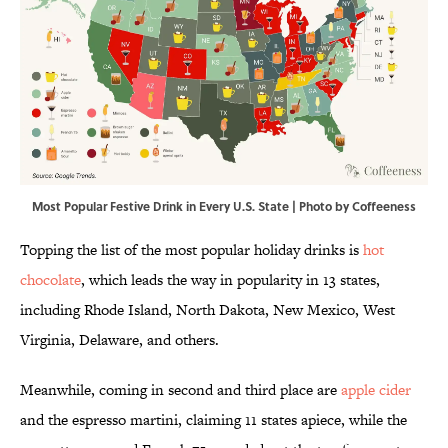
Most Popular Festive Drink in Every U.S. State | Photo by Coffeeness
Topping the list of the most popular holiday drinks is
hot
chocolate
, which leads the way in popularity in 13 states,
including Rhode Island, North Dakota, New Mexico, West
Virginia, Delaware, and others.
Meanwhile, coming in second and third place are
apple cider
and the espresso martini, claiming 11 states apiece, while the