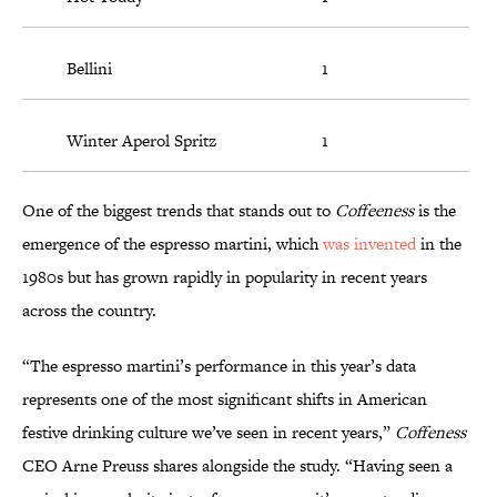
Bellini
1
Winter Aperol Spritz
1
One of the biggest trends that stands out to
Coffeeness
is the
emergence of the espresso martini, which
was invented
in the
1980s but has grown rapidly in popularity in recent years
across the country.
“The espresso martini’s performance in this year’s data
represents one of the most significant shifts in American
festive drinking culture we’ve seen in recent years,”
Coffeness
CEO Arne Preuss shares alongside the study. “Having seen a