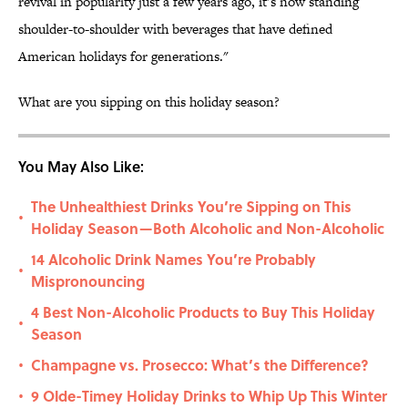
revival in popularity just a few years ago, it’s now standing
shoulder-to-shoulder with beverages that have defined
American holidays for generations."
What are you sipping on this holiday season?
You May Also Like:
The Unhealthiest Drinks You’re Sipping on This
•
Holiday Season—Both Alcoholic and Non-Alcoholic
14 Alcoholic Drink Names You’re Probably
•
Mispronouncing
4 Best Non-Alcoholic Products to Buy This Holiday
•
Season
Champagne vs. Prosecco: What’s the Difference?
•
9 Olde-Timey Holiday Drinks to Whip Up This Winter
•