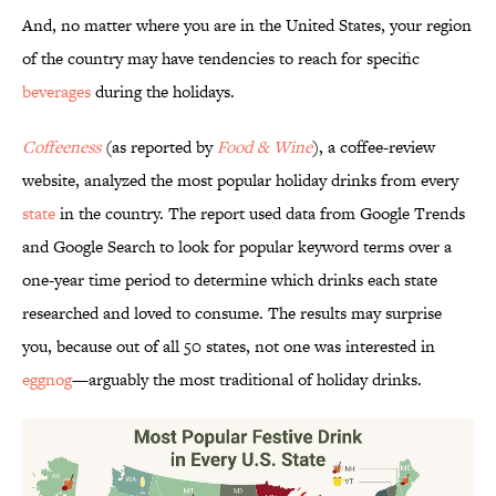
And, no matter where you are in the United States, your region
of the country may have tendencies to reach for specific
beverages
during the holidays.
Coffeeness
(as reported by
Food & Wine
), a coffee-review
website, analyzed the most popular holiday drinks from every
state
in the country. The report used data from Google Trends
and Google Search to look for popular keyword terms over a
one-year time period to determine which drinks each state
researched and loved to consume. The results may surprise
you, because out of all 50 states, not one was interested in
eggnog
—arguably the most traditional of holiday drinks.