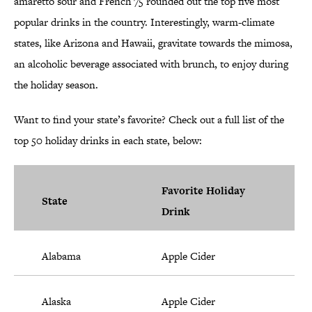
amaretto sour and French 75 rounded out the top five most
popular drinks in the country. Interestingly, warm-climate
states, like Arizona and Hawaii, gravitate towards the mimosa,
an alcoholic beverage associated with brunch, to enjoy during
the holiday season.
Want to find your state’s favorite? Check out a full list of the
top 50 holiday drinks in each state, below:
Favorite Holiday
State
Drink
Alabama
Apple Cider
Alaska
Apple Cider