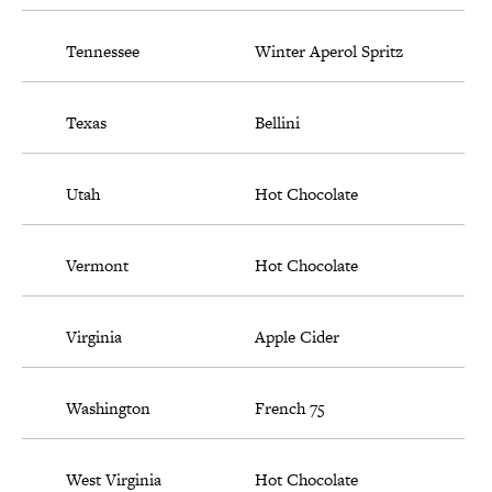
Tennessee
Winter Aperol Spritz
Texas
Bellini
Utah
Hot Chocolate
Vermont
Hot Chocolate
Virginia
Apple Cider
Washington
French 75
West Virginia
Hot Chocolate