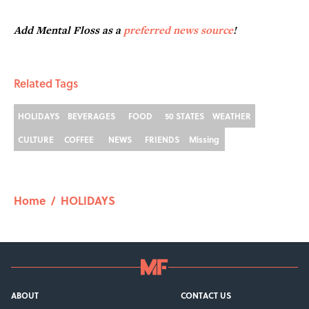
Add Mental Floss as a
preferred news source
!
Related Tags
HOLIDAYS
BEVERAGES
FOOD
50 STATES
WEATHER
CULTURE
COFFEE
NEWS
FRIENDS
Missing
Home
/
HOLIDAYS
ABOUT
CONTACT US