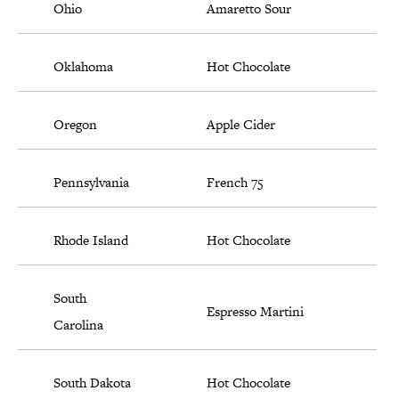
Ohio
Amaretto Sour
Oklahoma
Hot Chocolate
Oregon
Apple Cider
Pennsylvania
French 75
Rhode Island
Hot Chocolate
South
Espresso Martini
Carolina
South Dakota
Hot Chocolate