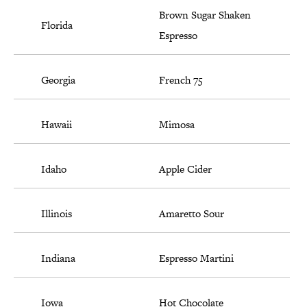
Brown Sugar Shaken
Florida
Espresso
Georgia
French 75
Hawaii
Mimosa
Idaho
Apple Cider
Illinois
Amaretto Sour
Indiana
Espresso Martini
Iowa
Hot Chocolate