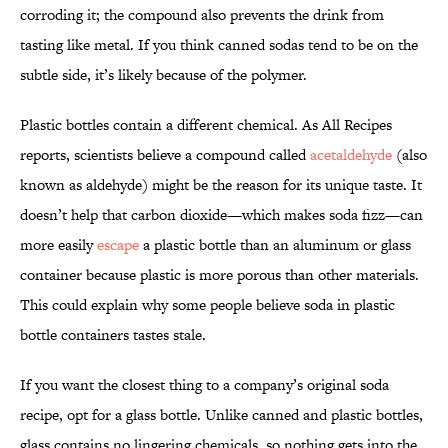
corroding it; the compound also prevents the drink from
tasting like metal. If you think canned sodas tend to be on the
subtle side, it’s likely because of the polymer.
Plastic bottles contain a different chemical. As All Recipes
reports, scientists believe a compound called
acetaldehyde
(also
known as aldehyde) might be the reason for its unique taste. It
doesn’t help that carbon dioxide—which makes soda fizz—can
more easily
escape
a plastic bottle than an aluminum or glass
container because plastic is more porous than other materials.
This could explain why some people believe soda in plastic
bottle containers tastes stale.
If you want the closest thing to a company’s original soda
recipe, opt for a glass bottle. Unlike canned and plastic bottles,
glass contains no lingering chemicals, so nothing gets into the