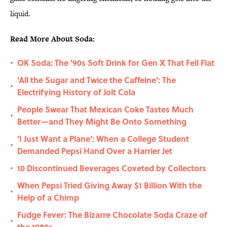
liquid.
Read More About Soda:
OK Soda: The '90s Soft Drink for Gen X That Fell Flat
•
'All the Sugar and Twice the Caffeine': The
•
Electrifying History of Jolt Cola
People Swear That Mexican Coke Tastes Much
•
Better—and They Might Be Onto Something
'I Just Want a Plane': When a College Student
•
Demanded Pepsi Hand Over a Harrier Jet
10 Discontinued Beverages Coveted by Collectors
•
When Pepsi Tried Giving Away $1 Billion With the
•
Help of a Chimp
Fudge Fever: The Bizarre Chocolate Soda Craze of
•
the 1980s