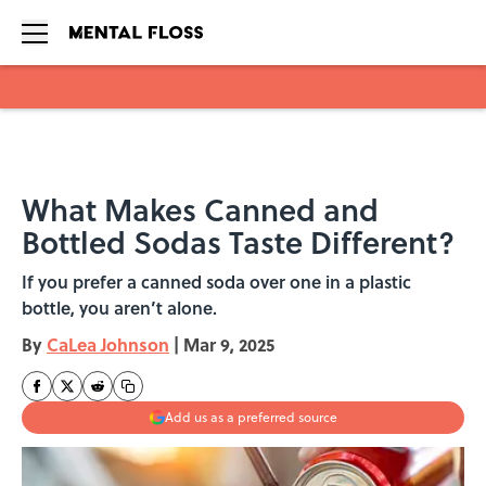
Skip to main content
What Makes Canned and
Bottled Sodas Taste Different?
If you prefer a canned soda over one in a plastic
bottle, you aren’t alone.
By
CaLea Johnson
|
Mar 9, 2025
Add us as a preferred source