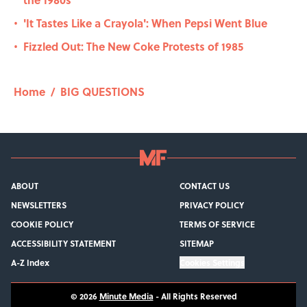
'It Tastes Like a Crayola': When Pepsi Went Blue
•
Fizzled Out: The New Coke Protests of 1985
•
Home
/
BIG QUESTIONS
ABOUT
CONTACT US
NEWSLETTERS
PRIVACY POLICY
COOKIE POLICY
TERMS OF SERVICE
ACCESSIBILITY STATEMENT
SITEMAP
A-Z Index
Cookies Settings
© 2026
Minute Media
-
All Rights Reserved