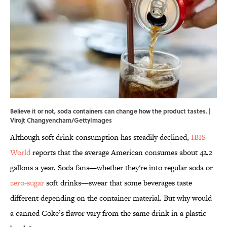
Believe it or not, soda containers can change how the product tastes. |
Virojt Changyencham/GettyImages
Although soft drink consumption has steadily declined,
IBIS
World
reports that the average American consumes about 42.2
gallons a year. Soda fans—whether they're into regular soda or
zero-sugar
soft drinks—swear that some beverages taste
different depending on the container material. But why would
a canned Coke’s flavor vary from the same drink in a plastic