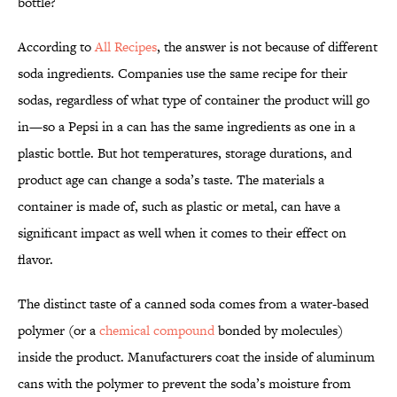
bottle?
According to
All Recipes
, the answer is not because of different
soda ingredients. Companies use the same recipe for their
sodas, regardless of what type of container the product will go
in—so a Pepsi in a can has the same ingredients as one in a
plastic bottle. But hot temperatures, storage durations, and
product age can change a soda’s taste. The materials a
container is made of, such as plastic or metal, can have a
significant impact as well when it comes to their effect on
flavor.
The distinct taste of a canned soda comes from a water-based
polymer (or a
chemical compound
bonded by molecules)
inside the product. Manufacturers coat the inside of aluminum
cans with the polymer to prevent the soda’s moisture from