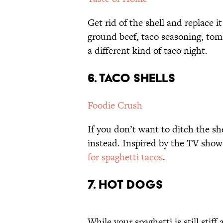
Get rid of the shell and replace i
ground beef, taco seasoning, toma
a different kind of taco night.
6. TACO SHELLS
Foodie Crush
If you don’t want to ditch the she
instead. Inspired by the TV show
for spaghetti tacos
.
7. HOT DOGS
While your spaghetti is still stif