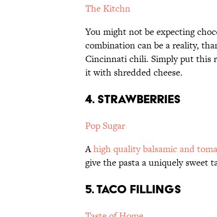
The Kitchn
You might not be expecting chocol
combination can be a reality, th
Cincinnati chili. Simply put this 
it with shredded cheese.
4. STRAWBERRIES
Pop Sugar
A
high quality balsamic and tom
give the pasta a uniquely sweet ta
5. TACO FILLINGS
Taste of Home