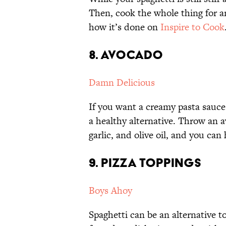
Then, cook the whole thing for a
how it’s done on
Inspire to Cook
8. AVOCADO
Damn Delicious
If you want a creamy pasta sauce
a healthy alternative. Throw an a
garlic, and olive oil, and you can
9. PIZZA TOPPINGS
Boys Ahoy
Spaghetti can be an alternative t