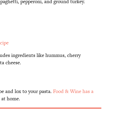
spaghetti, pepperoni, and ground turkey.
ecipe
ludes ingredients like hummus, cherry
ta cheese.
oe and lox to your pasta.
Food & Wine has a
t at home.