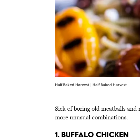
Half Baked Harvest |
Half Baked Harvest
Sick of boring old meatballs and 
more unusual combinations.
1. BUFFALO CHICKEN