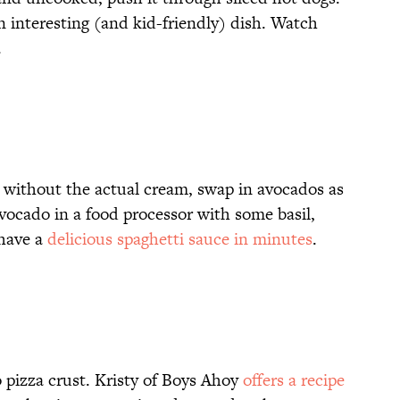
n interesting (and kid-friendly) dish. Watch
.
 without the actual cream, swap in avocados as
vocado in a food processor with some basil,
 have a
delicious spaghetti sauce in minutes
.
o pizza crust. Kristy of Boys Ahoy
offers a recipe