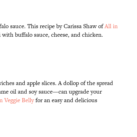
falo sauce. This recipe by Carissa Shaw of
All in
 with buffalo sauce, cheese, and chicken.
wiches and apple slices. A dollop of the spread
same oil and soy sauce—can upgrade your
n Veggie Belly
for an easy and delicious