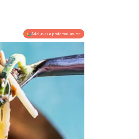
Add us as a preferred source