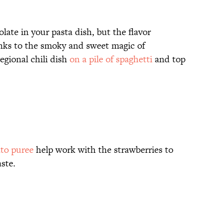
ate in your pasta dish, but the flavor
anks to the smoky and sweet magic of
regional chili dish
on a pile of spaghetti
and top
ato puree
help work with the strawberries to
ste.