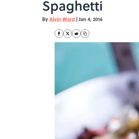
Spaghetti
By
Alvin Ward
|
Jan 4, 2016