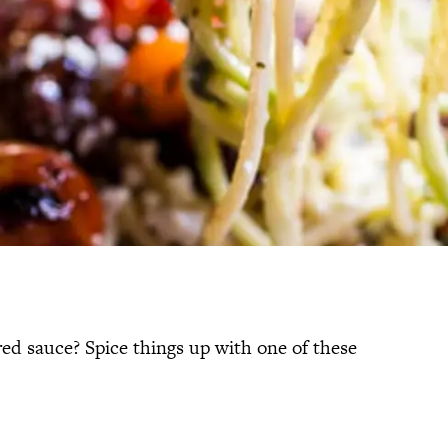
red sauce? Spice things up with one of these