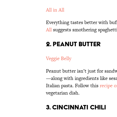
All in All
Everything tastes better with buf
All
suggests smothering spaghetti
2. PEANUT BUTTER
Veggie Belly
Peanut butter isn’t just for sand
—along with ingredients like se
Italian pasta. Follow this
recipe o
vegetarian dish.
3. CINCINNATI CHILI