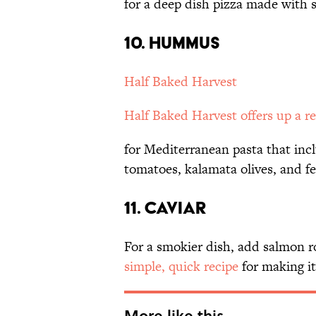
for a deep dish pizza made with 
10. HUMMUS
Half Baked Harvest
Half Baked Harvest offers up a
r
for Mediterranean pasta that inc
tomatoes, kalamata olives, and fe
11. CAVIAR
For a smokier dish, add salmon r
simple, quick recipe
for making i
More like this