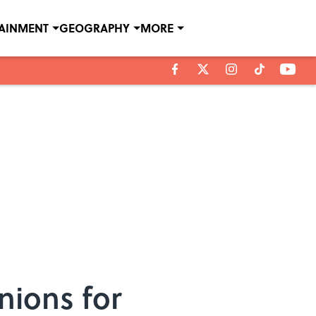
TAINMENT
GEOGRAPHY
MORE
nions for