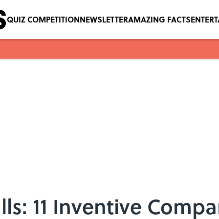
QUIZ COMPETITION
NEWSLETTER
AMAZING FACTS
ENTER
s: 11 Inventive Compa