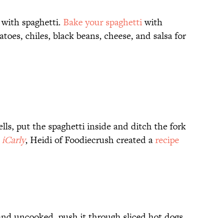
t with spaghetti.
Bake your spaghetti
with
toes, chiles, black beans, cheese, and salsa for
lls, put the spaghetti inside and ditch the fork
iCarly
, Heidi of Foodiecrush created a
recipe
f and uncooked, push it through sliced hot dogs.