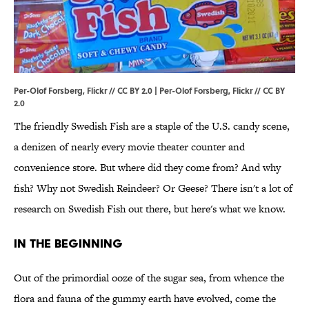
Per-Olof Forsberg, Flickr // CC BY 2.0 | Per-Olof Forsberg,
Flickr
//
CC BY
2.0
The friendly Swedish Fish are a staple of the U.S. candy scene,
a denizen of nearly every movie theater counter and
convenience store. But where did they come from? And why
fish? Why not Swedish Reindeer? Or Geese? There isn't a lot of
research on Swedish Fish out there, but here's what we know.
IN THE BEGINNING
Out of the primordial ooze of the sugar sea, from whence the
flora and fauna of the gummy earth have evolved, come the