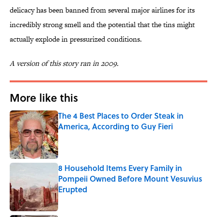
delicacy has been banned from several major airlines for its
incredibly strong smell and the potential that the tins might
actually explode in pressurized conditions.
A version of this story ran in 2009.
More like this
The 4 Best Places to Order Steak in
America, According to Guy Fieri
Published by on Invalid Date
8 Household Items Every Family in
Pompeii Owned Before Mount Vesuvius
Erupted
Published by on Invalid Date