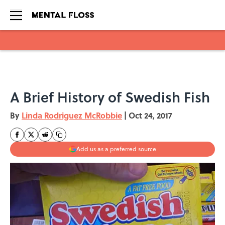
Skip to main content
A Brief History of Swedish Fish
By
Linda Rodriguez McRobbie
|
Oct 24, 2017
Add us as a preferred source