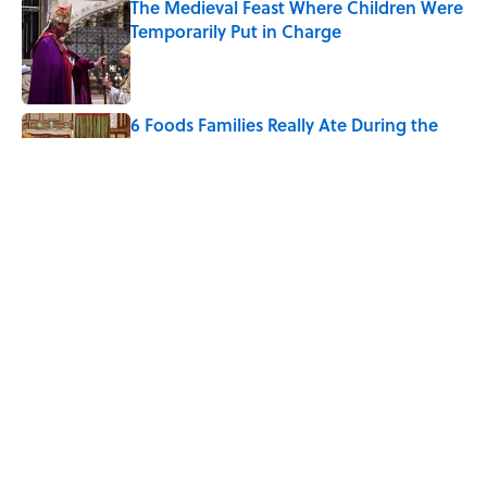
The Medieval Feast Where Children Were
Temporarily Put in Charge
Published by on Invalid Date
6 Foods Families Really Ate During the
Middle Ages
Published by on Invalid Date
8 Household Chores During the
American Frontier That Would Shock
Modern Kids
Published by on Invalid Date
5 related articles loaded
Home
/
FOOD