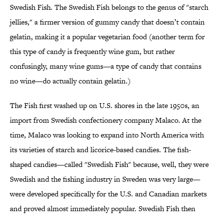
Swedish Fish. The Swedish Fish belongs to the genus of "starch
jellies," a firmer version of gummy candy that doesn’t contain
gelatin, making it a popular vegetarian food (another term for
this type of candy is frequently wine gum, but rather
confusingly, many wine gums—a type of candy that contains
no wine—do actually contain gelatin.)
The Fish first washed up on U.S. shores in the late 1950s, an
import from Swedish confectionery company Malaco. At the
time, Malaco was looking to expand into North America with
its varieties of starch and licorice-based candies. The fish-
shaped candies—called "Swedish Fish" because, well, they were
Swedish and the fishing industry in Sweden was very large—
were developed specifically for the U.S. and Canadian markets
and proved almost immediately popular. Swedish Fish then