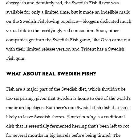
cherry-ish and definitely red, the Swedish Fish flavor was
available for only a limited time, but it made an indelible mark
on the Swedish Fish-loving populace—bloggers dedicated much
virtual ink to the terrifyingly red concoction. Soon, other
companies got into the Swedish Fish game, like Oreo came out
with their limited release version and Trident has a Swedish
Fish gum.
WHAT ABOUT REAL SWEDISH FISH?
Fish are a major part of the Swedish diet, which shouldn't be
too surprising, given that Sweden is home to one of the world's
major archipelagos. But there's one Swedish fish dish that isn't
likely to leave Swedish shores.
Surströmming
is a traditional
dish that is essentially fermented herring that's been left to rot
for several months in big barrels before being tinned. The