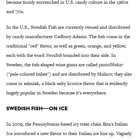
became firmly entrenched in U.S. candy culture in the 1960s
and '70s.
In the U.S., Swedish Fish are currently owned and distributed
by candy manufacturer Cadbury Adams. The fish come in the
traditional "red" flavor, as well as green, orange, and yellow,
each with the word
Swedish
branded into their side. In
Sweden, the fish-shaped wine gums are called
pastellfiskar
("pale-colored fishes") and are distributed by Malaco; they also
come in salmiak, a black salty licorice flavor that is evidently
hugely popular in Sweden because it's everywhere.
SWEDISH FISH—ON ICE
In 2009, the Pennsylvania-based icy treat chain Rita's Italian
Ice introduced a new flavor to their Italian ice line up. Vaguely