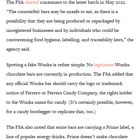
The FSA
alerted
consumers to the latest batch in May 2022.
“The counterfeit bars may be unsafe to eat, as there is a
possibility that they are being produced or repackaged by
unregistered businesses and by individuals who could be
contravening food hygiene, labelling, and traceability laws,” the
agency said.
Spotting a fake Wonka is rather simple: No
legitimate
Wonka
chocolate bars are currently in production. The FSA added that
any official Wonka bar should carry the logo or trademark
notice of Ferrero or Ferrera Candy Company, the rights holder
to the Wonka name for candy. (It’s certainly possible, however,
for a candy bootlegger to replicate that, too.)
The FSA also noted that some bars are carrying a Prime label, a
line of popular energy drinks. Prime doesn’t make chocolate