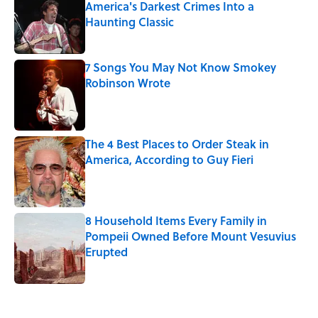
America's Darkest Crimes Into a
Haunting Classic
Published by on Invalid Date
7 Songs You May Not Know Smokey
Robinson Wrote
Published by on Invalid Date
The 4 Best Places to Order Steak in
America, According to Guy Fieri
Published by on Invalid Date
8 Household Items Every Family in
Pompeii Owned Before Mount Vesuvius
Erupted
Published by on Invalid Date
5 related articles loaded