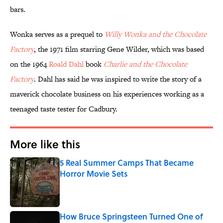
bars.
Wonka serves as a prequel to
Willy Wonka and the Chocolate
Factory
, the 1971 film starring Gene Wilder, which was based
on the 1964
Roald Dahl
book
Charlie and the Chocolate
Factory
. Dahl has said he was inspired to write the story of a
maverick chocolate business on his experiences working as a
teenaged taste tester for Cadbury.
More like this
5 Real Summer Camps That Became
Horror Movie Sets
Published by on Invalid Date
How Bruce Springsteen Turned One of