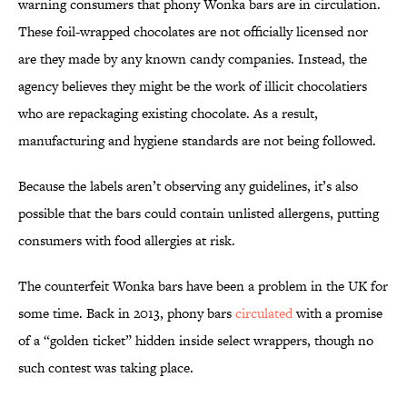
warning consumers that phony Wonka bars are in circulation.
These foil-wrapped chocolates are not officially licensed nor
are they made by any known candy companies. Instead, the
agency believes they might be the work of illicit chocolatiers
who are repackaging existing chocolate. As a result,
manufacturing and hygiene standards are not being followed.
Because the labels aren’t observing any guidelines, it’s also
possible that the bars could contain unlisted allergens, putting
consumers with food allergies at risk.
The counterfeit Wonka bars have been a problem in the UK for
some time. Back in 2013, phony bars
circulated
with a promise
of a “golden ticket” hidden inside select wrappers, though no
such contest was taking place.