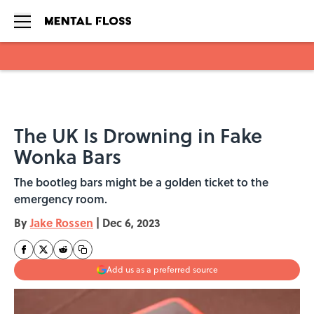
Skip to main content
The UK Is Drowning in Fake
Wonka Bars
The bootleg bars might be a golden ticket to the
emergency room.
By
Jake Rossen
|
Dec 6, 2023
Add us as a preferred source