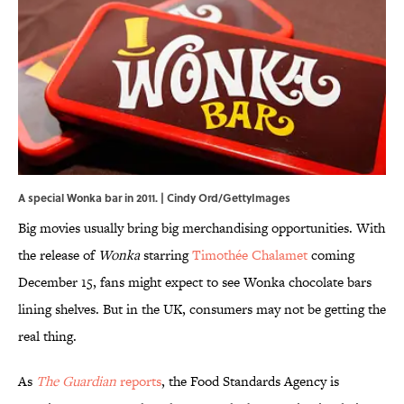
A special Wonka bar in 2011. | Cindy Ord/GettyImages
Big movies usually bring big merchandising opportunities. With
the release of
Wonka
starring
Timothée Chalamet
coming
December 15, fans might expect to see Wonka chocolate bars
lining shelves. But in the UK, consumers may not be getting the
real thing.
As
The Guardian
reports
, the Food Standards Agency is