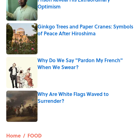
Optimism
Published by on Invalid Date
Ginkgo Trees and Paper Cranes: Symbols
of Peace After Hiroshima
Published by on Invalid Date
Why Do We Say "Pardon My French"
When We Swear?
Published by on Invalid Date
Why Are White Flags Waved to
Surrender?
Published by on Invalid Date
5 related articles loaded
Home
/
FOOD