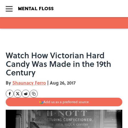
Skip to main content
Watch How Victorian Hard
Candy Was Made in the 19th
Century
By
Shaunacy Ferro
|
Aug 26, 2017
Add us as a preferred source