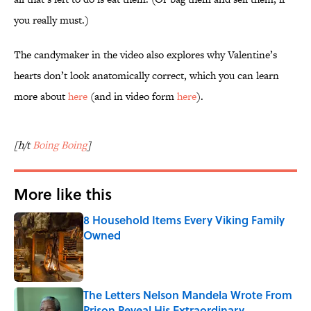
you really must.)
The candymaker in the video also explores why Valentine’s
hearts don’t look anatomically correct, which you can learn
more about
here
(and in video form
here
).
[h/t
Boing Boing
]
More like this
8 Household Items Every Viking Family
Owned
Published by on Invalid Date
The Letters Nelson Mandela Wrote From
Prison Reveal His Extraordinary