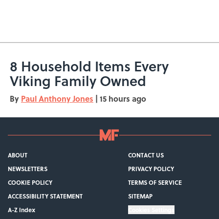
8 Household Items Every
Viking Family Owned
By
Paul Anthony Jones
|
15 hours ago
ABOUT
CONTACT US
NEWSLETTERS
PRIVACY POLICY
COOKIE POLICY
TERMS OF SERVICE
ACCESSIBILITY STATEMENT
SITEMAP
A-Z Index
Cookies Settings