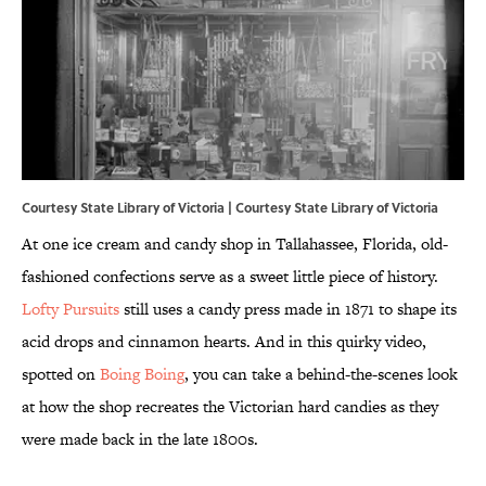
Courtesy State Library of Victoria | Courtesy
State Library of Victoria
At one ice cream and candy shop in Tallahassee, Florida, old-
fashioned confections serve as a sweet little piece of history.
Lofty Pursuits
still uses a candy press made in 1871 to shape its
acid drops and cinnamon hearts. And in this quirky video,
spotted on
Boing Boing
, you can take a behind-the-scenes look
at how the shop recreates the Victorian hard candies as they
were made back in the late 1800s.