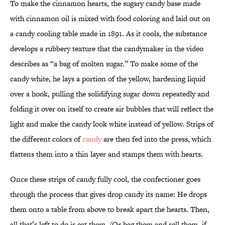
To make the cinnamon hearts, the sugary candy base made
with cinnamon oil is mixed with food coloring and laid out on
a candy cooling table made in 1891. As it cools, the substance
develops a rubbery texture that the candymaker in the video
describes as “a bag of molten sugar.” To make some of the
candy white, he lays a portion of the yellow, hardening liquid
over a hook, pulling the solidifying sugar down repeatedly and
folding it over on itself to create air bubbles that will reflect the
light and make the candy look white instead of yellow. Strips of
the different colors of
candy
are then fed into the press, which
flattens them into a thin layer and stamps them with hearts.
Once these strips of candy fully cool, the confectioner goes
through the process that gives drop candy its name: He drops
them onto a table from above to break apart the hearts. Then,
all that’s left to do is eat them. (Or bag them and sell them, if