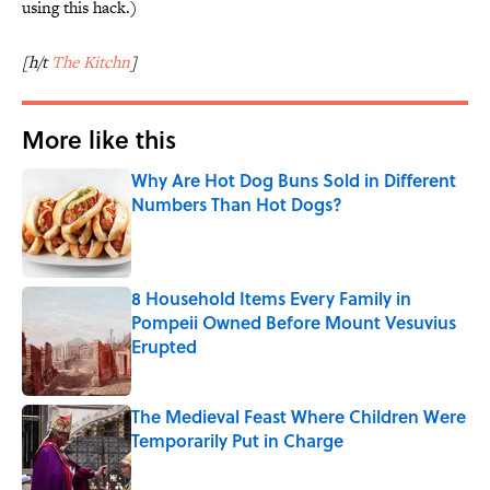
using this hack.)
[h/t
The Kitchn
]
More like this
Why Are Hot Dog Buns Sold in Different
Numbers Than Hot Dogs?
Published by on Invalid Date
8 Household Items Every Family in
Pompeii Owned Before Mount Vesuvius
Erupted
Published by on Invalid Date
The Medieval Feast Where Children Were
Temporarily Put in Charge
Published by on Invalid Date