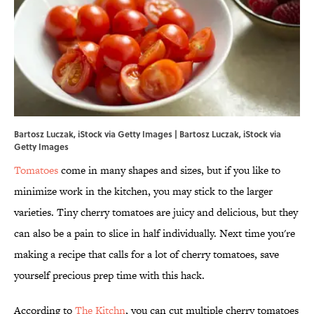
Bartosz Luczak, iStock via Getty Images | Bartosz Luczak, iStock via
Getty Images
Tomatoes
come in many shapes and sizes, but if you like to
minimize work in the kitchen, you may stick to the larger
varieties. Tiny cherry tomatoes are juicy and delicious, but they
can also be a pain to slice in half individually. Next time you're
making a recipe that calls for a lot of cherry tomatoes, save
yourself precious prep time with this hack.
According to
The Kitchn
, you can cut multiple cherry tomatoes