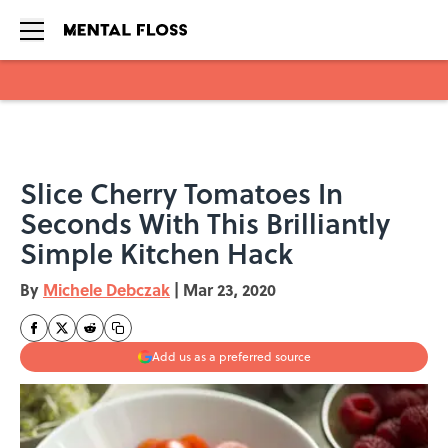
Skip to main content
Slice Cherry Tomatoes In
Seconds With This Brilliantly
Simple Kitchen Hack
By
Michele Debczak
|
Mar 23, 2020
Add us as a preferred source