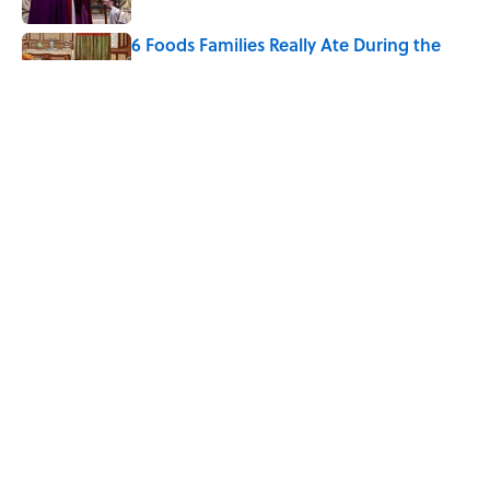
6 Foods Families Really Ate During the
Middle Ages
Published by on Invalid Date
The 4 Best Places to Order Steak in
America, According to Guy Fieri
Published by on Invalid Date
5 related articles loaded
Home
/
FOOD
Why Are Hot Dog Buns Sold in