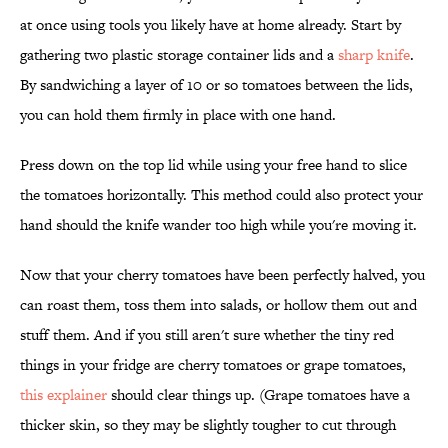
at once using tools you likely have at home already. Start by
gathering two plastic storage container lids and a
sharp knife
.
By sandwiching a layer of 10 or so tomatoes between the lids,
you can hold them firmly in place with one hand.
Press down on the top lid while using your free hand to slice
the tomatoes horizontally. This method could also protect your
hand should the knife wander too high while you're moving it.
Now that your cherry tomatoes have been perfectly halved, you
can roast them, toss them into salads, or hollow them out and
stuff them. And if you still aren't sure whether the tiny red
things in your fridge are cherry tomatoes or grape tomatoes,
this explainer
should clear things up. (Grape tomatoes have a
thicker skin, so they may be slightly tougher to cut through