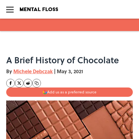
Skip to main content
A Brief History of Chocolate
By
Michele Debczak
|
May 3, 2021
Add us as a preferred source