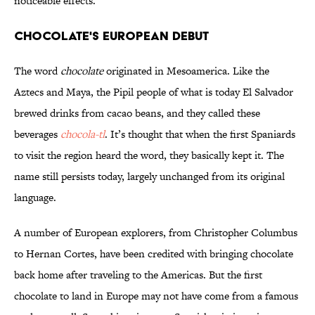
noticeable effects.
Chocolate's European Debut
The word
chocolate
originated in Mesoamerica. Like the
Aztecs and Maya, the Pipil people of what is today El Salvador
brewed drinks from cacao beans, and they called these
beverages
chocola-tl
. It’s thought that when the first Spaniards
to visit the region heard the word, they basically kept it. The
name still persists today, largely unchanged from its original
language.
A number of European explorers, from Christopher Columbus
to Hernan Cortes, have been credited with bringing chocolate
back home after traveling to the Americas. But the first
chocolate to land in Europe may not have come from a famous