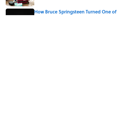
How Bruce Springsteen Turned One of
America's Darkest Crimes Into a
Haunting Classic
Published by on Invalid Date
7 Fascinating Italian Jobs You Didn’t
Know Still Exist
Published by on Invalid Date
5 related articles loaded
Home
/
FOOD HISTORY
ABOUT
CONTACT US
NEWSLETTERS
PRIVACY POLICY