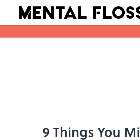
Skip to main content
9 Things You M