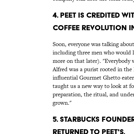
4. PEET IS CREDITED W
COFFEE REVOLUTION I
Soon, everyone was talking about
including three men who would lat
more on that later). "Everybody w
Alfred was a purist rooted in the
influential Gourmet Ghetto eate
taught us a new way to look at f
preparation, the ritual, and und
grown."
5. STARBUCKS FOUNDE
RETURNED TO PEET'S.