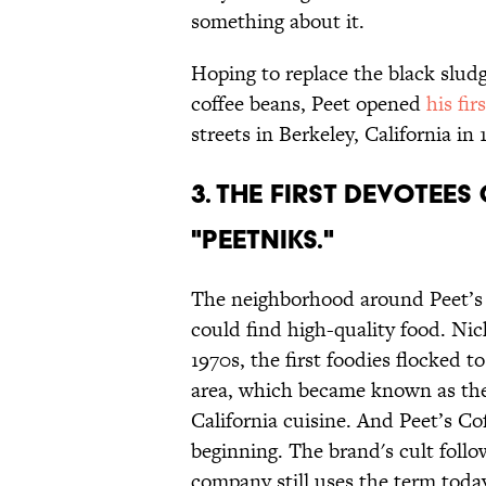
something about it.
Hoping to replace the black slu
coffee beans, Peet opened
his fir
streets in Berkeley, California in 
3. THE FIRST DEVOTEE
"PEETNIKS."
The neighborhood around Peet’s 
could find high-quality food. N
1970s, the first foodies flocked t
area, which became known as the 
California cuisine. And Peet’s Cof
beginning. The brand's cult follo
company still uses the term toda