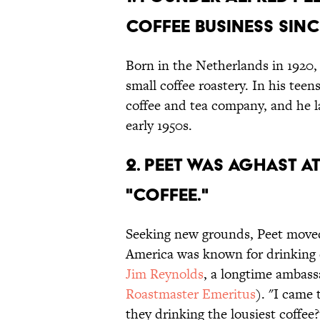
COFFEE BUSINESS SINC
Born in the Netherlands in 1920, 
small coffee roastery. In his tee
coffee and tea company, and he la
early 1950s.
2. PEET WAS AGHAST 
"COFFEE."
Seeking new grounds, Peet moved 
America was known for drinking c
Jim Reynolds
, a longtime ambassa
Roastmaster Emeritus
). "I came 
they drinking the lousiest coffee