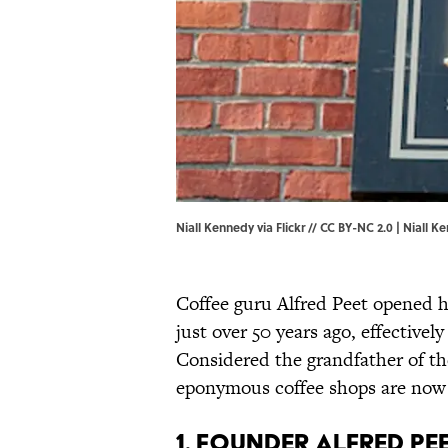
Niall Kennedy via Flickr // CC BY-NC 2.0 |
Niall Ke
Coffee guru Alfred Peet opened hi
just over 50 years ago, effectivel
Considered the grandfather of t
eponymous coffee shops are now 
1. FOUNDER ALFRED PE