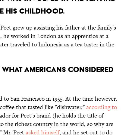
E HIS CHILDHOOD.
Peet grew up assisting his father at the family's
ns, he worked in London as an apprentice at a
ter traveled to Indonesia as a tea taster in the
AT WHAT AMERICANS CONSIDERED
to San Francisco in 1955. At the time however,
offee that tasted like "dishwater,"
according to
dor for Peet's brand (he holds the title of
to the richest country in the world, so why are
?" Mr. Peet
asked himself
, and he set out to do