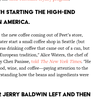
ITH STARTING THE HIGH-END
N AMERICA.
 the new coffee coming out of Peet’s store,
er start a small coffee shop in Seattle (but
as drinking coffee that came out of a can, but
 European tradition," Alice Waters, the chef of
ry Chez Panisse,
told
The New York Times
. "He
ood, wine, and coffee—paying attention to the
erstanding how the beans and ingredients were
R JERRY BALDWIN LEFT AND THEN