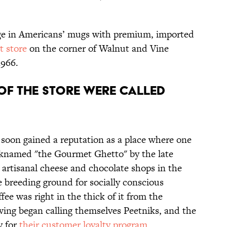
dge in Americans’ mugs with premium, imported
st store
on the corner of Walnut and Vine
1966.
S OF THE STORE WERE CALLED
soon gained a reputation as a place where one
icknamed "the Gourmet Ghetto" by the late
o artisanal cheese and chocolate shops in the
breeding ground for socially conscious
fee was right in the thick of it from the
wing began calling themselves Peetniks, and the
y for
their customer loyalty program
.