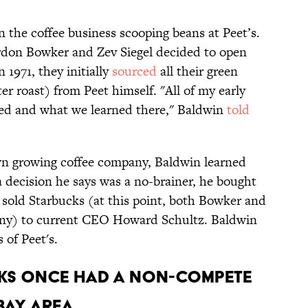
in the coffee business scooping beans at Peet’s.
don Bowker and Zev Siegel decided to open
 1971, they initially
sourced
all their green
er roast) from Peet himself. "All of my early
ed and what we learned there," Baldwin
told
own growing coffee company, Baldwin learned
 a decision he says was a no-brainer, he bought
r sold Starbucks (at this point, both Bowker and
pany) to current CEO Howard Schultz. Baldwin
s of Peet's.
UCKS ONCE HAD A NON-COMPETE
BAY AREA.