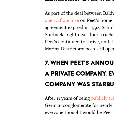
As part of the deal between Bald
open a franchise
on Peet’s home tu
agreement expired in 1992, Schu
Starbucks right next door to a Sa
Peet's continued to thrive, and t
Marina District are both still ope
7. WHEN PEET'S ANNO
A PRIVATE COMPANY, 
COMPANY WAS STARBU
After 11 years of being
publicly t
German conglomerate for nearly 
everyone thought would be Peet’