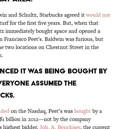
win and Schultz, Starbucks agreed it
would not
rf for the first five years. But, when that
ltz immediately bought space and opened a
n Francisco Peet's. Baldwin was furious, but
he two locations on Chestnut Street in the
n.
UNCED IT WAS BEING BOUGHT BY
EVERYONE ASSUMED THE
CKS.
raded
on the Nasdaq, Peet’s was
bought
by a
$1 billion in 2012—not by the company
s highest bidder.
Joh. A. Benckiser
, the current