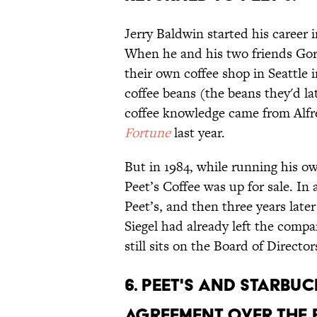
Jerry Baldwin started his career 
When he and his two friends Gor
their own coffee shop in Seattle in
coffee beans (the beans they'd lat
coffee knowledge came from Alfr
Fortune
last year.
But in 1984, while running his 
Peet’s Coffee was up for sale. In
Peet’s, and then three years late
Siegel had already left the com
still sits on the Board of Director
6. PEET'S AND STARB
AGREEMENT OVER THE 