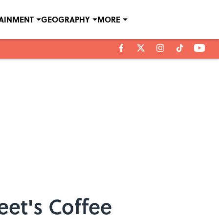
TAINMENT
GEOGRAPHY
MORE
et's Coffee