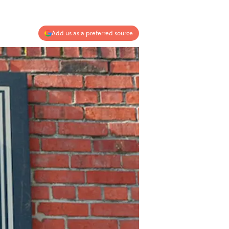
Add us as a preferred source