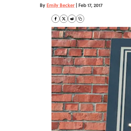
By
Emily Becker
|
Feb 17, 2017