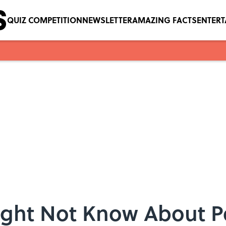
QUIZ COMPETITION
NEWSLETTER
AMAZING FACTS
ENTER
ight Not Know About Pe