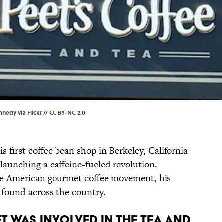
nnedy via Flickr
//
CC BY-NC 2.0
s first coffee bean shop in Berkeley, California
y launching a caffeine-fueled revolution.
he American gourmet coffee movement, his
found across the country.
ET WAS INVOLVED IN THE TEA AND