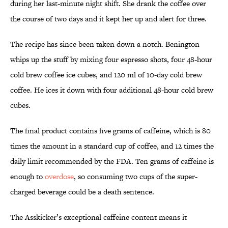
during her last-minute night shift. She drank the coffee over
the course of two days and it kept her up and alert for three.
The recipe has since been taken down a notch. Benington
whips up the stuff by mixing four espresso shots, four 48-hour
cold brew coffee ice cubes, and 120 ml of 10-day cold brew
coffee. He ices it down with four additional 48-hour cold brew
cubes.
The final product contains five grams of caffeine, which is 80
times the amount in a standard cup of coffee, and 12 times the
daily limit recommended by the FDA. Ten grams of caffeine is
enough to
overdose
, so consuming two cups of the super-
charged beverage could be a death sentence.
The Asskicker’s exceptional caffeine content means it