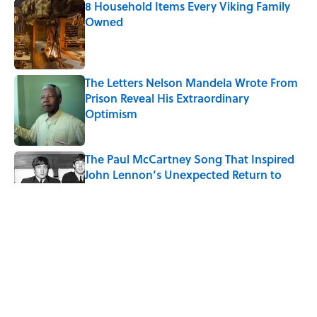
8 Household Items Every Viking Family
Owned
Published by on Invalid Date
The Letters Nelson Mandela Wrote From
Prison Reveal His Extraordinary
Optimism
Published by on Invalid Date
The Paul McCartney Song That Inspired
John Lennon’s Unexpected Return to
Music
Published by on Invalid Date
Why Do We Say "Pardon My French"
When We Swear?
Published by on Invalid Date
10 Roman Mythology Words You Use