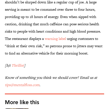
shouldn’t be slurped down like a regular cup of joe. A large
serving is meant to be consumed over three to four hours,
providing up to 18 hours of energy. Even when sipped with
caution, drinking that much caffeine can pose serious health
risks to people with heart conditions and high blood pressure.
The restaurant displays a
warning label
urging customers to
“drink at their own risk,” so patrons prone to jitters may want
to find an alternative vehicle for their morning boost.
[h/t
Thrillist
]
Know of something you think we should cover? Email us at
tips@mentalfloss.com
.
More like this