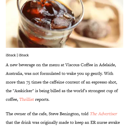
iStock | iStock
A new beverage on the menu at Viscous Coffee in Adelaide,
Australia, was not formulated to wake you up gently. With
more than 75 times the caffeine content of an espresso shot,
the "Asskicker" is being billed as the world’s strongest cup of
coffee,
Thrillist
reports.
The owner of the cafe, Steve Benington, told
The Advertiser
that the drink was originally made to keep an ER nurse awake