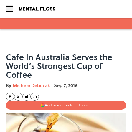
Skip to main content
Cafe In Australia Serves the
World’s Strongest Cup of
Coffee
By
Michele Debczak
|
Sep 7, 2016
Add us as a preferred source