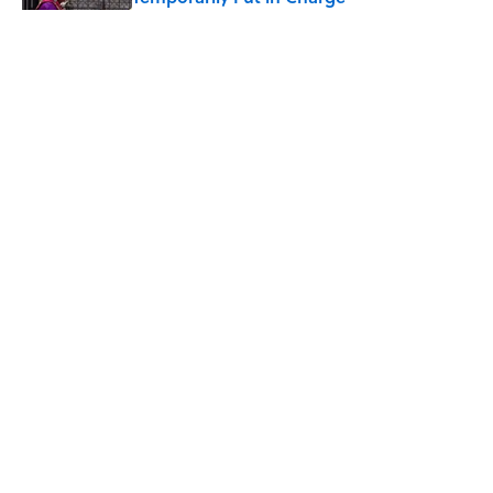
Published by on Invalid Date
6 Foods Families Really Ate During the
Middle Ages
Published by on Invalid Date
The 4 Best Places to Order Steak in
America, According to Guy Fieri
Published by on Invalid Date
5 related articles loaded
Why Are Hot Dog Buns Sold in
Different Numbers Than Hot