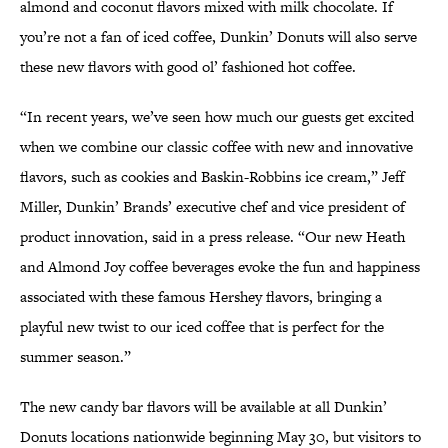
almond and coconut flavors mixed with milk chocolate. If
you’re not a fan of iced coffee, Dunkin’ Donuts will also serve
these new flavors with good ol’ fashioned hot coffee.
“In recent years, we’ve seen how much our guests get excited
when we combine our classic coffee with new and innovative
flavors, such as cookies and Baskin-Robbins ice cream,” Jeff
Miller, Dunkin’ Brands’ executive chef and vice president of
product innovation, said in a press release. “Our new Heath
and Almond Joy coffee beverages evoke the fun and happiness
associated with these famous Hershey flavors, bringing a
playful new twist to our iced coffee that is perfect for the
summer season.”
The new candy bar flavors will be available at all Dunkin’
Donuts locations nationwide beginning May 30, but visitors to