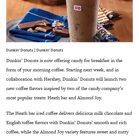
Dunkin' Donuts | Dunkin' Donuts
Dunkin’ Donuts is now offering candy for breakfast in the
form of your morning coffee. Starting next week, and in
collaboration with Hershey, Dunkin’ Donuts will launch two
new coffee flavors inspired by two of the candy company’s
most popular treats: Heath bar and Almond Joy.
The Heath bar iced coffee delivers delicious milk chocolate and
English toffee flavors with Dunkin’ Donuts’ smooth and rich
coffee, while the Almond Joy variety features sweet and nutty