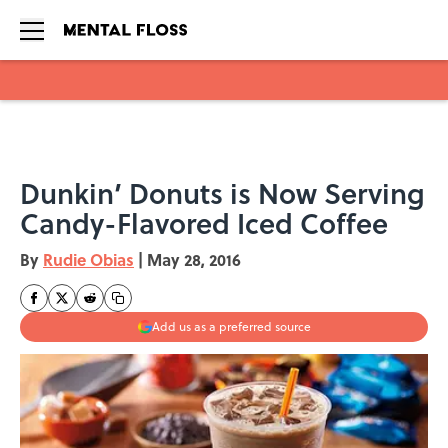
Skip to main content
Dunkin’ Donuts is Now Serving
Candy-Flavored Iced Coffee
By
Rudie Obias
|
May 28, 2016
Add us as a preferred source