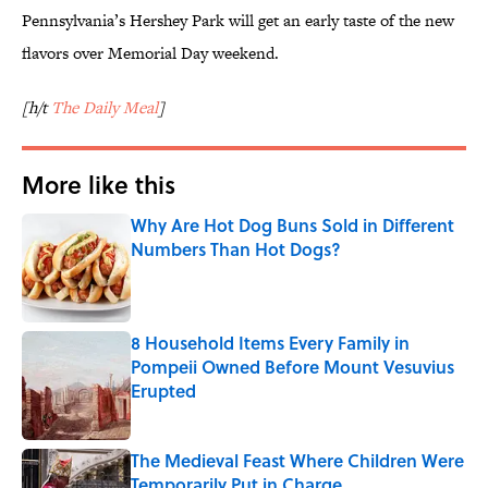
Pennsylvania’s Hershey Park will get an early taste of the new
flavors over Memorial Day weekend.
[h/t
The Daily Meal
]
More like this
Why Are Hot Dog Buns Sold in Different
Numbers Than Hot Dogs?
Published by on Invalid Date
8 Household Items Every Family in
Pompeii Owned Before Mount Vesuvius
Erupted
Published by on Invalid Date
The Medieval Feast Where Children Were
Temporarily Put in Charge