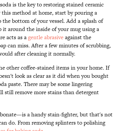
 soda is the key to restoring stained ceramic
y this method at home, start by pouring a
 the bottom of your vessel. Add a splash of
b it around the inside of your mug using a
re acts as a
gentle abrasive
against the
oap can miss. After a few minutes of scrubbing,
ould after cleaning it normally.
the other coffee-stained items in your home. If
oesn't look as clear as it did when you bought
 soda paste. There may be some lingering
ill still remove more stains than detergent
onate—is a handy stain-fighter, but that's not
 can do. From removing splinters to polishing
es for baking soda
.