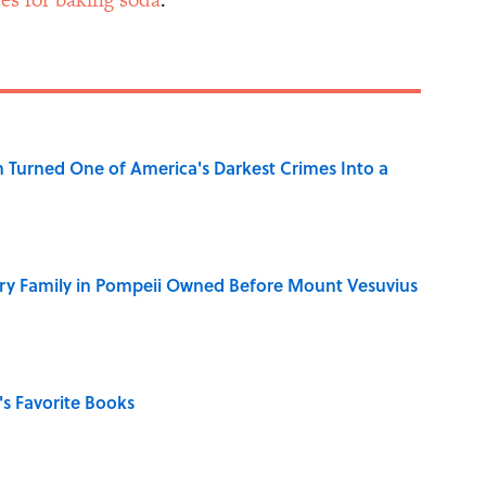
 Turned One of America's Darkest Crimes Into a
ry Family in Pompeii Owned Before Mount Vesuvius
s Favorite Books