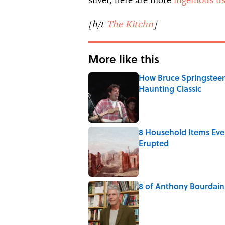
[h/t
The Kitchn
]
More like this
How Bruce Springsteen
Haunting Classic
Published by on Invalid Date
8 Household Items Eve
Erupted
Published by on Invalid Date
8 of Anthony Bourdain'
Published by on Invalid Date