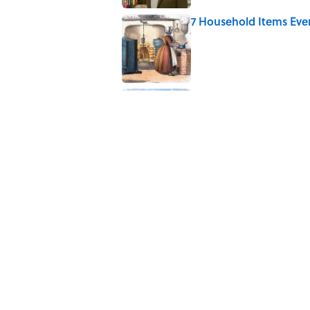
7 Household Items Eve
Published by on Invalid Date
4 Beautiful U.S. Barrie
Published by on Invalid Date
5 related articles loaded
Related Tags
COFFEE
HOME
KITCHEN
NEWS
BEV
Home
/
LIVE SMARTER