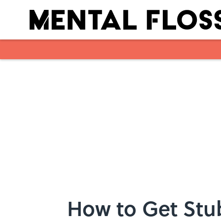
Skip to main content
How to Get Stu