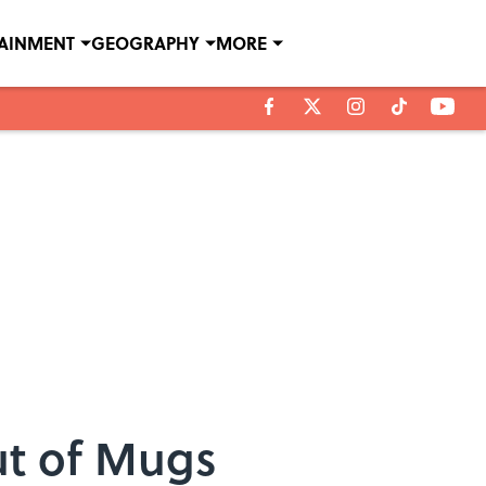
TAINMENT
GEOGRAPHY
MORE
ut of Mugs