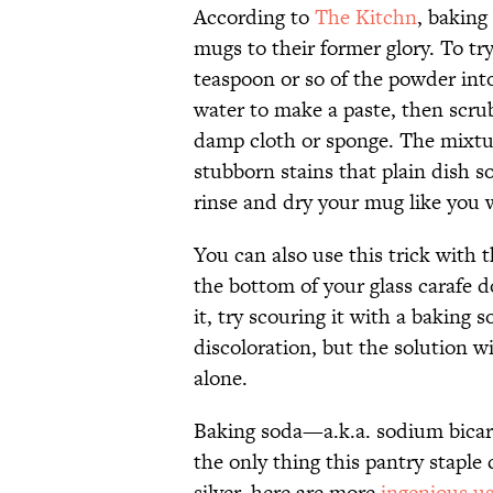
According to
The Kitchn
, baking
mugs to their former glory. To tr
teaspoon or so of the powder into
water to make a paste, then scru
damp cloth or sponge. The mixtu
stubborn stains that plain dish s
rinse and dry your mug like you w
You can also use this trick with 
the bottom of your glass carafe d
it, try scouring it with a baking
discoloration, but the solution w
alone.
Baking soda—a.k.a. sodium bicarb
the only thing this pantry staple
silver, here are more
ingenious us