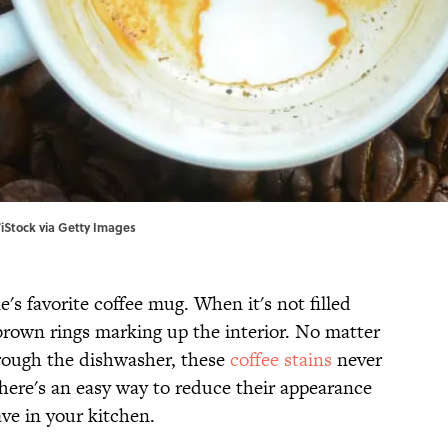
/iStock via Getty Images
e's favorite coffee mug. When it's not filled
 brown rings marking up the interior. No matter
rough the dishwasher, these
coffee stains
never
there's an easy way to reduce their appearance
ve in your kitchen.