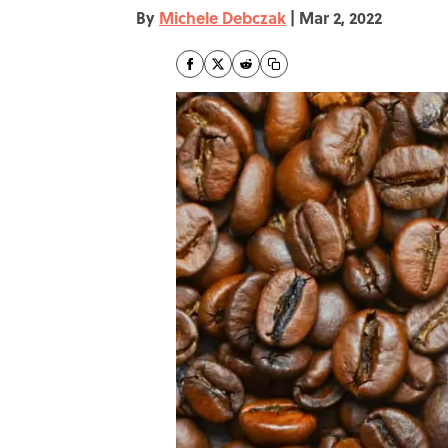
By
Michele Debczak
|
Mar 2, 2022