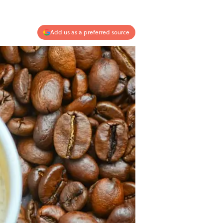
Add us as a preferred source