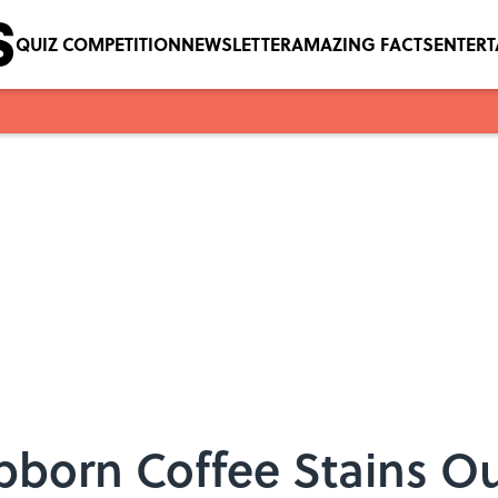
QUIZ COMPETITION
NEWSLETTER
AMAZING FACTS
ENTER
bborn Coffee Stains O