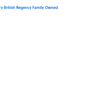
ry British Regency Family Owned
r Islands You Don’t Need a Boat to Visit
ERAGES
LIVE SMARTER
WATER