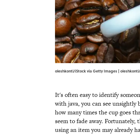
oleshkonti/iStock via Getty Images | oleshkonti
It's often easy to identify someon
with java, you can see unsightly
how many times the cup goes th
seem to fade away. Fortunately, 
using an item you may already ha