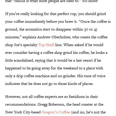
that “rancid is what most people are used to.” No more!
If you’re really looking for that perfect cup, you should grind
your coffee immediately before you brew it. “Once the coffee is
ground, the aromatics start to disappear within 30 to 45
minutes,” explains Andrew Oberholzer, who roasts the coffee
shop Joe’s specialty
Top Shelf
line. When asked if he would
ever consider having a coffee shop grind his coffee, he looks a
little scandalized, saying that it would be a last resort if he
happened to be going away for the weekend to a place with
only a drip coffee machine and no grinder. His tone of voice
indicates that he does not go to those kinds of places.
However, not all coffee experts are so fastidious in their
recommendations. Gregg Roberson, the head roaster at the
New York City-based
Gregory’s Coffee
(and no, he’s not the