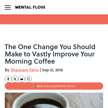
Skip to main content
The One Change You Should
Make to Vastly Improve Your
Morning Coffee
By
Shaunacy Ferro
|
Sep 21, 2016
Add us as a preferred source