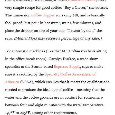
very simple recipe for good coffee: “Buy a Clever,” she advises.
The immersion
coffee dripper
runs only $18, and is basically
fool-proof. Just pour in hot water, wait a few minutes, and
place the dripper on top of your cup. “I swear by that,” she
says.
(Mental Floss may receive a percentage of any sales
.)
For automatic machines (like that Mr. Coffee you have sitting
in the office break room), Carolyn Durkee, a trade show
specialist at the Seattle-based
Espresso Supply
, says to make
sure it’s certified by the
Specialty Coffee Association of
America
(SCAA), which ensures that it meets the qualifications
needed to produce the ideal cup of coffee—meaning that the
water and the coffee grounds are in contact for somewhere
between four and eight minutes with the water temperature
197°F to 205°F, among other requirements.