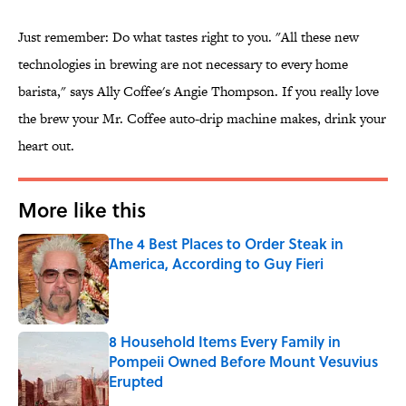
Just remember: Do what tastes right to you. "All these new
technologies in brewing are not necessary to every home
barista," says Ally Coffee's Angie Thompson. If you really love
the brew your Mr. Coffee auto-drip machine makes, drink your
heart out.
More like this
The 4 Best Places to Order Steak in
America, According to Guy Fieri
Published by on Invalid Date
8 Household Items Every Family in
Pompeii Owned Before Mount Vesuvius
Erupted
Published by on Invalid Date