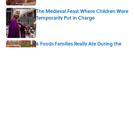
The Medieval Feast Where Children Were
Temporarily Put in Charge
Published by on Invalid Date
6 Foods Families Really Ate During the
Middle Ages
Published by on Invalid Date
8 Household Items Every Viking Family
Owned
Published by on Invalid Date
5 related articles loaded
Home
/
FOOD