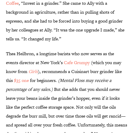
Coffee
, “Invest in a grinder.” She came to Ally with a
background in agriculture, rather than in pulling shots of
espresso, and she had to be forced into buying a good grinder
by her colleagues at Ally. “It was the one upgrade I made,” she
tells us. “It changed my life.”
Thea Heilbron, a longtime barista who now serves as the
events director at New York’s
Cafe Grumpy
(which you may
know from
Girls
), recommends a Cuisinart burr grinder like
this
$35 one
for beginners.
(Mental Floss may receive a
percentage of any sales.)
But she adds that you should never
leave your beans inside the grinder’s hopper, even if it looks
like the perfect coffee storage space. Not only will the oils
degrade the burr mill, but over time those oils will get rancid—
and spread all over your fresh coffee. Unfortunately, this means