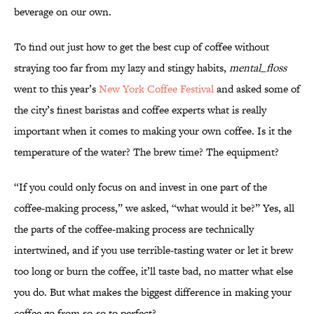
beverage on our own.
To find out just how to get the best cup of coffee without
straying too far from my lazy and stingy habits,
mental_floss
went to this year’s
New York Coffee Festival
and asked some of
the city’s finest baristas and coffee experts what is really
important when it comes to making your own coffee. Is it the
temperature of the water? The brew time? The equipment?
“If you could only focus on and invest in one part of the
coffee-making process,” we asked, “what would it be?” Yes, all
the parts of the coffee-making process are technically
intertwined, and if you use terrible-tasting water or let it brew
too long or burn the coffee, it’ll taste bad, no matter what else
you do. But what makes the biggest difference in making your
coffee go from so-so to perfect?