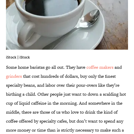
iStock | iStock
Some home baristas go all out. They have
coffee makers
and
grinders
that cost hundreds of dollars, buy only the finest
specialty beans, and labor over their pour-overs like they’re
birthing a child. Other people just want to down a scalding hot
cup of liquid caffeine in the morning. And somewhere in the
middle, there are those of us who love to drink the kind of
coffee offered by specialty cafes, but don’t want to spend any
more money or time than is strictly necessary to make such a