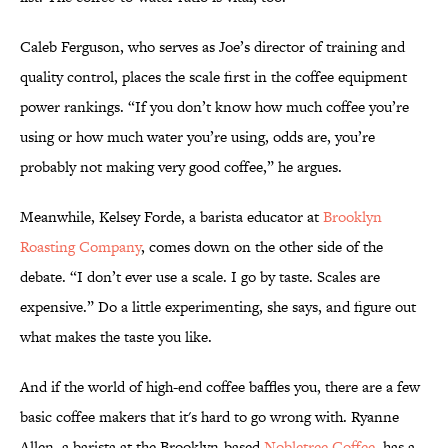
Caleb Ferguson, who serves as Joe’s director of training and
quality control, places the scale first in the coffee equipment
power rankings. “If you don’t know how much coffee you’re
using or how much water you’re using, odds are, you’re
probably not making very good coffee,” he argues.
Meanwhile, Kelsey Forde, a barista educator at
Brooklyn
Roasting Company
, comes down on the other side of the
debate. “I don’t ever use a scale. I go by taste. Scales are
expensive.” Do a little experimenting, she says, and figure out
what makes the taste you like.
And if the world of high-end coffee baffles you, there are a few
basic coffee makers that it's hard to go wrong with. Ryanne
Allen, a barista at the Brooklyn-based
Nobletree Coffee
, has a