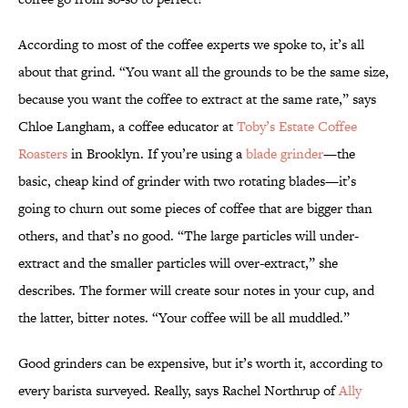
According to most of the coffee experts we spoke to, it’s all
about that grind. “You want all the grounds to be the same size,
because you want the coffee to extract at the same rate,” says
Chloe Langham, a coffee educator at
Toby’s Estate Coffee
Roasters
in Brooklyn. If you’re using a
blade grinder
—the
basic, cheap kind of grinder with two rotating blades—it’s
going to churn out some pieces of coffee that are bigger than
others, and that’s no good. “The large particles will under-
extract and the smaller particles will over-extract,” she
describes. The former will create sour notes in your cup, and
the latter, bitter notes. “Your coffee will be all muddled.”
Good grinders can be expensive, but it’s worth it, according to
every barista surveyed. Really, says Rachel Northrup of
Ally