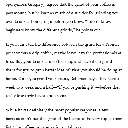
eponymous Gregory), agrees that the grind of your coffee is
paramount, but he isn’t as much of a stickler for grinding your
own beans at home, right before you brew. “I don’t know if
beginners know the different grinds,” he points out.
If you can’t tell the difference between the grind for a French
press versus a drip coffee, maybe leave it to the professionals at
first. Buy your beans at a coffee shop and have them grind
them for you to get a better idea of what you should be doing at
home. Once you grind your beans, Roberson says, they have a
week to a week and a half—“if you’re pushing it”—before they
really lose their flavor and aroma.
While it was definitely the most popular response, a few
baristas didn't put the grind of the beans at the very top of their
list. The coffee-to-water ratio is vital, too.