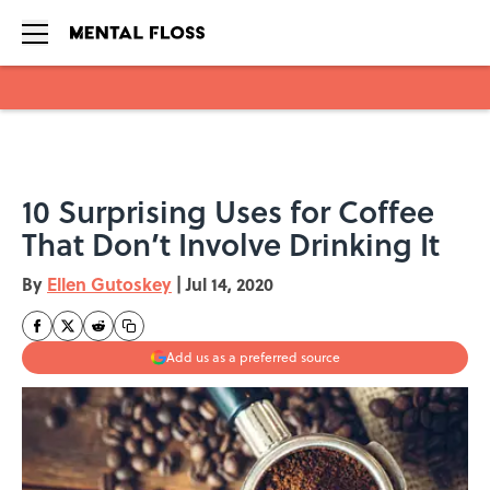
Skip to main content
10 Surprising Uses for Coffee
That Don’t Involve Drinking It
By
Ellen Gutoskey
|
Jul 14, 2020
Add us as a preferred source