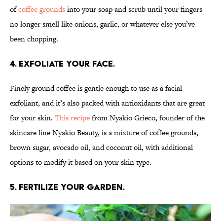
of
coffee grounds
into your soap and scrub until your fingers
no longer smell like onions, garlic, or whatever else you’ve
been chopping.
4. Exfoliate your face.
Finely ground coffee is gentle enough to use as a facial
exfoliant, and it’s also packed with antioxidants that are great
for your skin.
This recipe
from Nyakio Grieco, founder of the
skincare line Nyakio Beauty, is a mixture of coffee grounds,
brown sugar, avocado oil, and coconut oil, with additional
options to modify it based on your skin type.
5. Fertilize your garden.