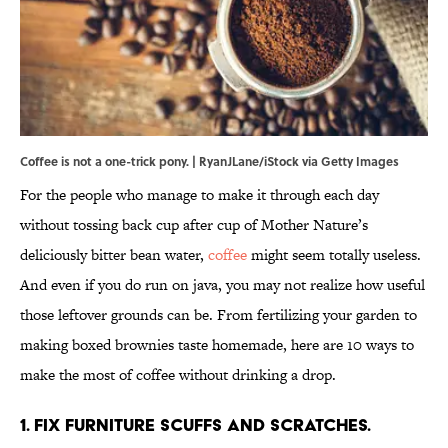
Coffee is not a one-trick pony. | RyanJLane/iStock via Getty Images
For the people who manage to make it through each day
without tossing back cup after cup of Mother Nature’s
deliciously bitter bean water,
coffee
might seem totally useless.
And even if you do run on java, you may not realize how useful
those leftover grounds can be. From fertilizing your garden to
making boxed brownies taste homemade, here are 10 ways to
make the most of coffee without drinking a drop.
1. Fix furniture scuffs and scratches.