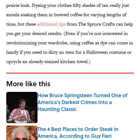
prairie look. Dyeing your clothes fifty shades of tan really just
entails soaking them in brewed coffee for varying lengths of
time, but these
additional tips
from The Spruce Crafts can help
you get your desired results. (Even if you’re not interested in
revolutionizing your wardrobe, using coffee as dye can come in
handy if you need to dirty an item for a Halloween costume or
upcycle an already-stained kitchen towel.)
More like this
How Bruce Springsteen Turned One of
America's Darkest Crimes Into a
Haunting Classic
Published by on Invalid Date
The 4 Best Places to Order Steak in
America, According to Guy Fieri