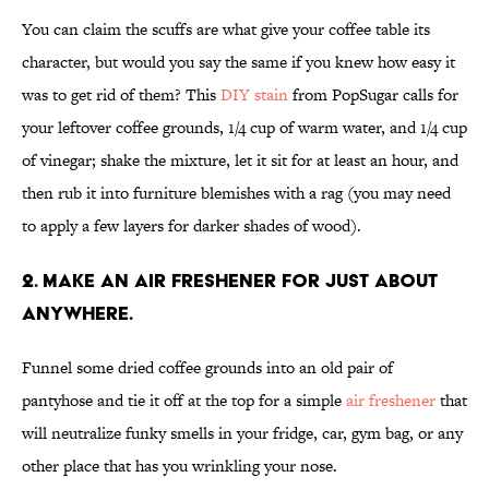
You can claim the scuffs are what give your coffee table its
character, but would you say the same if you knew how easy it
was to get rid of them? This
DIY stain
from PopSugar calls for
your leftover coffee grounds, 1/4 cup of warm water, and 1/4 cup
of vinegar; shake the mixture, let it sit for at least an hour, and
then rub it into furniture blemishes with a rag (you may need
to apply a few layers for darker shades of wood).
2. Make an air freshener for just about
anywhere.
Funnel some dried coffee grounds into an old pair of
pantyhose and tie it off at the top for a simple
air freshener
that
will neutralize funky smells in your fridge, car, gym bag, or any
other place that has you wrinkling your nose.