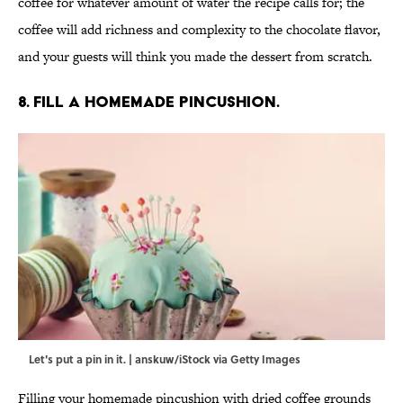
coffee for whatever amount of water the recipe calls for; the
coffee will add richness and complexity to the chocolate flavor,
and your guests will think you made the dessert from scratch.
8. Fill a homemade pincushion.
Let's put a pin in it. | anskuw/iStock via Getty Images
Filling your homemade pincushion with dried coffee grounds