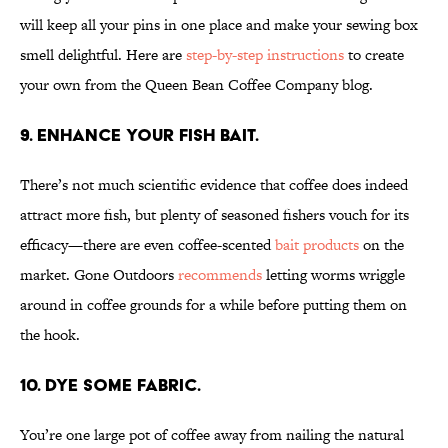
will keep all your pins in one place and make your sewing box
smell delightful. Here are
step-by-step instructions
to create
your own from the Queen Bean Coffee Company blog.
9. Enhance your fish bait.
There’s not much scientific evidence that coffee does indeed
attract more fish, but plenty of seasoned fishers vouch for its
efficacy—there are even coffee-scented
bait products
on the
market. Gone Outdoors
recommends
letting worms wriggle
around in coffee grounds for a while before putting them on
the hook.
10. Dye some fabric.
You’re one large pot of coffee away from nailing the natural