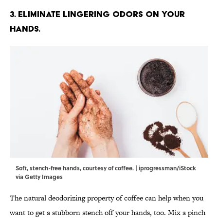
3. Eliminate lingering odors on your
hands.
Soft, stench-free hands, courtesy of coffee. | iprogressman/iStock
via Getty Images
The natural deodorizing property of coffee can help when you
want to get a stubborn stench off your hands, too. Mix a pinch