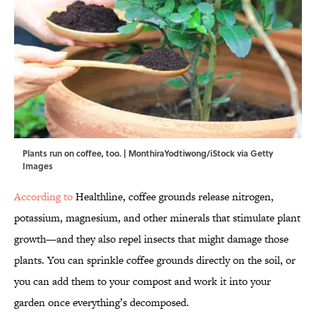
Plants run on coffee, too. | MonthiraYodtiwong/iStock via Getty
Images
According to
Healthline, coffee grounds release nitrogen,
potassium, magnesium, and other minerals that stimulate plant
growth—and they also repel insects that might damage those
plants. You can sprinkle coffee grounds directly on the soil, or
you can add them to your compost and work it into your
garden once everything’s decomposed.