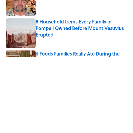
Published by on Invalid Date
8 Household Items Every Family in
Pompeii Owned Before Mount Vesuvius
Erupted
Published by on Invalid Date
6 Foods Families Really Ate During the
Middle Ages
Published by on Invalid Date
The Medieval Feast Where Children Were
Temporarily Put in Charge
Published by on Invalid Date
5 related articles loaded
Home
/
LIVE SMARTER