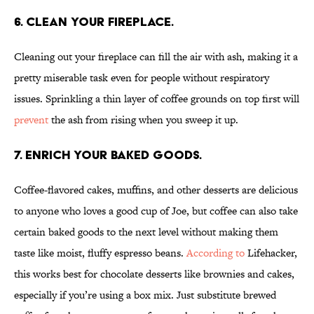
6. Clean your fireplace.
Cleaning out your fireplace can fill the air with ash, making it a
pretty miserable task even for people without respiratory
issues. Sprinkling a thin layer of coffee grounds on top first will
prevent
the ash from rising when you sweep it up.
7. Enrich your baked goods.
Coffee-flavored cakes, muffins, and other desserts are delicious
to anyone who loves a good cup of Joe, but coffee can also take
certain baked goods to the next level without making them
taste like moist, fluffy espresso beans.
According to
Lifehacker,
this works best for chocolate desserts like brownies and cakes,
especially if you’re using a box mix. Just substitute brewed