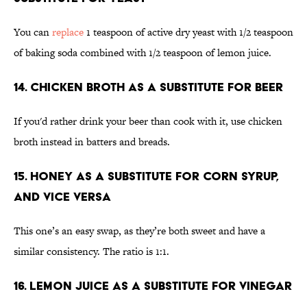
You can
replace
1 teaspoon of active dry yeast with 1/2 teaspoon
of baking soda combined with 1/2 teaspoon of lemon juice.
14. Chicken broth as a substitute for beer
If you'd rather drink your beer than cook with it, use chicken
broth instead in batters and breads.
15. Honey as a substitute for corn syrup,
and vice versa
This one’s an easy swap, as they’re both sweet and have a
similar consistency. The ratio is 1:1.
16. Lemon juice as a substitute for vinegar