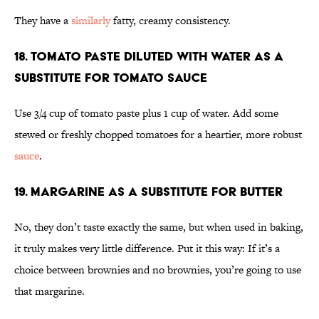
They have a
similarly
fatty, creamy consistency.
18. Tomato paste diluted with water as a
substitute for tomato sauce
Use 3/4 cup of tomato paste plus 1 cup of water. Add some
stewed or freshly chopped tomatoes for a heartier, more robust
sauce
.
19. Margarine as a substitute for butter
No, they don’t taste exactly the same, but when used in baking,
it truly makes very little difference. Put it this way: If it’s a
choice between brownies and no brownies, you’re going to use
that margarine.