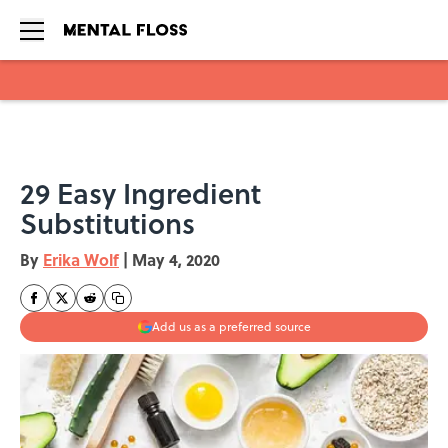
Skip to main content
29 Easy Ingredient
Substitutions
By
Erika Wolf
|
May 4, 2020
Add us as a preferred source