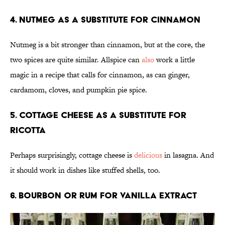
4. Nutmeg as a substitute for cinnamon
Nutmeg is a bit stronger than cinnamon, but at the core, the
two spices are quite similar. Allspice can
also
work a little
magic in a recipe that calls for cinnamon, as can ginger,
cardamom, cloves, and pumpkin pie spice.
5. Cottage cheese as a substitute for
ricotta
Perhaps surprisingly, cottage cheese is
delicious
in lasagna. And
it should work in dishes like stuffed shells, too.
6. Bourbon or rum for vanilla extract