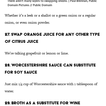
There aren't many layers to swapping onions. | Paul Brennan,
Public
Domain Pictures
//
Public Domain
Whether it’s a leek or a shallot or a green onion or a regular
onion, or even onion powder.
27. Swap orange juice for any other type
of citrus juice
We’re talking grapefruit or lemon or lime.
28. Worcestershire sauce can substitute
for soy sauce
Just mix 1/4 cup of Worcestershire sauce with 1 tablespoon of
water.
29. Broth as a substitute for wine