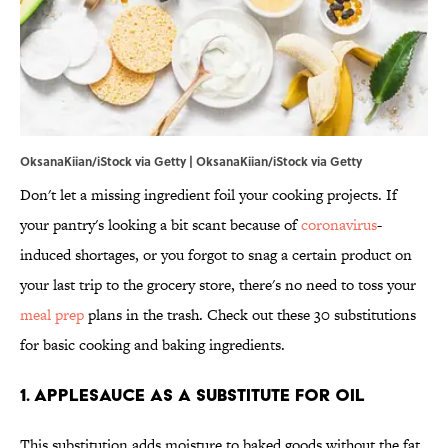
OksanaKiian/iStock via Getty | OksanaKiian/iStock via Getty
Don't let a missing ingredient foil your cooking projects. If
your pantry's looking a bit scant because of
coronavirus
-
induced shortages, or you forgot to snag a certain product on
your last trip to the grocery store, there's no need to toss your
meal prep
plans in the trash. Check out these 30 substitutions
for basic cooking and baking ingredients.
1. Applesauce as a substitute for oil
This substitution adds moisture to baked goods without the fat