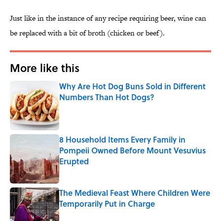
Just like in the instance of any recipe requiring beer, wine can
be replaced with a bit of broth (chicken or beef).
More like this
Why Are Hot Dog Buns Sold in Different
Numbers Than Hot Dogs?
Published by on Invalid Date
8 Household Items Every Family in
Pompeii Owned Before Mount Vesuvius
Erupted
Published by on Invalid Date
The Medieval Feast Where Children Were
Temporarily Put in Charge
Published by on Invalid Date