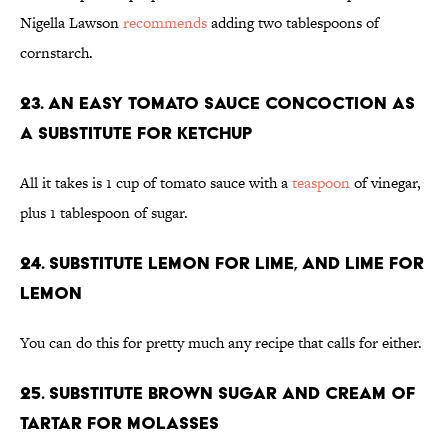
Nigella Lawson
recommends
adding two tablespoons of
cornstarch.
23. An easy tomato sauce concoction as
a substitute for ketchup
All it takes is 1 cup of tomato sauce with a
teaspoon
of vinegar,
plus 1 tablespoon of sugar.
24. Substitute lemon for lime, and lime for
lemon
You can do this for pretty much any recipe that calls for either.
25. Substitute brown sugar and cream of
tartar for molasses