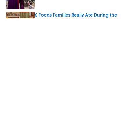
6 Foods Families Really Ate During the
Middle Ages
Published by on Invalid Date
The 4 Best Places to Order Steak in
America, According to Guy Fieri
Published by on Invalid Date
5 related articles loaded
Home
/
FOOD
ABOUT
CONTACT US