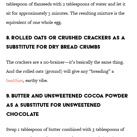
tablespoon of flaxseeds with 2 tablespoons of water and let it
sit for approximately 5 minutes. The resulting mixture is the
equivalent of one whole egg.
8. Rolled oats or crushed crackers as a
substitute for dry bread crumbs
The crackers are a no-brainer—it’s basically the same thing.
And the rolled oats (ground) will give any “breading” a
healthier
, earthy vibe.
9. Butter and unsweetened cocoa powder
as a substitute for unsweetened
chocolate
Swap 1 tablespoon of butter combined with 3 tablespoons of