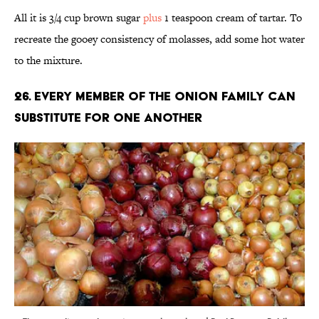
All it is 3/4 cup brown sugar
plus
1 teaspoon cream of tartar. To
recreate the gooey consistency of molasses, add some hot water
to the mixture.
26. Every member of the onion family can
substitute for one another