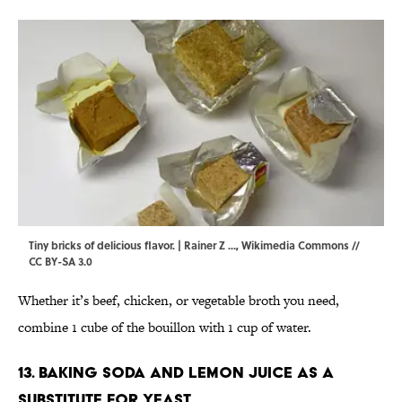
Tiny bricks of delicious flavor. | Rainer Z ...,
Wikimedia Commons
//
CC BY-SA 3.0
Whether it’s beef, chicken, or vegetable broth you need,
combine 1 cube of the bouillon with 1 cup of water.
13. Baking soda and lemon juice as a
substitute for yeast