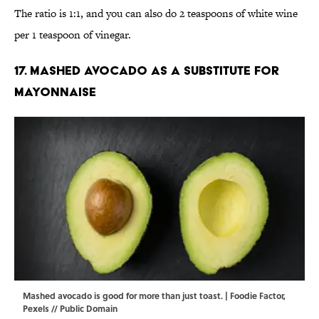
The ratio is 1:1, and you can also do 2 teaspoons of white wine
per 1 teaspoon of vinegar.
17. Mashed avocado as a substitute for
mayonnaise
Mashed avocado is good for more than just toast. | Foodie Factor,
Pexels
//
Public Domain