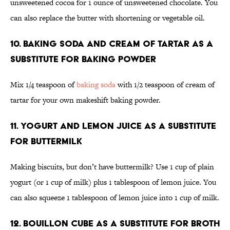
unsweetened cocoa for 1 ounce of unsweetened chocolate. You
can also replace the butter with shortening or vegetable oil.
10. Baking soda and cream of tartar as a
substitute for baking powder
Mix 1/4 teaspoon of
baking soda
with 1/2 teaspoon of cream of
tartar for your own makeshift baking powder.
11. Yogurt and lemon juice as a substitute
for buttermilk
Making biscuits, but don’t have buttermilk? Use 1 cup of plain
yogurt (or 1 cup of milk) plus 1 tablespoon of lemon juice. You
can also squeeze 1 tablespoon of lemon juice into 1 cup of milk.
12. Bouillon cube as a substitute for broth