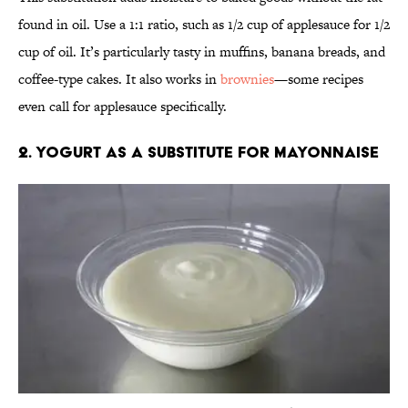
found in oil. Use a 1:1 ratio, such as 1/2 cup of applesauce for 1/2
cup of oil. It’s particularly tasty in muffins, banana breads, and
coffee-type cakes. It also works in
brownies
—some recipes
even call for applesauce specifically.
2. Yogurt as a substitute for mayonnaise