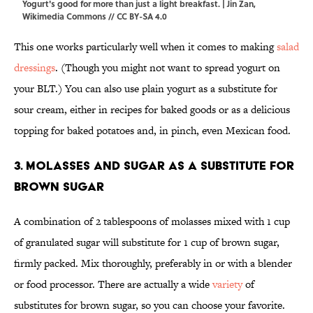
Yogurt's good for more than just a light breakfast. | Jin Zan,
Wikimedia Commons
//
CC BY-SA 4.0
This one works particularly well when it comes to making
salad
dressings
. (Though you might not want to spread yogurt on
your BLT.) You can also use plain yogurt as a substitute for
sour cream, either in recipes for baked goods or as a delicious
topping for baked potatoes and, in pinch, even Mexican food.
3. Molasses and sugar as a substitute for
brown sugar
A combination of 2 tablespoons of molasses mixed with 1 cup
of granulated sugar will substitute for 1 cup of brown sugar,
firmly packed. Mix thoroughly, preferably in or with a blender
or food processor. There are actually a wide
variety
of
substitutes for brown sugar, so you can choose your favorite.