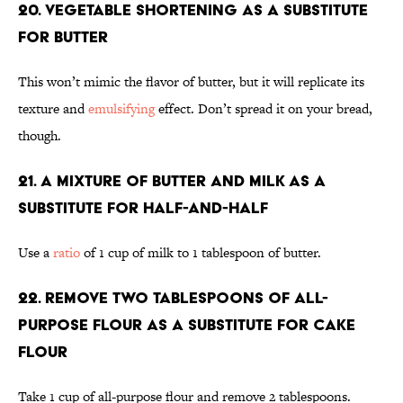
20. Vegetable shortening as a substitute
for butter
This won’t mimic the flavor of butter, but it will replicate its
texture and
emulsifying
effect. Don’t spread it on your bread,
though.
21. A mixture of butter and milk as a
substitute for half-and-half
Use a
ratio
of 1 cup of milk to 1 tablespoon of butter.
22. Remove two tablespoons of all-
purpose flour as a substitute for cake
flour
Take 1 cup of all-purpose flour and remove 2 tablespoons.