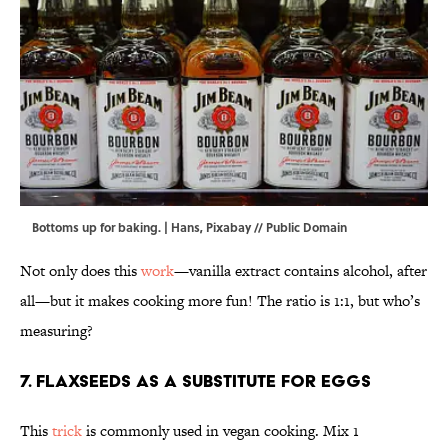
Bottoms up for baking. | Hans,
Pixabay
//
Public Domain
Not only does this
work
—vanilla extract contains alcohol, after
all—but it makes cooking more fun! The ratio is 1:1, but who’s
measuring?
7. Flaxseeds as a substitute for eggs
This
trick
is commonly used in vegan cooking. Mix 1