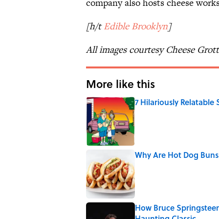
company also hosts cheese works
[h/t
Edible Brooklyn
]
All images courtesy Cheese Grot
More like this
7 Hilariously Relatable
Published by on Invalid Date
Why Are Hot Dog Buns 
Published by on Invalid Date
How Bruce Springsteen
Haunting Classic