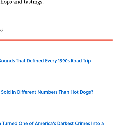
hops and tastings.
to
 Sounds That Defined Every 1990s Road Trip
Sold in Different Numbers Than Hot Dogs?
 Turned One of America's Darkest Crimes Into a