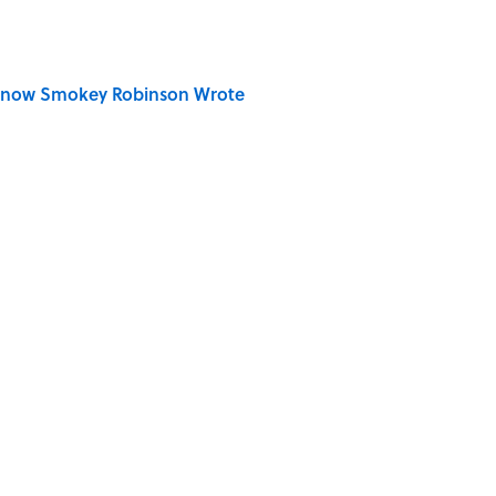
Know Smokey Robinson Wrote
der Steak in America, According to Guy Fieri
S