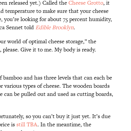
en released yet.) Called the
Cheese Grotto
, it
 and temperature to make sure that your cheese
, you’re looking for about 75 percent humidity,
ca Sennet told
Edible Brooklyn
.
ur world of optimal cheese storage,” the
s, please. Give it to me. My body is ready.
f bamboo and has three levels that can each be
for various types of cheese. The wooden boards
ve can be pulled out and used as cutting boards,
fortunately, so you can’t buy it just yet. It’s due
rice is
still TBA
. In the meantime, the