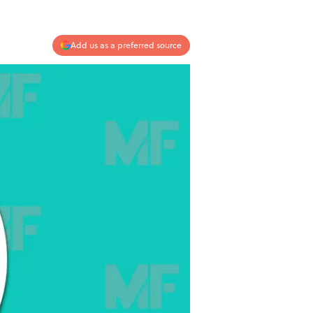
Add us as a preferred source