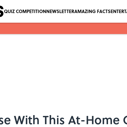
QUIZ COMPETITION
NEWSLETTER
AMAZING FACTS
ENTER
ese With This At-Home