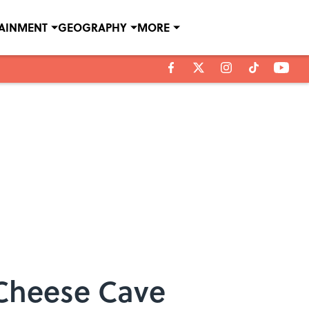
TAINMENT
GEOGRAPHY
MORE
 Cheese Cave