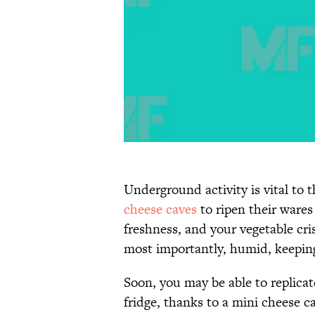
Underground activity is vital to
cheese caves
to ripen their wares
freshness, and your vegetable cri
most importantly, humid, keepin
Soon, you may be able to replica
fridge, thanks to a mini cheese ca