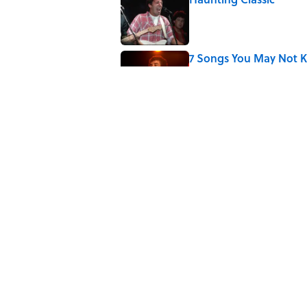
Published by on Invalid Date
7 Songs You May Not 
Published by on Invalid Date
The 4 Best Places to Or
Published by on Invalid Date
5 related articles loaded
Related Tags
HOME
FOOD
ENTERTAINMENT
FACT