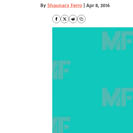
By
Shaunacy Ferro
|
Apr 8, 2016