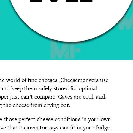
 the world of fine cheeses. Cheesemongers use
 and keep them safely stored for optimal
sper just can’t compare. Caves are cool, and,
g the cheese from drying out.
te those perfect cheese conditions in your own
ve that its inventor says can fit in your fridge.