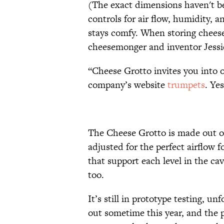
(The exact dimensions haven't be
controls for air flow, humidity,
stays comfy. When storing cheese
cheesemonger and inventor Jessi
“Cheese Grotto invites you into o
company’s website
trumpets
. Ye
The Cheese Grotto is made out o
adjusted for the perfect airflow 
that support each level in the ca
too.
It’s still in prototype testing, un
out sometime this year, and the p