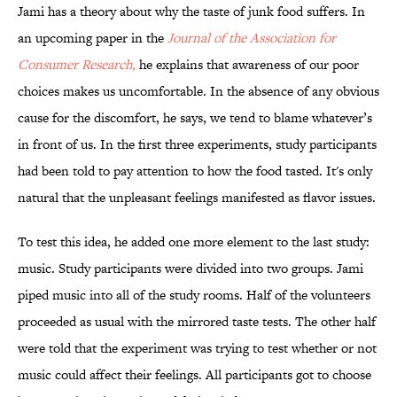
Jami has a theory about why the taste of junk food suffers. In
an upcoming paper in the
Journal of the Association for
Consumer Research,
he explains that awareness of our poor
choices makes us uncomfortable. In the absence of any obvious
cause for the discomfort, he says, we tend to blame whatever’s
in front of us. In the first three experiments, study participants
had been told to pay attention to how the food tasted. It's only
natural that the unpleasant feelings manifested as flavor issues.
To test this idea, he added one more element to the last study:
music. Study participants were divided into two groups. Jami
piped music into all of the study rooms. Half of the volunteers
proceeded as usual with the mirrored taste tests. The other half
were told that the experiment was trying to test whether or not
music could affect their feelings. All participants got to choose