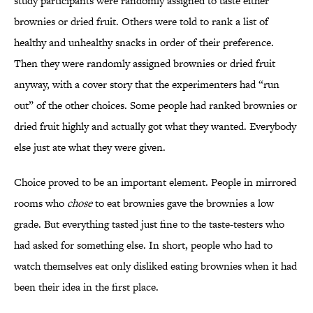
study participants were randomly assigned to taste either
brownies or dried fruit. Others were told to rank a list of
healthy and unhealthy snacks in order of their preference.
Then they were randomly assigned brownies or dried fruit
anyway, with a cover story that the experimenters had “run
out” of the other choices. Some people had ranked brownies or
dried fruit highly and actually got what they wanted. Everybody
else just ate what they were given.
Choice proved to be an important element. People in mirrored
rooms who
chose
to eat brownies gave the brownies a low
grade. But everything tasted just fine to the taste-testers who
had asked for something else. In short, people who had to
watch themselves eat only disliked eating brownies when it had
been their idea in the first place.