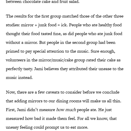
between chocolate cake and fruit salad.
The results for the first group matched those of the other three
studies: mirror + junk food = ick. People who ate healthy food
thought their food tasted fine, as did people who ate junk food
without a mirror. But people in the second group had been
primed to pay special attention to the music. Sure enough,
volunteers in the mirror/music/cake group rated their cake as
perfectly tasty. Jami believes they attributed their unease to the
music instead.
Now, there are a few caveats to consider before we conclude
that adding mirrors to our dining rooms will make us all thin.
First, Jami didn’t measure
how much
people ate. He just
measured how bad it made them feel. For all we know, that
uneasy feeling could prompt us to eat more.