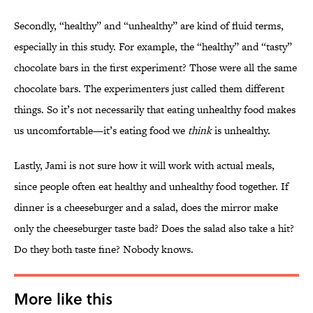
Secondly, “healthy” and “unhealthy” are kind of fluid terms,
especially in this study. For example, the “healthy” and “tasty”
chocolate bars in the first experiment? Those were all the same
chocolate bars. The experimenters just called them different
things. So it’s not necessarily that eating unhealthy food makes
us uncomfortable—it’s eating food we
think
is unhealthy.
Lastly, Jami is not sure how it will work with actual meals,
since people often eat healthy and unhealthy food together. If
dinner is a cheeseburger and a salad, does the mirror make
only the cheeseburger taste bad? Does the salad also take a hit?
Do they both taste fine? Nobody knows.
More like this