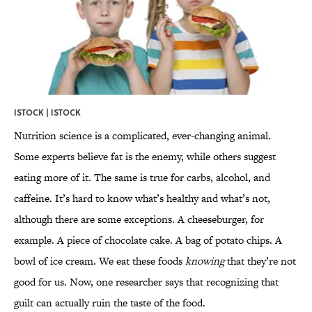
ISTOCK | ISTOCK
Nutrition science is a complicated, ever-changing animal.
Some experts believe fat is the enemy, while others suggest
eating more of it. The same is true for carbs, alcohol, and
caffeine. It’s hard to know what’s healthy and what’s not,
although there are some exceptions. A cheeseburger, for
example. A piece of chocolate cake. A bag of potato chips. A
bowl of ice cream. We eat these foods
knowing
that they’re not
good for us. Now, one researcher says that recognizing that
guilt can actually ruin the taste of the food.