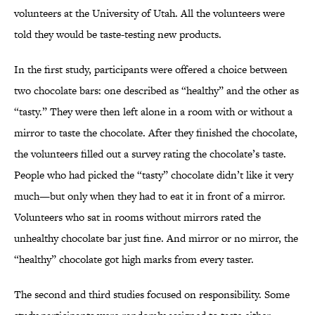
volunteers at the University of Utah. All the volunteers were
told they would be taste-testing new products.
In the first study, participants were offered a choice between
two chocolate bars: one described as “healthy” and the other as
“tasty.” They were then left alone in a room with or without a
mirror to taste the chocolate. After they finished the chocolate,
the volunteers filled out a survey rating the chocolate’s taste.
People who had picked the “tasty” chocolate didn’t like it very
much—but only when they had to eat it in front of a mirror.
Volunteers who sat in rooms without mirrors rated the
unhealthy chocolate bar just fine. And mirror or no mirror, the
“healthy” chocolate got high marks from every taster.
The second and third studies focused on responsibility. Some