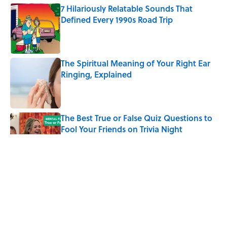
7 Hilariously Relatable Sounds That
Defined Every 1990s Road Trip
Published by on Invalid Date
The Spiritual Meaning of Your Right Ear
Ringing, Explained
Published by on Invalid Date
The Best True or False Quiz Questions to
Fool Your Friends on Trivia Night
Published by on Invalid Date
The Strange Medieval Belief That a Dead
Body Could Accuse Its Murderer
Published by on Invalid Date