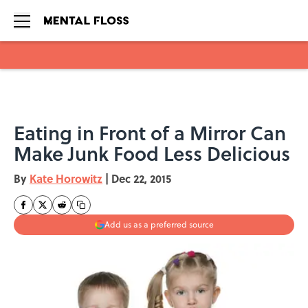
Skip to main content
Eating in Front of a Mirror Can
Make Junk Food Less Delicious
By
Kate Horowitz
|
Dec 22, 2015
Add us as a preferred source