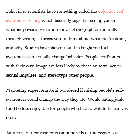
Behavioral scientists have something called the
objective self-
awareness theory
, which basically says that seeing yourself—
whether physically in a mirror or photograph or mentally
through writing—forces you to think about what you're doing
and why. Studies have shown that this heightened self-
awareness can actually change behavior. People confronted
with their own image are less likely to cheat on tests, act on
sexual impulses, and stereotype other people.
Marketing expert Ata Jami wondered if raising people’s self-
awareness could change the way they ate. Would eating junk
food be less enjoyable for people who had to watch themselves
do it?
Jami ran four experiments on hundreds of undergraduate