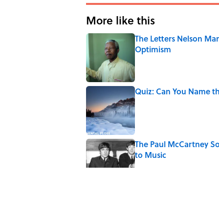
More like this
The Letters Nelson Man
Optimism
Published by on Invalid Date
Quiz: Can You Name th
Published by on Invalid Date
The Paul McCartney So
to Music
Published by on Invalid Date
7 Hilariously Relatable
Published by on Invalid Date