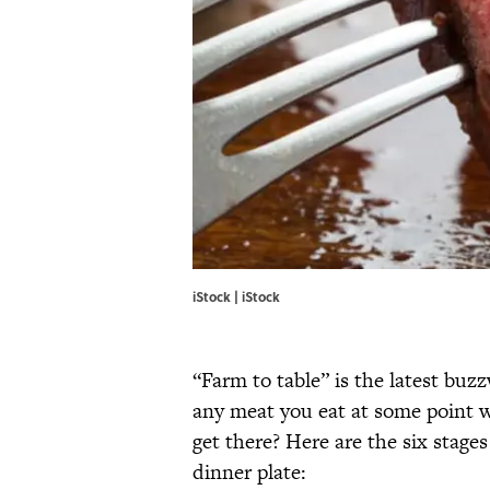
iStock | iStock
“Farm to table” is the latest buz
any meat you eat at some point w
get there? Here are the six stage
dinner plate: