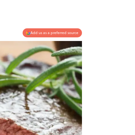
Add us as a preferred source