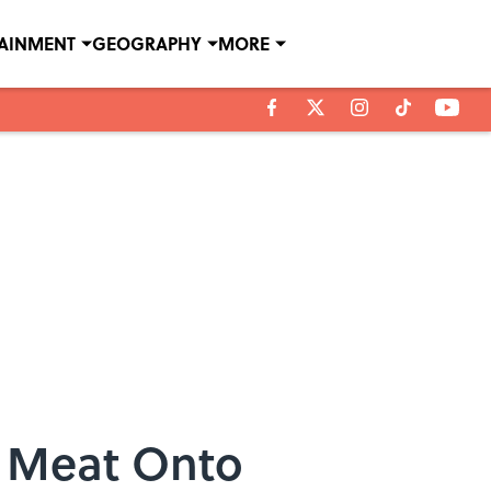
TAINMENT
GEOGRAPHY
MORE
g Meat Onto