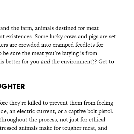
and the farm, animals destined for meat
ent existences. Some lucky cows and pigs are set
hers are crowded into cramped feedlots for
o be sure the meat you’re buying is from
s better for you
and
the environment)? Get to
UGHTER
ore they’re killed to prevent them from feeling
e, an electric current, or a captive bolt pistol.
throughout the process, not just for ethical
stressed animals make for tougher meat, and