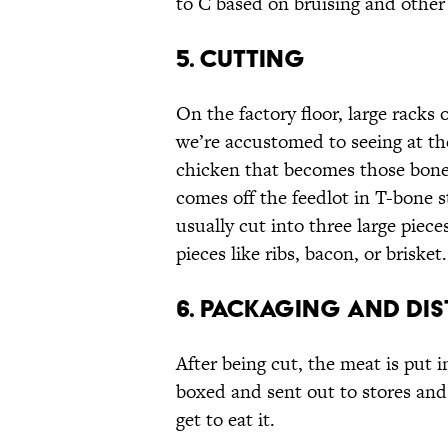
to C based on bruising and other
5. CUTTING
On the factory floor, large racks 
we’re accustomed to seeing at th
chicken that becomes those bonele
comes off the feedlot in T-bone s
usually cut into three large pieces
pieces like ribs, bacon, or brisket.
6. PACKAGING AND DIS
After being cut, the meat is put 
boxed and sent out to stores and
get to eat it.