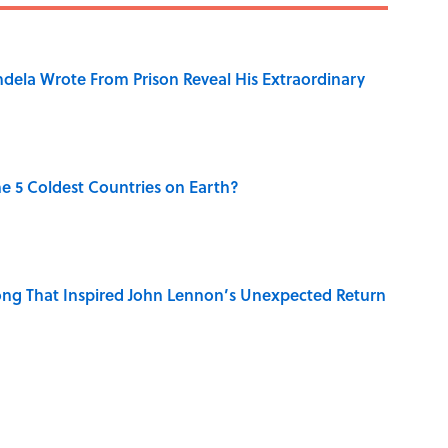
dela Wrote From Prison Reveal His Extraordinary
e 5 Coldest Countries on Earth?
ng That Inspired John Lennon’s Unexpected Return
 Sounds That Defined Every 1990s Road Trip