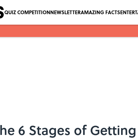
QUIZ COMPETITION
NEWSLETTER
AMAZING FACTS
ENTER
The 6 Stages of Gettin