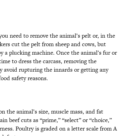
you need to remove the animal’s pelt or, in the
rkers cut the pelt from sheep and cows, but
by a plucking machine. Once the animal’s fur or
time to dress the carcass, removing the
y avoid rupturing the innards or getting any
food safety reasons.
on the animal’s size, muscle mass, and fat
in beef cuts as “prime,” “select” or “choice,”
ess. Poultry is graded on a letter scale from A