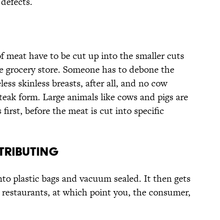
 defects.
of meat have to be cut up into the smaller cuts
e grocery store. Someone has to debone the
ss skinless breasts, after all, and no cow
teak form. Large animals like cows and pigs are
 first, before the meat is cut into specific
TRIBUTING
into plastic bags and vacuum sealed. It then gets
 restaurants, at which point you, the consumer,