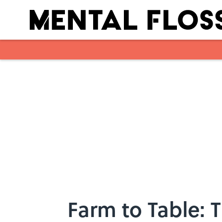
Skip to main content
Farm to Table: 