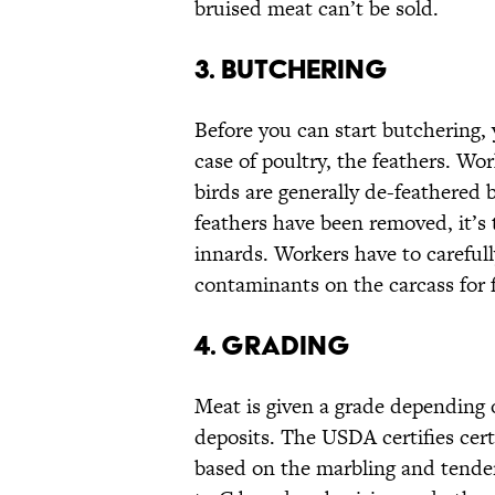
bruised meat can’t be sold.
3. BUTCHERING
Before you can start butchering, 
case of poultry, the feathers. Wo
birds are generally de-feathered 
feathers have been removed, it’s 
innards. Workers have to carefull
contaminants on the carcass for 
4. GRADING
Meat is given a grade depending 
deposits. The USDA certifies certa
based on the marbling and tendern