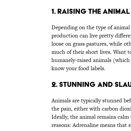
1. RAISING THE ANIMAL
Depending on the type of animal 
production can live pretty differ
loose on grass pastures, while ot
much of their short lives. Want t
humanely-raised animals (which i
know your food labels.
2. STUNNING AND SLA
Animals are typically stunned bef
the pain, either with carbon dioxid
Ideally, the animal remains calm 
reasons: Adrenaline means that 