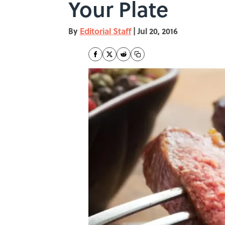
Your Plate
By
Editorial Staff
|
Jul 20, 2016