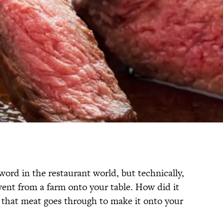
zword in the restaurant world, but technically,
ent from a farm onto your table. How did it
s that meat goes through to make it onto your