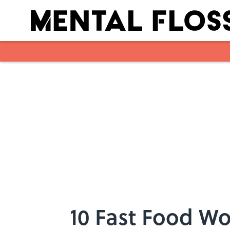
Skip to main content
10 Fast Food W