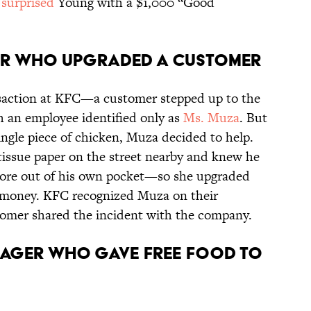
s
surprised
Young with a $1,000 “Good
BER WHO UPGRADED A CUSTOMER
ansaction at KFC—a customer stepped up to the
h an employee identified only as
Ms. Muza
. But
ngle piece of chicken, Muza decided to help.
tissue paper on the street nearby and knew he
more out of his own pocket—so she upgraded
n money. KFC recognized Muza on their
tomer shared the incident with the company.
ANAGER WHO GAVE FREE FOOD TO