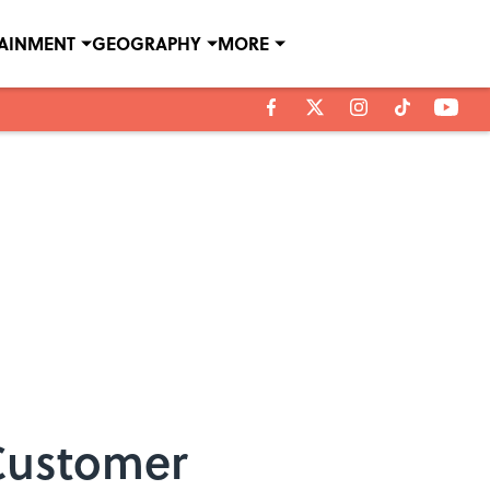
TAINMENT
GEOGRAPHY
MORE
Customer