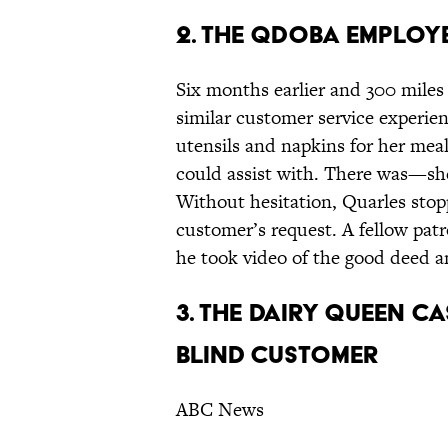
2. THE QDOBA EMPLOY
Six months earlier and 300 mile
similar customer service experien
utensils and napkins for her meal
could assist with. There was—she
Without hesitation, Quarles sto
customer’s request. A fellow pat
he took video of the good deed 
3. THE DAIRY QUEEN C
BLIND CUSTOMER
ABC News