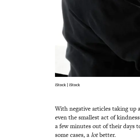
iStock | iStock
With negative articles taking up
even the smallest act of kindnes
a few minutes out of their days 
some cases, a
lot
better.