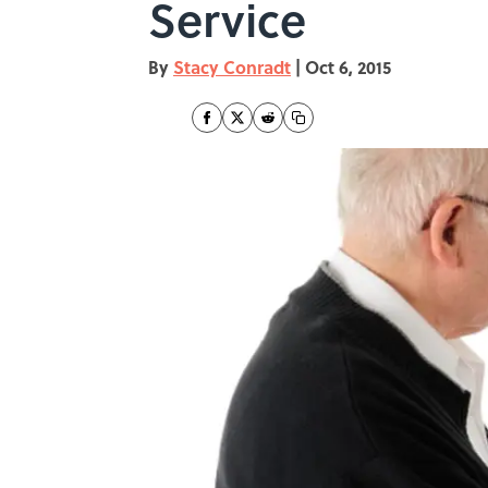
Service
By
Stacy Conradt
|
Oct 6, 2015