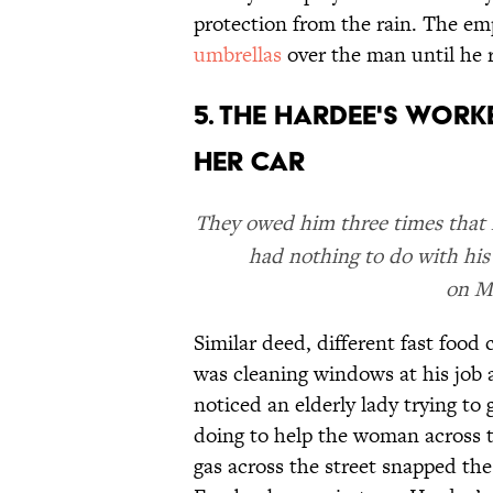
protection from the rain. The em
umbrellas
over the man until he r
5. THE HARDEE'S WOR
HER CAR
They owed him three times that f
had nothing to do with his
on Mo
Similar deed, different fast food
was cleaning windows at his job 
noticed an elderly lady trying to
doing to help the woman across 
gas across the street snapped the