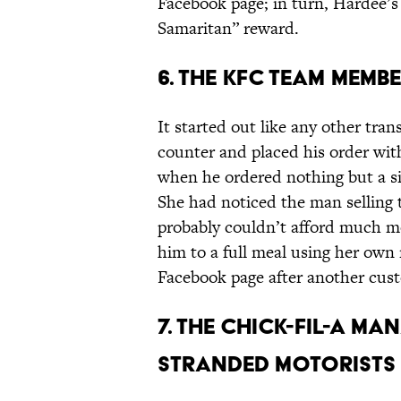
Facebook page; in turn, Hardee’
Samaritan” reward.
6. THE KFC TEAM MEM
It started out like any other tr
counter and placed his order wit
when he ordered nothing but a si
She had noticed the man selling 
probably couldn’t afford much 
him to a full meal using her ow
Facebook page after another cus
7. THE CHICK-FIL-A M
STRANDED MOTORISTS