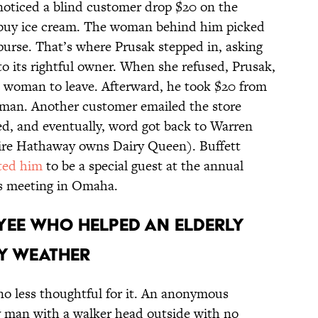
 noticed a blind customer drop $20 on the
o buy ice cream. The woman behind him picked
 purse. That’s where Prusak stepped in, asking
 its rightful owner. When she refused, Prusak,
e woman to leave. Afterward, he took $20 from
 man. Another customer emailed the store
, and eventually, word got back to Warren
hire Hathaway owns Dairy Queen). Buffett
ited him
to be a special guest at the annual
s meeting in Omaha.
OYEE WHO HELPED AN ELDERLY
Y WEATHER
 no less thoughtful for it. An anonymous
 man with a walker head outside with no