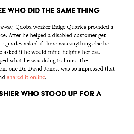
EE WHO DID THE SAME THING
s away, Qdoba worker Ridge Quarles provided a
ce. After he helped a disabled customer get
, Quarles asked if there was anything else he
 asked if he would mind helping her eat.
pped what he was doing to honor the
ron, one Dr. David Jones, was so impressed that
and
shared it online
.
ASHIER WHO STOOD UP FOR A