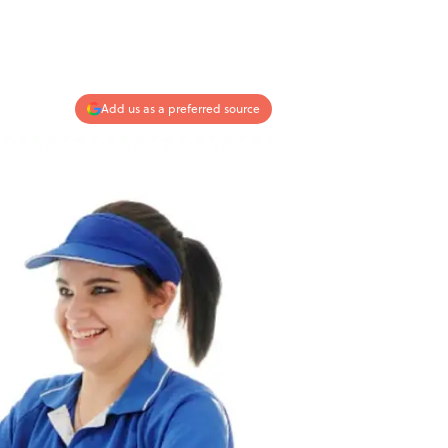
Add us as a preferred source