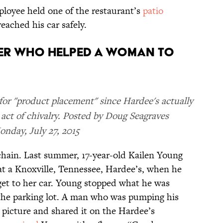
ployee held one of the restaurant’s
patio
eached his car safely.
KER WHO HELPED A WOMAN TO
or "product placement" since Hardee's actually
 act of chivalry. Posted by Doug Seagraves
nday, July 27, 2015
 chain. Last summer, 17-year-old Kailen Young
at a Knoxville, Tennessee, Hardee’s, when he
 get to her car. Young stopped what he was
the parking lot. A man who was pumping his
 picture and shared it on the Hardee’s