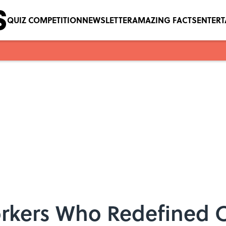
QUIZ COMPETITION
NEWSLETTER
AMAZING FACTS
ENTER
orkers Who Redefined 