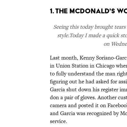
1. THE MCDONALD'S W
Seeing this today brought tear
style.Today I made a quick st
on Wednes
Last month, Kenny Soriano-Garci
in Union Station in Chicago when
to fully understand the man right
figuring out he had asked for as
Garcia shut down his register im
don a pair of gloves. Another cu
camera and posted it on Faceboo
and Garcia was recognized by M
service.