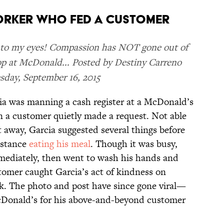
ORKER WHO FED A CUSTOMER
s to my eyes! Compassion has NOT gone out of
op at McDonald... Posted by Destiny Carreno
day, September 16, 2015
a was manning a cash register at a McDonald’s
 a customer quietly made a request. Not able
 away, Garcia suggested several things before
sistance
eating his meal
. Though it was busy,
mediately, then went to wash his hands and
stomer caught Garcia’s act of kindness on
k. The photo and post have since gone viral—
cDonald’s for his above-and-beyond customer