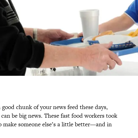
 a good chunk of your news feed these days,
s can be big news. These fast food workers took
to make someone else’s a little better—and in