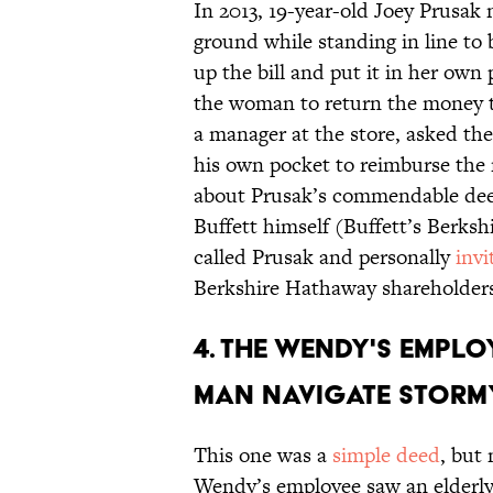
In 2013, 19-year-old Joey Prusak
ground while standing in line t
up the bill and put it in her own
the woman to return the money to
a manager at the store, asked th
his own pocket to reimburse the
about Prusak’s commendable deed
Buffett himself (Buffett’s Berks
called Prusak and personally
inv
Berkshire Hathaway shareholder
4. THE WENDY'S EMPL
MAN NAVIGATE STORM
This one was a
simple deed
, but
Wendy’s employee saw an elderly