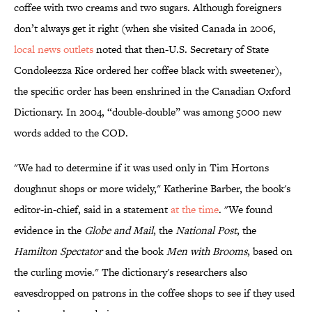
coffee with two creams and two sugars. Although foreigners
don’t always get it right (when she visited Canada in 2006,
local news outlets
noted that then-U.S. Secretary of State
Condoleezza Rice ordered her coffee black with sweetener),
the specific order has been enshrined in the Canadian Oxford
Dictionary. In 2004, “double-double” was among 5000 new
words added to the COD.
"We had to determine if it was used only in Tim Hortons
doughnut shops or more widely," Katherine Barber, the book's
editor-in-chief, said in a statement
at the time
. "We found
evidence in the
Globe and Mail
, the
National Post
, the
Hamilton Spectator
and the book
Men with Brooms
, based on
the curling movie." The dictionary's researchers also
eavesdropped on patrons in the coffee shops to see if they used