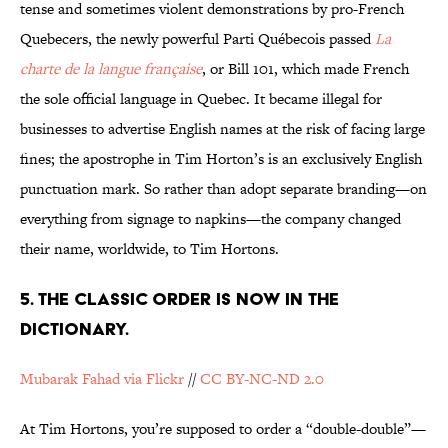
tense and sometimes violent demonstrations by pro-French
Quebecers, the newly powerful Parti Québecois passed
La
charte de la langue française
, or Bill 101, which made French
the sole official language in Quebec. It became illegal for
businesses to advertise English names at the risk of facing large
fines; the apostrophe in Tim Horton’s is an exclusively English
punctuation mark. So rather than adopt separate branding—on
everything from signage to napkins—the company changed
their name, worldwide, to Tim Hortons.
5. THE CLASSIC ORDER IS NOW IN THE
DICTIONARY.
Mubarak Fahad via Flickr
//
CC BY-NC-ND 2.0
At Tim Hortons, you’re supposed to order a “double-double”—