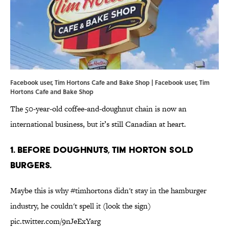
Facebook user, Tim Hortons Cafe and Bake Shop | Facebook user,
Tim
Hortons Cafe and Bake Shop
The 50-year-old coffee-and-doughnut chain is now an
international business, but it’s still Canadian at heart.
1. BEFORE DOUGHNUTS, TIM HORTON SOLD
BURGERS.
Maybe this is why
#timhortons
didn't stay in the hamburger
industry, he couldn't spell it (look the sign)
pic.twitter.com/9nJeExYarg