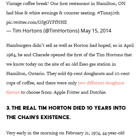
Vintage coffee break! Our first restaurant in Hamilton, ON
had blue & white awnings & counter seating.
#Tims50th
pic.twitter.com/OJgGYFfNHE
— Tim Hortons (@TimHortons)
May 15, 2014
Hamburgers didn’t sell as well as Horton had hoped, so in April
1964, he and Charade opened the first of the Tim Hortons that
we know today on the site of an old Esso gas station in
Hamilton, Ontario. They sold 69-cent doughnuts and 10-cent
cups of coffee, and there were only
two different doughnut
flavors
to choose from: Apple Fritter and Dutchie.
3. THE REAL TIM HORTON DIED 10 YEARS INTO
THE CHAIN’S EXISTENCE.
Very early in the morning on February 21, 1974, 44-year-old