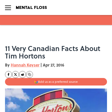
Skip to main content
11 Very Canadian Facts About
Tim Hortons
By
Hannah Keyser
|
Apr 27, 2016
Add us as a preferred source