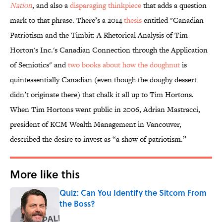
Nation
, and also a
disparaging thinkpiece
that adds a question
mark to that phrase. There’s a 2014
thesis
entitled "Canadian
Patriotism and the Timbit: A Rhetorical Analysis of Tim
Horton's Inc.'s Canadian Connection through the Application
of Semiotics" and
two books about how the doughnut
is
quintessentially Canadian (even though the doughy dessert
didn’t originate there) that chalk it all up to Tim Hortons.
When Tim Hortons went public in 2006, Adrian Mastracci,
president of KCM Wealth Management in Vancouver,
described the desire to invest as “a show of patriotism.”
More like this
Quiz: Can You Identify the Sitcom From
the Boss?
Published by on Invalid Date