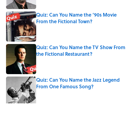
Quiz: Can You Name the ‘90s Movie
From the Fictional Town?
Published by on Invalid Date
Quiz: Can You Name the TV Show From
the Fictional Restaurant?
Published by on Invalid Date
Quiz: Can You Name the Jazz Legend
From One Famous Song?
Published by on Invalid Date
The Hardest Riddles for Adults: Can You
Solve These Mind-Bending Puzzles?
Published by on Invalid Date