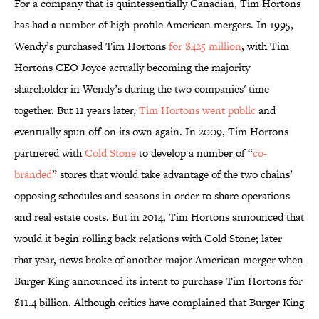
For a company that is quintessentially Canadian, Tim Hortons
has had a number of high-profile American mergers. In 1995,
Wendy’s purchased Tim Hortons
for $425 million
, with Tim
Hortons CEO Joyce actually becoming the majority
shareholder in Wendy’s during the two companies' time
together. But 11 years later,
Tim Hortons went public
and
eventually spun off on its own again. In 2009, Tim Hortons
partnered with
Cold Stone
to develop a number of “
co-
branded
” stores that would take advantage of the two chains’
opposing schedules and seasons in order to share operations
and real estate costs. But in 2014, Tim Hortons announced that
would it begin rolling back relations with Cold Stone; later
that year, news broke of another major American merger when
Burger King announced its intent to purchase Tim Hortons for
$11.4 billion. Although critics have complained that Burger King