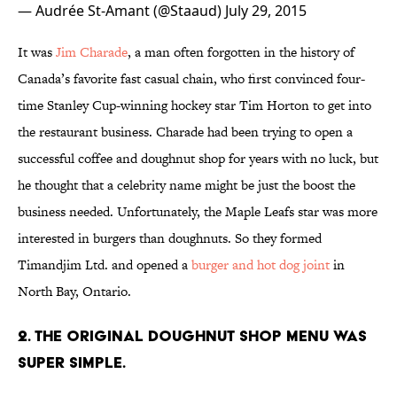
— Audrée St-Amant (@Staaud)
July 29, 2015
It was
Jim Charade
, a man often forgotten in the history of
Canada’s favorite fast casual chain, who first convinced four-
time Stanley Cup-winning hockey star Tim Horton to get into
the restaurant business. Charade had been trying to open a
successful coffee and doughnut shop for years with no luck, but
he thought that a celebrity name might be just the boost the
business needed. Unfortunately, the Maple Leafs star was more
interested in burgers than doughnuts. So they formed
Timandjim Ltd. and opened a
burger and hot dog joint
in
North Bay, Ontario.
2. THE ORIGINAL DOUGHNUT SHOP MENU WAS
SUPER SIMPLE.