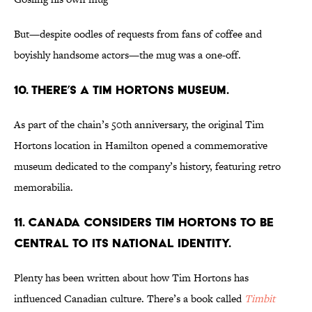
But—despite oodles of requests from fans of coffee and
boyishly handsome actors—the mug was a one-off.
10. THERE’S A TIM HORTONS MUSEUM.
As part of the chain’s 50th anniversary, the original Tim
Hortons location in Hamilton opened a commemorative
museum dedicated to the company’s history, featuring retro
memorabilia.
11. CANADA CONSIDERS TIM HORTONS TO BE
CENTRAL TO ITS NATIONAL IDENTITY.
Plenty has been written about how Tim Hortons has
influenced Canadian culture. There’s a book called
Timbit