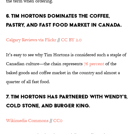
the term when ordering.
6. TIM HORTONS DOMINATES THE COFFEE,
PASTRY, AND FAST FOOD MARKET IN CANADA.
Calgary Reviews via Flickr
//
CC BY 2.0
It’s easy to see why Tim Hortons is considered such a staple of
Canadian culture—the chain represents
76 percent
of the
baked goods and coffee market in the country and almost a
quarter of all fast food.
7. TIM HORTONS HAS PARTNERED WITH WENDY’S,
COLD STONE, AND BURGER KING.
Wikimedia Commons
//
CC0