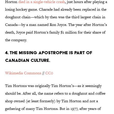
Horton
died in a single-vehicle crash
, just hours after playing a
losing hockey game. Charade had already been replaced in the
doughnut chain—which by then was the third largest chain in
Canada—by a man named Ron Joyce. The year after Horton’s
death, Joyce paid Horton's family $1 million for their share of
the company.
4. THE MISSING APOSTROPHE IS PART OF
CANADIAN CULTURE.
Wikimedia Commons
//
CC0
Tim Hortons was originally Tim Horton’s—as it seemingly
should be. After all, the name refers to a doughnut and coffee
shop owned (at least formerly) by Tim Horton and not a
gathering of many Tim Hortons. But in 1977, after years of