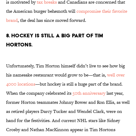
is motivated by
tax breaks
and Canadians are concerned that
the American burger behemoth will
compromise their favorite
brand
, the deal has since moved forward.
8. HOCKEY IS STILL A BIG PART OF TIM
HORTONS.
Unfortunately, Tim Horton himself didn’t live to see how big
his namesake restaurant would grow to be—that is,
well over
4000 locations
—but hockey is still a huge part of the brand.
When the company celebrated its
50th anniversary
last year,
former Horton teammates Johnny Bower and Ron Ellis, as well
as retired players Darcy Tucker and Wendel Clark, were on
hand for the festivities. And current NHL stars like Sidney
Crosby and Nathan MacKinnon appear in Tim Hortons