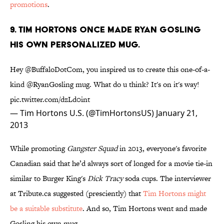
promotions
.
9. TIM HORTONS ONCE MADE RYAN GOSLING
HIS OWN PERSONALIZED MUG.
Hey
@BuffaloDotCom
, you inspired us to create this one-of-a-
kind
@RyanGosling
mug. What do u think? It's on it's way!
pic.twitter.com/dzLd0int
— Tim Hortons U.S. (@TimHortonsUS)
January 21,
2013
While promoting
Gangster Squad
in 2013, everyone's favorite
Canadian said that he’d always sort of longed for a movie tie-in
similar to Burger King's
Dick Tracy
soda cups. The interviewer
at Tribute.ca suggested (presciently) that
Tim Hortons might
be a suitable substitute
. And so, Tim Hortons went and made
Gosling his own mug