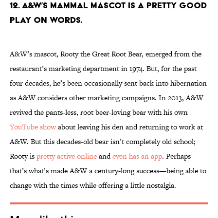
12. A&W’S MAMMAL MASCOT IS A PRETTY GOOD
PLAY ON WORDS.
A&W’s mascot, Rooty the Great Root Bear, emerged from the
restaurant’s marketing department in 1974. But, for the past
four decades, he’s been occasionally sent back into hibernation
as A&W considers other marketing campaigns. In 2013, A&W
revived the pants-less, root beer-loving bear with his own
YouTube show
about leaving his den and returning to work at
A&W. But this decades-old bear isn’t completely old school;
Rooty is
pretty active online
and
even has an app
. Perhaps
that’s what’s made A&W a century-long success—being able to
change with the times while offering a little nostalgia.