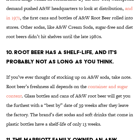
demand pushed A&W headquarters to look at distribution,
and
in 1971
, the first cans and bottles of A&W Root Beer rolled into
stores. Other sodas, like A&W Cream Soda, sugar-free and diet
root beers didn’t hit shelves until the late 1980s.
10. ROOT BEER HAS A SHELF-LIFE, AND IT'S
PROBABLY NOT AS LONG AS YOU THINK.
If you’ve ever thought of stocking up on A&W soda, take note.
Root beer’s freshness all depends on the
container and sugar
content
. Glass bottles and cans of A&W root beer will get you
the furthest with a “best by” date of 39 weeks after they leave
the factory. The brand’s diet sodas and soft drinks that come in
plastic bottles have a shelf-life of only 13 weeks.
11. THE MARRIOTT FAMILY OWNED AN A&W