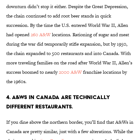
downturn didn’t stop it either. Despite the Great Depression,
the chain continued to add root beer stands in quick
succession. By the time the U.S. entered World War II, Allen
had opened
260 A&W
locations. Rationing of sugar and meat
during the war did temporarily stifle expansion, but by 1950,
the chain expanded to 500 restaurants and into Canada. With
more traveling families on the road after World War II, Allen’s
success boomed to nearly
2000 A&W
franchise locations by
the 1960s.
4. A&WS IN CANADA ARE TECHNICALLY
DIFFERENT RESTAURANTS.
If you dine above the northern border, you’ll find that A&Ws in
Canada are pretty similar, just with a few alterations. While the