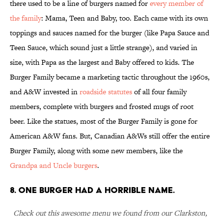
there used to be a line of burgers named for
every member of
the family
: Mama, Teen and Baby, too. Each came with its own
toppings and sauces named for the burger (like Papa Sauce and
Teen Sauce, which sound just a little strange), and varied in
size, with Papa as the largest and Baby offered to kids. The
Burger Family became a marketing tactic throughout the 1960s,
and A&W invested in
roadside statutes
of all four family
members, complete with burgers and frosted mugs of root
beer. Like the statues, most of the Burger Family is gone for
American A&W fans. But, Canadian A&Ws still offer the entire
Burger Family, along with some new members, like the
Grandpa and Uncle burgers
.
8. ONE BURGER HAD A HORRIBLE NAME.
Check out this awesome menu we found from our Clarkston,