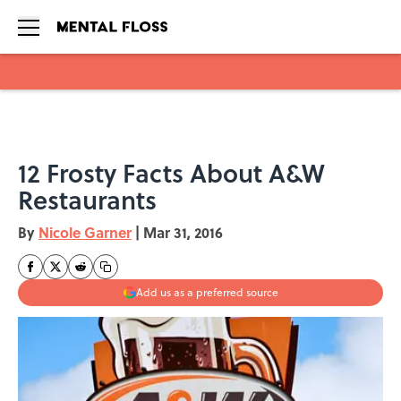
Skip to main content
12 Frosty Facts About A&W
Restaurants
By
Nicole Garner
|
Mar 31, 2016
Add us as a preferred source