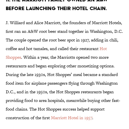
BEFORE LAUNCHING THEIR HOTEL CHAIN.
J. Williard and Alice Marriott, the founders of Marriott Hotels,
first ran an A&W root beer stand together in Washington, D.C.
The couple opened the root beer spot in 1927, adding in chili,
coffee and hot tamales, and called their restaurant
Hot
Shoppes
. Within a year, the Marriotts opened two more
restaurants and began exploring other monetizing options.
During the late 1930s, Hot Shoppes’ meal became a standard
food item for airplane passengers flying through Washington
D.C., and in the 1950s, the Hot Shoppes restaurants began
providing food to area hospitals, meanwhile buying other fast-
food chains. The Hot Shoppes success helped support
construction of the first
Marriott Hotel in 1957
.