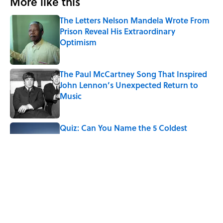
More like this
The Letters Nelson Mandela Wrote From
Prison Reveal His Extraordinary
Optimism
Published by on Invalid Date
The Paul McCartney Song That Inspired
John Lennon’s Unexpected Return to
Music
Published by on Invalid Date
Quiz: Can You Name the 5 Coldest
Countries on Earth?
Published by on Invalid Date
7 Hilariously Relatable Sounds That
Defined Every 1990s Road Trip
Published by on Invalid Date