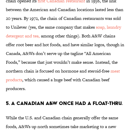
chain opened its
first Canadian restaurant
in 1956, the link
between the American and Canadian locations lasted less than
20 years. By 1972, the chain of Canadian restaurants was sold
to Unilever (yes, the same company that makes
soap, laundry
detergent and tea,
among other things). Both A&W chains
offer root beer and hot foods, and have similar logos, though in
Canada, A&Ws don’t serve up the tagline “All American
Foods,” because that just wouldn’t make sense. Instead, the
northern chain is focused on hormone and steroid-free
meat
products
, which caused a huge beef with Canadian beef
producers.
5. A CANADIAN A&W ONCE HAD A FLOAT-THRU.
While the U.S. and Canadian chain generally offer the same
foods, A&Ws up north sometimes take marketing to a new