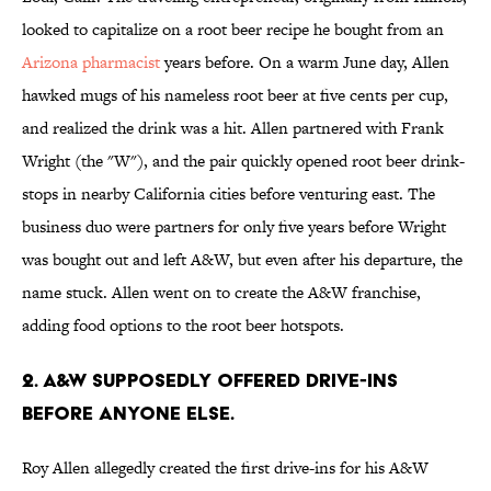
looked to capitalize on a root beer recipe he bought from an
Arizona pharmacist
years before. On a warm June day, Allen
hawked mugs of his nameless root beer at five cents per cup,
and realized the drink was a hit. Allen partnered with Frank
Wright (the "W"), and the pair quickly opened root beer drink-
stops in nearby California cities before venturing east. The
business duo were partners for only five years before Wright
was bought out and left A&W, but even after his departure, the
name stuck. Allen went on to create the A&W franchise,
adding food options to the root beer hotspots.
2. A&W SUPPOSEDLY OFFERED DRIVE-INS
BEFORE ANYONE ELSE.
Roy Allen allegedly created the first drive-ins for his A&W