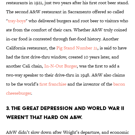
restaurants in 1921, just two years after his first root beer stand.
The second A&W restaurant in Sacramento offered so called
"
tray-boys
" who delivered burgers and root beer to visitors who
ate from the comfort of their cars. Whether A&W truly coined
in-car food is contested through fast-food history. Another
California restaurant, the
Pig Stand Number 21
, is said to have
had the first drive-thru window, created 10 years later, and
another Cali chain,
In-N-Out Burger
, was the first to add a
two-way speaker to their drive-thru in 1948. A&W also claims
to be the world’s
first franchise
and the inventor of the
bacon
cheeseburger
.
3. THE GREAT DEPRESSION AND WORLD WAR II
WEREN'T THAT HARD ON A&W.
A&W didn’t slow down after Wright’s departure, and economic