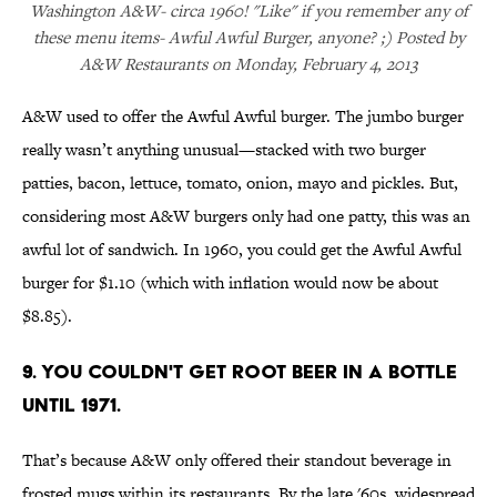
Washington A&W- circa 1960! "Like" if you remember any of
these menu items- Awful Awful Burger, anyone? ;) Posted by
A&W Restaurants on Monday, February 4, 2013
A&W used to offer the Awful Awful burger. The jumbo burger
really wasn’t anything unusual—stacked with two burger
patties, bacon, lettuce, tomato, onion, mayo and pickles. But,
considering most A&W burgers only had one patty, this was an
awful lot of sandwich. In 1960, you could get the Awful Awful
burger for $1.10 (which with inflation would now be about
$8.85).
9. YOU COULDN'T GET ROOT BEER IN A BOTTLE
UNTIL 1971.
That’s because A&W only offered their standout beverage in
frosted mugs within its restaurants. By the late '60s, widespread