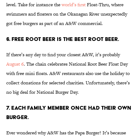
level. Take for instance the
world’s first
Float-Thru, where
swimmers and floaters on the Okanagan River unexpectedly
got free burgers as part of an A&W commercial.
6. FREE ROOT BEER IS THE BEST ROOT BEER.
If there’s any day to find your closest A&W, it’s probably
August 6
. The chain celebrates National Root Beer Float Day
with free mini floats. A&W restaurants also use the holiday to
collect donations for selected charities. Unfortunately, there’s
no big deal for National Burger Day.
7. EACH FAMILY MEMBER ONCE HAD THEIR OWN
BURGER.
Ever wondered why A&W has the Papa Burger? It’s because