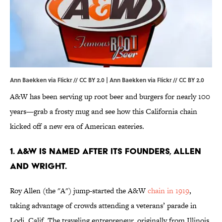
Ann Baekken via Flickr // CC BY 2.0 |
Ann Baekken via Flickr
//
CC BY 2.0
A&W has been serving up root beer and burgers for nearly 100
years—grab a frosty mug and see how this California chain
kicked off a new era of American eateries.
1. A&W IS NAMED AFTER ITS FOUNDERS, ALLEN
AND WRIGHT.
Roy Allen (the "A") jump-started the A&W
chain in 1919
,
taking advantage of crowds attending a veterans’ parade in
Lodi, Calif. The traveling entrepreneur, originally from Illinois,