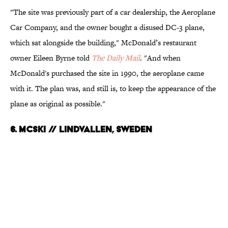
"The site was previously part of a car dealership, the Aeroplane
Car Company, and the owner bought a disused DC-3 plane,
which sat alongside the building," McDonald’s restaurant
owner Eileen Byrne told
The Daily Mail
. "And when
McDonald's purchased the site in 1990, the aeroplane came
with it. The plan was, and still is, to keep the appearance of the
plane as original as possible."
6. McSki // Lindvallen, Sweden