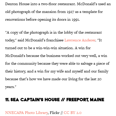
Denton House into a two-floor restaurant. McDonald’s used an
old photograph of the mansion from 1927 as a template for
renovations before opening its doors in 1991.
"A copy of the photograph is in the lobby of the restaurant
today," said McDonald’s franchisee
Lawrence Anderer
. "It
turned out to be a win-win-win situation. A win for
McDonald's because the business worked out very well, a win
for the community because they were able to salvage a piece of
their history, and a win for my wife and myself and our family
because that’s how we have made our living for the last 20
years."
11. Sea Captain's House // Freeport, Maine
NNECAPA Photo Library
, Flickr //
CC BY 2.0