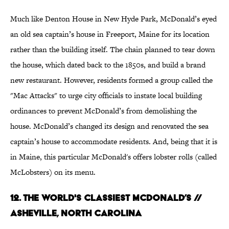
Much like Denton House in New Hyde Park, McDonald’s eyed
an old sea captain’s house in Freeport, Maine for its location
rather than the building itself. The chain planned to tear down
the house, which dated back to the 1850s, and build a brand
new restaurant. However, residents formed a group called the
"Mac Attacks" to urge city officials to instate local building
ordinances to prevent McDonald’s from demolishing the
house. McDonald’s changed its design and renovated the sea
captain’s house to accommodate residents. And, being that it is
in Maine, this particular McDonald's offers lobster rolls (called
McLobsters) on its menu.
12. The World's Classiest McDonald’s //
Asheville, North Carolina