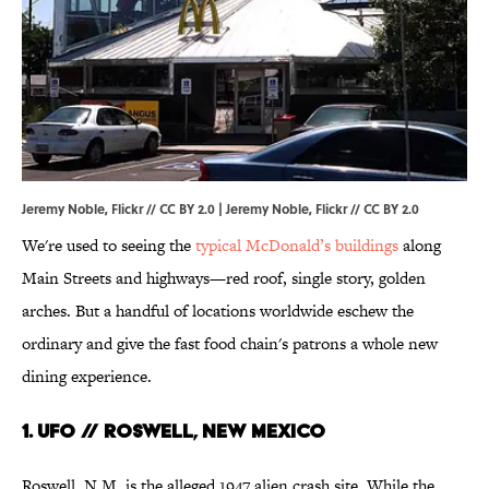
Jeremy Noble, Flickr // CC BY 2.0 |
Jeremy Noble
, Flickr //
CC BY 2.0
We're used to seeing the
typical McDonald’s buildings
along
Main Streets and highways—red roof, single story, golden
arches. But a handful of locations worldwide eschew the
ordinary and give the fast food chain's patrons a whole new
dining experience.
1. UFO // Roswell, New Mexico
Roswell, N.M. is the alleged 1947 alien crash site. While the