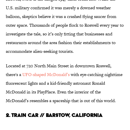
U.S. military confirmed it was merely a downed weather
balloon, skeptics believe it was a crashed flying saucer from
outer space. Thousands of people flock to Roswell every year to
investigate the tale, so it’s only fitting that businesses and
restaurants around the area fashion their establishments to
accommodate alien-seeking tourists.
Located at 720 North Main Street in downtown Roswell,
there's a
UFO-shaped McDonald’s
with eye-catching nighttime
fluorescent lights and a kid-friendly astronaut Ronald
McDonald in its PlayPlace. Even the interior of the
McDonald’s resembles a spaceship that is out of this world.
2. Train Car // Barstow, California