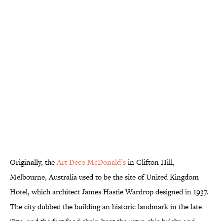
Originally, the
Art Deco McDonald’s
in Clifton Hill,
Melbourne, Australia used to be the site of United Kingdom
Hotel, which architect James Hastie Wardrop designed in 1937.
The city dubbed the building an historic landmark in the late