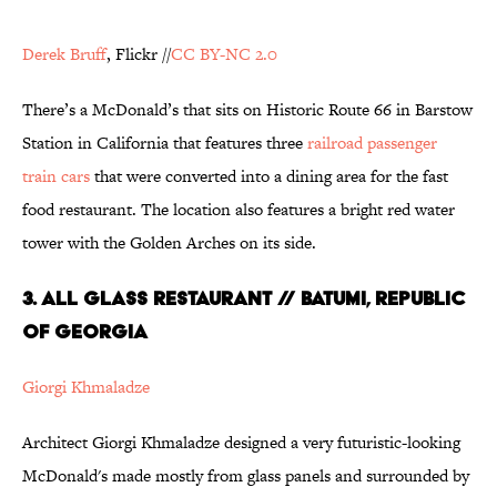
Derek Bruff
, Flickr //
CC BY-NC 2.0
There’s a McDonald’s that sits on Historic Route 66 in Barstow
Station in California that features three
railroad passenger
train cars
that were converted into a dining area for the fast
food restaurant. The location also features a bright red water
tower with the Golden Arches on its side.
3. All Glass Restaurant // Batumi, Republic
of Georgia
Giorgi Khmaladze
Architect Giorgi Khmaladze designed a very futuristic-looking
McDonald's made mostly from glass panels and surrounded by