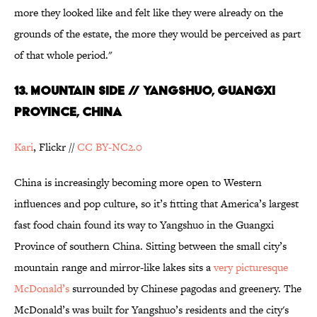
more they looked like and felt like they were already on the
grounds of the estate, the more they would be perceived as part
of that whole period."
13. Mountain Side // Yangshuo, Guangxi
Province, China
Kari
, Flickr //
CC BY-NC2.0
China is increasingly becoming more open to Western
influences and pop culture, so it’s fitting that America’s largest
fast food chain found its way to Yangshuo in the Guangxi
Province of southern China. Sitting between the small city’s
mountain range and mirror-like lakes sits a
very picturesque
McDonald’s
surrounded by Chinese pagodas and greenery. The
McDonald’s was built for Yangshuo’s residents and the city's