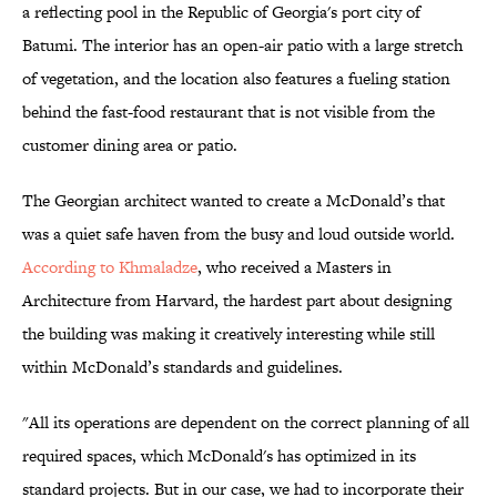
a reflecting pool in the Republic of Georgia's port city of
Batumi. The interior has an open-air patio with a large stretch
of vegetation, and the location also features a fueling station
behind the fast-food restaurant that is not visible from the
customer dining area or patio.
The Georgian architect wanted to create a McDonald’s that
was a quiet safe haven from the busy and loud outside world.
According to Khmaladze
, who received a Masters in
Architecture from Harvard, the hardest part about designing
the building was making it creatively interesting while still
within McDonald’s standards and guidelines.
"All its operations are dependent on the correct planning of all
required spaces, which McDonald's has optimized in its
standard projects. But in our case, we had to incorporate their