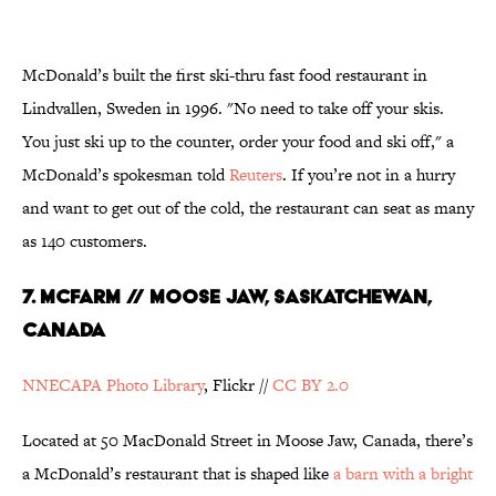
McDonald’s built the first ski-thru fast food restaurant in
Lindvallen, Sweden in 1996. "No need to take off your skis.
You just ski up to the counter, order your food and ski off," a
McDonald’s spokesman told
Reuters
. If you’re not in a hurry
and want to get out of the cold, the restaurant can seat as many
as 140 customers.
7. McFarm // Moose Jaw, Saskatchewan,
Canada
NNECAPA Photo Library
, Flickr //
CC BY 2.0
Located at 50 MacDonald Street in Moose Jaw, Canada, there’s
a McDonald’s restaurant that is shaped like
a barn with a bright