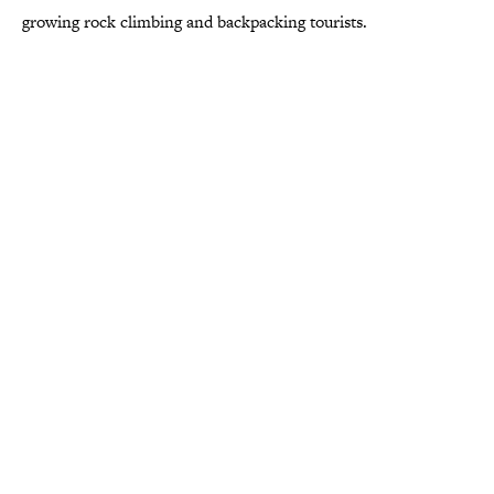
growing rock climbing and backpacking tourists.
More like this
8 Things Every Living Room Had in the
1980s
Published by on Invalid Date
Desi Arnaz's Last Message to Lucille Ball
Was Incredibly Touching
Published by on Invalid Date
The States With the Most Drive-In Movie
Theaters
Published by on Invalid Date