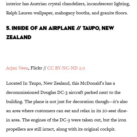
interior has Austrian crystal chandeliers, incandescent lighting,
Ralph Lauren wallpaper, mahogany booths, and granite floors.
5. Inside of an Airplane // Taupo, New
Zealand
Arjan Veen
, Flickr //
CC BY-NC-ND 2.0
Located In Taupo, New Zealand, this McDonald’s has a
decommissioned Douglas DC-3 aircraft parked next to the
building. The plane is not just for decoration though—it's also
an area where customers can eat and relax in its 20-seat dine-
in area. The engines of the DC-3 were taken out, but the iron
propellers are still intact, along with its original cockpit.