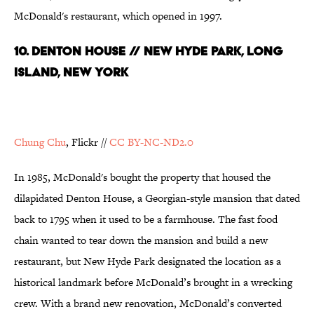
McDonald's restaurant, which opened in 1997.
10. Denton House // New Hyde Park, Long
Island, New York
Chung Chu
, Flickr //
CC BY-NC-ND2.0
In 1985, McDonald's bought the property that housed the
dilapidated Denton House, a Georgian-style mansion that dated
back to 1795 when it used to be a farmhouse. The fast food
chain wanted to tear down the mansion and build a new
restaurant, but New Hyde Park designated the location as a
historical landmark before McDonald’s brought in a wrecking
crew. With a brand new renovation, McDonald’s converted