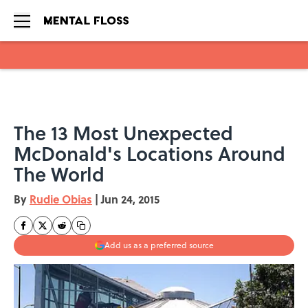
Skip to main content
The 13 Most Unexpected
McDonald's Locations Around
The World
By
Rudie Obias
|
Jun 24, 2015
Add us as a preferred source