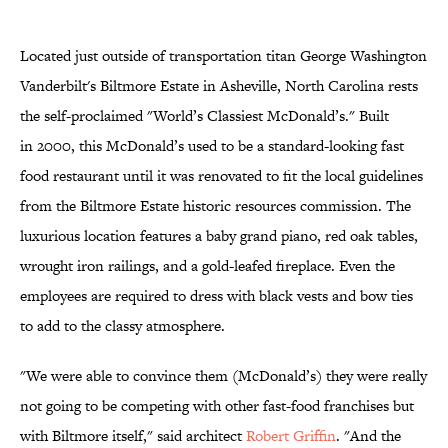
Located just outside of transportation titan George Washington
Vanderbilt's Biltmore Estate in Asheville, North Carolina rests
the self-proclaimed "World’s Classiest McDonald’s." Built
in 2000, this McDonald’s used to be a standard-looking fast
food restaurant until it was renovated to fit the local guidelines
from the Biltmore Estate historic resources commission. The
luxurious location features a baby grand piano, red oak tables,
wrought iron railings, and a gold-leafed fireplace. Even the
employees are required to dress with black vests and bow ties
to add to the classy atmosphere.
"We were able to convince them (McDonald’s) they were really
not going to be competing with other fast-food franchises but
with Biltmore itself," said architect
Robert Griffin
. "And the