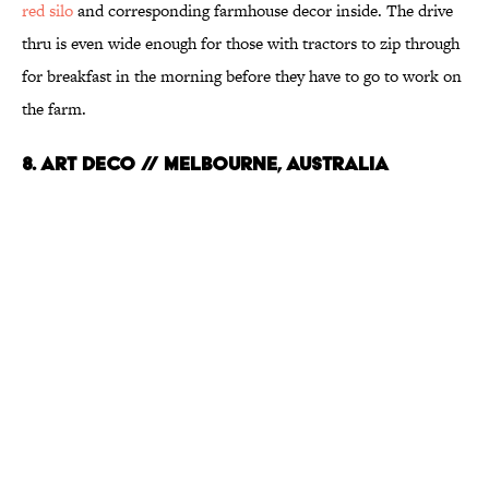
red silo
and corresponding farmhouse decor inside. The drive
thru is even wide enough for those with tractors to zip through
for breakfast in the morning before they have to go to work on
the farm.
8. Art Deco // Melbourne, Australia