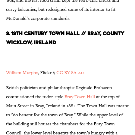
'80s, and the fast food chain kept the retro-chic bricks and
curvy balconies, but redesigned some of its interior to fit
McDonald’s corporate standards.
9. 19th Century Town Hall // Bray, County
Wicklow, Ireland
William Murphy
, Flickr //
CC BY-SA 2.0
British politician and philanthropist Reginald Brabazon
commissioned the tudor-style
Bray Town Hall
at the top of
Main Street in Bray, Ireland in 1881. The Town Hall was meant
to "do benefit for the town of Bray." While the upper level of
the building still houses the chambers for the Bray Town
Council, the lower level benefits the town’s hungry with a