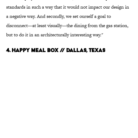
standards in such a way that it would not impact our design in
a negative way. And secondly, we set ourself a goal to
disconnect—at least visually—the dining from the gas station,
but to do it in an architecturally interesting way."
4. Happy Meal Box // Dallas, Texas