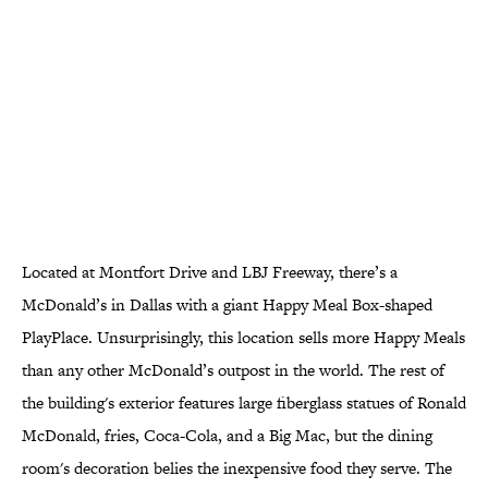
Located at Montfort Drive and LBJ Freeway, there’s a
McDonald’s in Dallas with a giant Happy Meal Box-shaped
PlayPlace. Unsurprisingly, this location sells more Happy Meals
than any other McDonald’s outpost in the world. The rest of
the building's exterior features large fiberglass statues of Ronald
McDonald, fries, Coca-Cola, and a Big Mac, but the dining
room's decoration belies the inexpensive food they serve. The