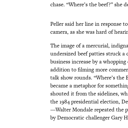
chase. “Where’s the beef?” she 
Peller said her line in response 
camera, as she was hard of heari
The image of a mercurial, indign
undersized beef patties struck a
business increase by a whopping o
addition to filming more commer
talk show rounds. “Where’s the 
became a metaphor for something
shouted it from the sidelines, w
the 1984 presidential election, 
—Walter Mondale repeated the p
by Democratic challenger Gary H