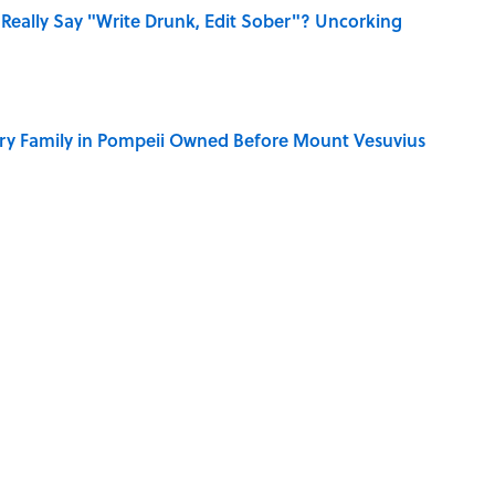
Really Say "Write Drunk, Edit Sober"? Uncorking
ry Family in Pompeii Owned Before Mount Vesuvius
 You Name the Sitcom By the Episode Title?
ere Children Were Temporarily Put in Charge