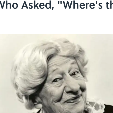
ho Asked, "Where's t