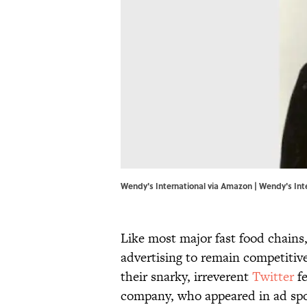
Wendy's International via Amazon | Wendy's Int
Like most major fast food chains
advertising to remain competiti
their snarky, irreverent
Twitter
fe
company, who appeared in ad sp