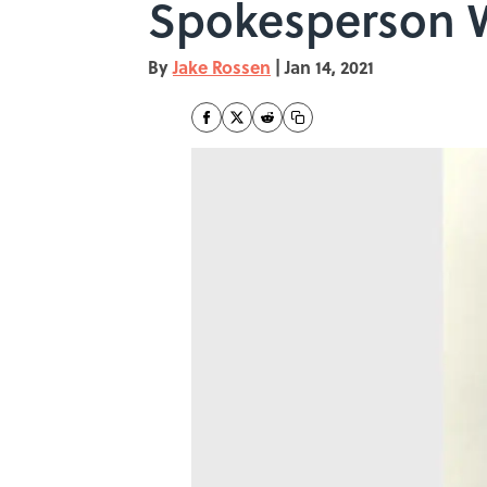
Spokesperson W
By
Jake Rossen
|
Jan 14, 2021