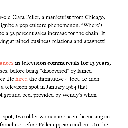
-old Clara Peller, a manicurist from Chicago,
 ignite a pop culture phenomenon: "Where’s
 a 32 percent sales increase for the chain. It
ing strained business relations and spaghetti
ances
in television commercials for 13 years,
sses, before being "discovered" by famed
ier. He
hired
the diminutive 4-foot, 10-inch
 a television spot in January 1984 that
of ground beef provided by Wendy’s when
le spot, two older women are seen discussing an
anchise before Peller appears and cuts to the