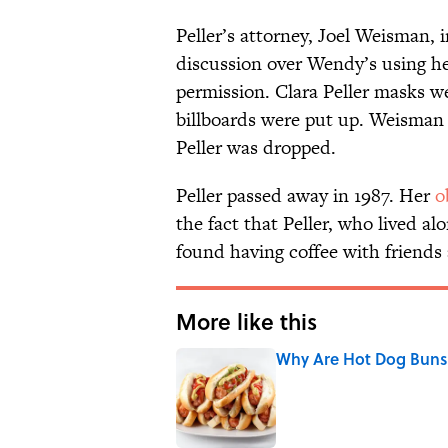
Peller’s attorney, Joel Weisman, i
discussion over Wendy’s using he
permission. Clara Peller masks 
billboards were put up. Weisman 
Peller was dropped.
Peller passed away in 1987. Her
o
the fact that Peller, who lived a
found having coffee with friend
More like this
Why Are Hot Dog Buns 
Published by on Invalid Date