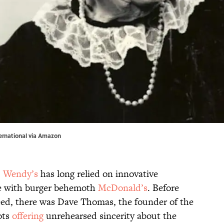
ernational via
Amazon
,
Wendy’s
has long relied on innovative
ve with burger behemoth
McDonald’s
. Before
ed, there was Dave Thomas, the founder of the
ots
offering
unrehearsed sincerity about the