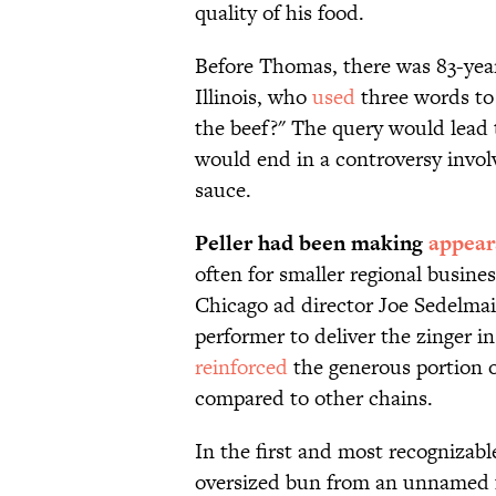
quality of his food.
Before Thomas, there was 83-year
Illinois, who
used
three words to
the beef?" The query would lead to
would end in a controversy involv
sauce.
Peller had been making
appear
often for smaller regional busine
Chicago ad director Joe Sedelma
performer to deliver the zinger in
reinforced
the generous portion 
compared to other chains.
In the first and most recognizab
oversized bun from an unnamed fr