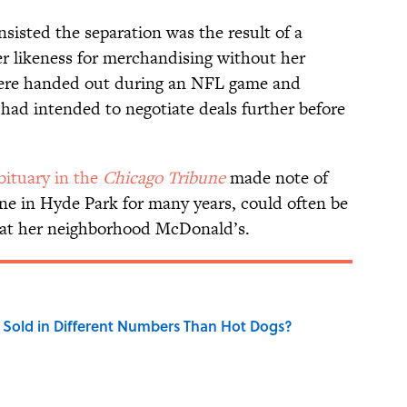
nsisted the separation was the result of a
r likeness for merchandising without her
were handed out during an NFL game and
had intended to negotiate deals further before
bituary in the
Chicago Tribune
made note of
lone in Hyde Park for many years, could often be
s at her neighborhood McDonald’s.
Sold in Different Numbers Than Hot Dogs?