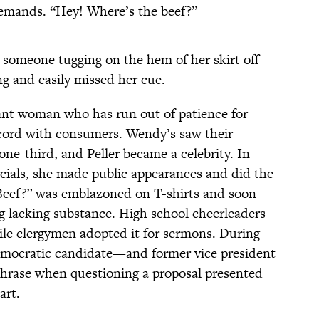
demands. “Hey! Where’s the beef?”
to someone tugging on the hem of her skirt off-
ng and easily missed her cue.
ant woman who has run out of patience for
 cord with consumers. Wendy’s saw their
ne-third, and Peller became a celebrity. In
cials, she made public appearances and did the
Beef?” was emblazoned on T-shirts and soon
 lacking substance. High school cheerleaders
hile clergymen adopted it for sermons. During
Democratic candidate—and former vice president
hrase when questioning a proposal presented
art.