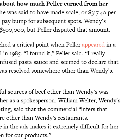
s about how much Peller earned from her
he was said to have made scale, or $317.40 per
le pay bump for subsequent spots. Wendy’s
$500,000, but Peller disputed that amount.
ched a critical point when Peller
appeared
in a
n 1985. “I found it,” Peller said. “I really
-infused pasta sauce and seemed to declare that
at was resolved somewhere other than Wendy’s.
iful sources of beef other than Wendy’s was
er as a spokesperson. William Welter, Wendy’s
ting, said that the commercial “infers that
re other than Wendy’s restaurants.
 in the ads makes it extremely difficult for her
on for our products.”