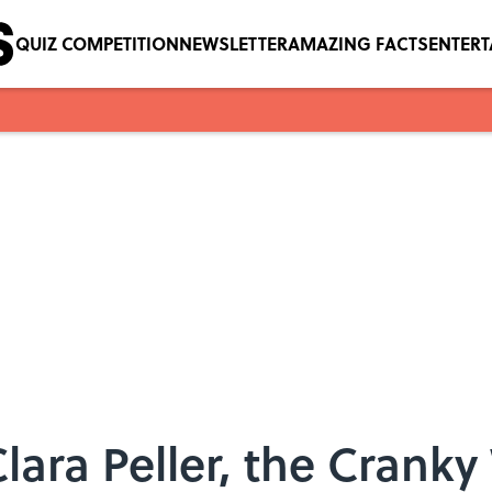
QUIZ COMPETITION
NEWSLETTER
AMAZING FACTS
ENTER
ara Peller, the Cranky