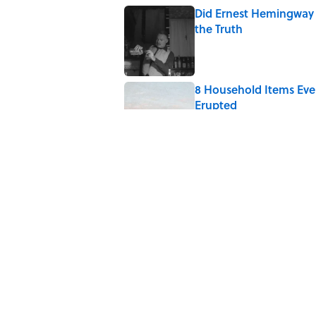
Did Ernest Hemingway 
the Truth
Published by on Invalid Date
8 Household Items Eve
Erupted
Published by on Invalid Date
Quiz: How Quickly Can
Published by on Invalid Date
The Medieval Feast Wh
Published by on Invalid Date
5 related articles loaded