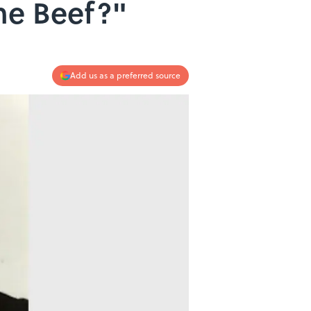
he Beef?"
Add us as a preferred source