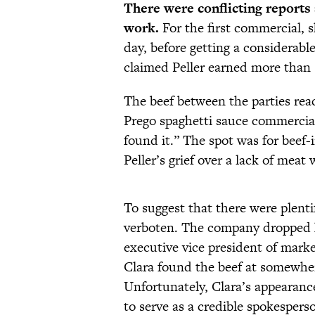
There were conflicting report
work.
For the first commercial, s
day, before getting a considerab
claimed Peller earned more than 
The beef between the parties rea
Prego spaghetti sauce commercial i
found it.” The spot was for beef
Peller’s grief over a lack of me
To suggest that there were plent
verboten. The company dropped h
executive vice president of marke
Clara found the beef at somewhe
Unfortunately, Clara’s appearance
to serve as a credible spokespers