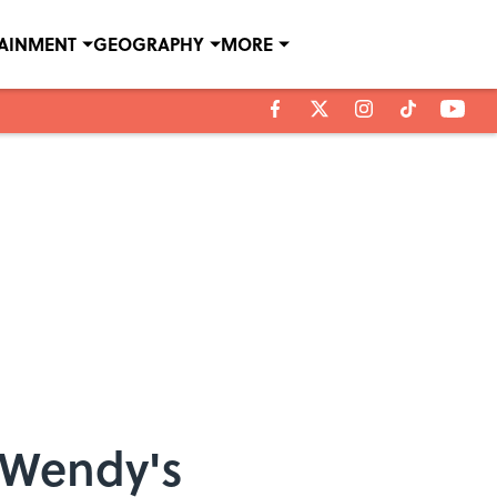
TAINMENT
GEOGRAPHY
MORE
 Wendy's