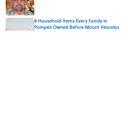
Published by on Invalid Date
8 Household Items Every Family in
Pompeii Owned Before Mount Vesuvius
Erupted
Published by on Invalid Date
The Medieval Feast Where Children Were
Temporarily Put in Charge
Published by on Invalid Date
6 Foods Families Really Ate During the
Middle Ages
Published by on Invalid Date
5 related articles loaded