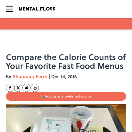
Skip to main content
Compare the Calorie Counts of
Your Favorite Fast Food Menus
By
Shaunacy Ferro
|
Dec 14, 2016
Add us as a preferred source