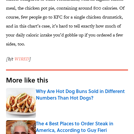
meal, the chicken pot pie, containing around 800 calories. Of
course, few people go to KFC for a single chicken drumstick,
and in this chart’s case, it’s hard to tell exactly how much of
your daily caloric intake you’d gobble up if you ordered a few
sides, too.
[h/t
WIRED
]
More like this
Why Are Hot Dog Buns Sold in Different
Numbers Than Hot Dogs?
Published by on Invalid Date
The 4 Best Places to Order Steak in
America, According to Guy Fieri