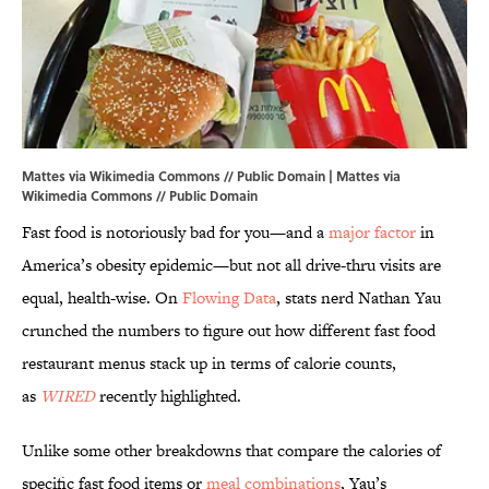
Mattes via Wikimedia Commons // Public Domain | Mattes via
Wikimedia Commons
// Public Domain
Fast food is notoriously bad for you—and a
major factor
in
America’s obesity epidemic—but not all drive-thru visits are
equal, health-wise. On
Flowing Data
, stats nerd Nathan Yau
crunched the numbers to figure out how different fast food
restaurant menus stack up in terms of calorie counts,
as
WIRED
recently highlighted.
Unlike some other breakdowns that compare the calories of
specific fast food items or
meal combinations
, Yau’s