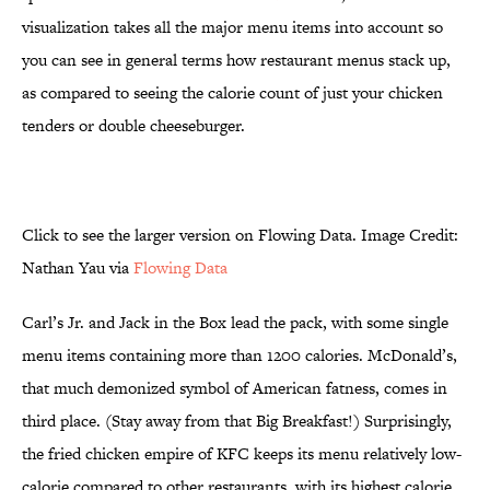
visualization takes all the major menu items into account so
you can see in general terms how restaurant menus stack up,
as compared to seeing the calorie count of just your chicken
tenders or double cheeseburger.
Click to see the larger version on Flowing Data. Image Credit:
Nathan Yau via
Flowing Data
Carl’s Jr. and Jack in the Box lead the pack, with some single
menu items containing more than 1200 calories. McDonald’s,
that much demonized symbol of American fatness, comes in
third place. (Stay away from that Big Breakfast!) Surprisingly,
the fried chicken empire of KFC keeps its menu relatively low-
calorie compared to other restaurants, with its highest calorie