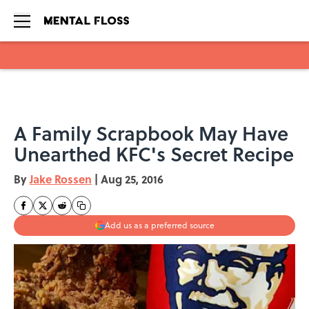
Skip to main content
A Family Scrapbook May Have
Unearthed KFC's Secret Recipe
By
Jake Rossen
|
Aug 25, 2016
Add us as a preferred source