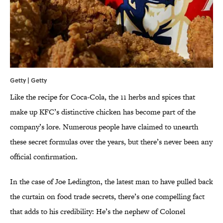
Getty | Getty
Like the recipe for Coca-Cola, the 11 herbs and spices that
make up KFC’s distinctive chicken has become part of the
company’s lore. Numerous people have claimed to unearth
these secret formulas over the years, but there’s never been any
official confirmation.
In the case of Joe Ledington, the latest man to have pulled back
the curtain on food trade secrets, there’s one compelling fact
that adds to his credibility: He’s the nephew of Colonel