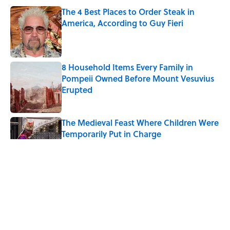
The 4 Best Places to Order Steak in
America, According to Guy Fieri
Published by on Invalid Date
8 Household Items Every Family in
Pompeii Owned Before Mount Vesuvius
Erupted
Published by on Invalid Date
The Medieval Feast Where Children Were
Temporarily Put in Charge
Published by on Invalid Date
6 Foods Families Really Ate During the
Middle Ages
Published by on Invalid Date