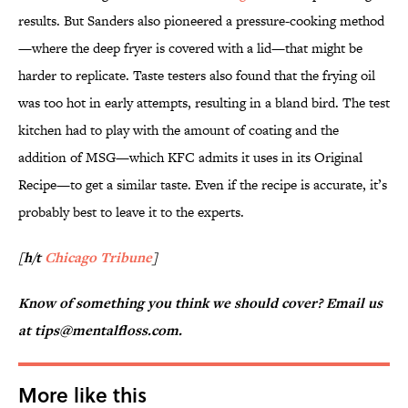
results. But Sanders also pioneered a pressure-cooking method
—where the deep fryer is covered with a lid—that might be
harder to replicate. Taste testers also found that the frying oil
was too hot in early attempts, resulting in a bland bird. The test
kitchen had to play with the amount of coating and the
addition of MSG—which KFC admits it uses in its Original
Recipe—to get a similar taste. Even if the recipe is accurate, it’s
probably best to leave it to the experts.
[h/t
Chicago Tribune
]
Know of something you think we should cover? Email us
at tips@mentalfloss.com.
More like this