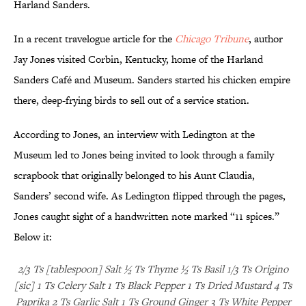
Harland Sanders.
In a recent travelogue article for the
Chicago Tribune
, author
Jay Jones visited Corbin, Kentucky, home of the Harland
Sanders Café and Museum. Sanders started his chicken empire
there, deep-frying birds to sell out of a service station.
According to Jones, an interview with Ledington at the
Museum led to Jones being invited to look through a family
scrapbook that originally belonged to his Aunt Claudia,
Sanders’ second wife. As Ledington flipped through the pages,
Jones caught sight of a handwritten note marked “11 spices.”
Below it:
2/3 Ts [tablespoon] Salt ½ Ts Thyme ½ Ts Basil 1/3 Ts Origino
[sic] 1 Ts Celery Salt 1 Ts Black Pepper 1 Ts Dried Mustard 4 Ts
Paprika 2 Ts Garlic Salt 1 Ts Ground Ginger 3 Ts White Pepper