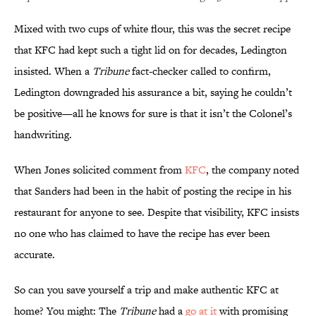
Mixed with two cups of white flour, this was the secret recipe
that KFC had kept such a tight lid on for decades, Ledington
insisted. When a
Tribune
fact-checker called to confirm,
Ledington downgraded his assurance a bit, saying he couldn’t
be positive—all he knows for sure is that it isn’t the Colonel’s
handwriting.
When Jones solicited comment from
KFC
, the company noted
that Sanders had been in the habit of posting the recipe in his
restaurant for anyone to see. Despite that visibility, KFC insists
no one who has claimed to have the recipe has ever been
accurate.
So can you save yourself a trip and make authentic KFC at
home? You might: The
Tribune
had a
go at it
with promising