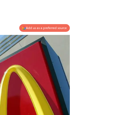
Add us as a preferred source