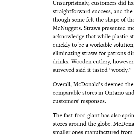
Unsurprisingly, customers did h
straightforward success, and the
though some felt the shape of th
McNuggets. Straws presented mo
acknowledge that while plastic st
quickly to be a workable solutio
eliminating straws for patrons din
drinks. Wooden cutlery, however,
surveyed said it tasted “woody.”
Overall, McDonald’s deemed the
comparable stores in Ontario an
customers' responses.
The fast-food giant has also spri
stores around the globe. McDona
smaller ones manufactured from 