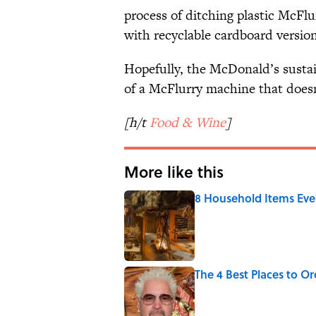
process of ditching plastic McFlur
with recyclable cardboard version
Hopefully, the McDonald’s sustain
of a McFlurry machine that does
[h/t
Food & Wine
]
More like this
8 Household Items Eve
Published by on Invalid Date
The 4 Best Places to Or
Published by on Invalid Date