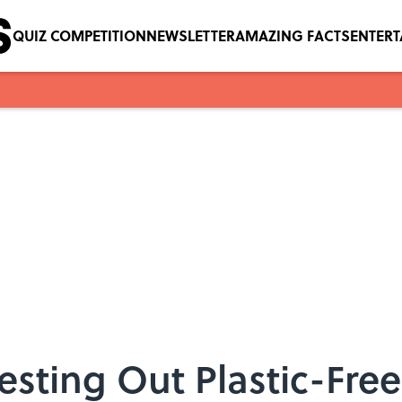
QUIZ COMPETITION
NEWSLETTER
AMAZING FACTS
ENTER
esting Out Plastic-Free