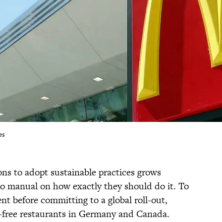
es
ons to adopt sustainable practices grows
 no manual on how exactly they should do it. To
nt before committing to a global roll-out,
ic-free restaurants in Germany and Canada.