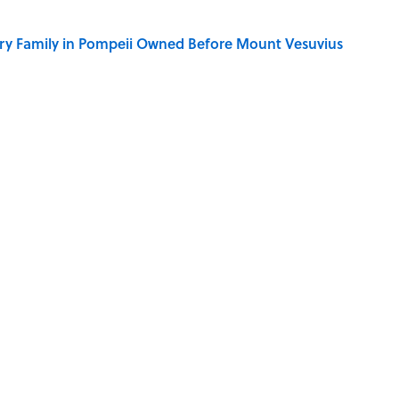
ry Family in Pompeii Owned Before Mount Vesuvius
y Ate During the Middle Ages
ere Children Were Temporarily Put in Charge