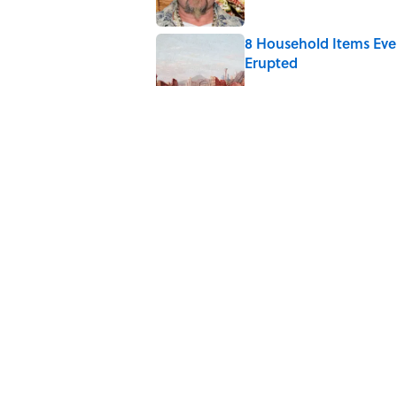
8 Household Items Eve
Erupted
Published by on Invalid Date
6 Foods Families Reall
Published by on Invalid Date
The Medieval Feast Wh
Published by on Invalid Date
5 related articles loaded
Home
/
ENVIRONMENT