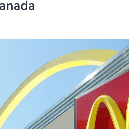
Canada