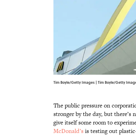
Tim Boyle/Getty Images | Tim Boyle/Getty Imag
The public pressure on corporati
stronger by the day, but there’s
give itself some room to experime
McDonald’s
is testing out plast