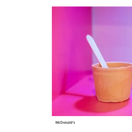
McDonald's