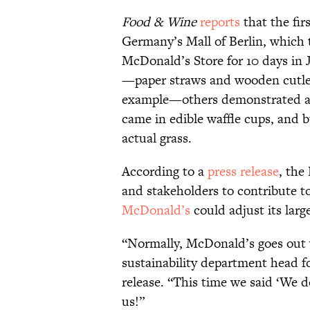
Food & Wine
reports
that the fir
Germany’s Mall of Berlin, which
McDonald’s Store for 10 days in
—paper straws and wooden cutlery
example—others demonstrated a 
came in edible waffle cups, and 
actual grass.
According to a
press release
, the
and stakeholders to contribute t
McDonald’s
could adjust its larg
“Normally, McDonald’s goes out w
sustainability department head 
release. “This time we said ‘We d
us!”