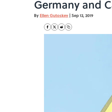
Germany and 
By
Ellen Gutoskey
|
Sep 12, 2019