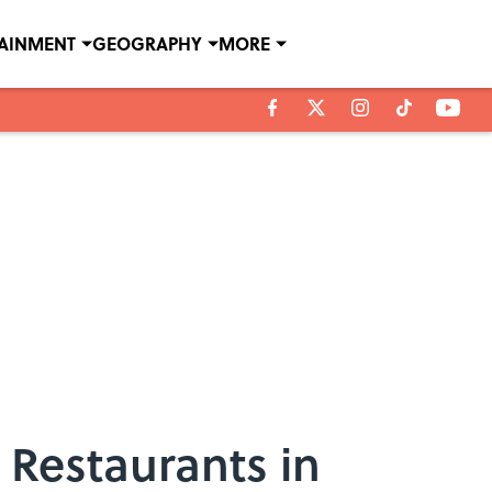
TAINMENT
GEOGRAPHY
MORE
 Restaurants in