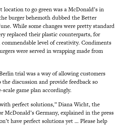
st location to go green was a McDonald’s in
 the burger behemoth dubbed the Better
 June. While some changes were pretty standard
 replaced their plastic counterparts, for
commendable level of creativity. Condiments
burgers were served in wrapping made from
 Berlin trial was a way of allowing customers
o the discussion and provide feedback so
e-scale game plan accordingly.
ith perfect solutions,” Diana Wicht, the
for McDonald’s Germany, explained in the press
on’t have perfect solutions yet … Please help