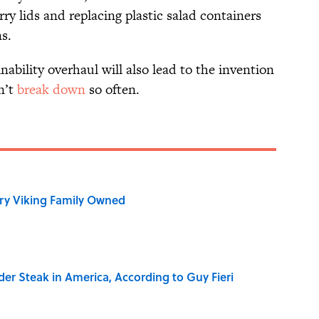
ry lids and replacing plastic salad containers
s.
ability overhaul will also lead to the invention
n’t
break down
so often.
ry Viking Family Owned
der Steak in America, According to Guy Fieri