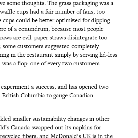
ave some thoughts. The grass packaging was a
 waffle cups had a fair number of fans, too—
e cups could be better optimized for dipping
re of a conundrum, because most people
raws are evil, paper straws disintegrate too
n; some customers suggested completely
ing in the restaurant simply by serving lid-less
 was a flop; one of every two customers
 experiment a success, and has opened two
d British Columbia to gauge Canadian
nkled smaller sustainability changes in other
ld’s Canada swapped out its napkins for
recycled fibers, and McDonald’s UK is in the