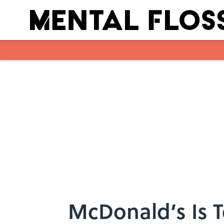
Skip to main content
McDonald’s Is T