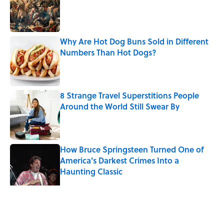
Why Are Hot Dog Buns Sold in Different
Numbers Than Hot Dogs?
Published by on Invalid Date
8 Strange Travel Superstitions People
Around the World Still Swear By
Published by on Invalid Date
How Bruce Springsteen Turned One of
America's Darkest Crimes Into a
Haunting Classic
Published by on Invalid Date
5 related articles loaded