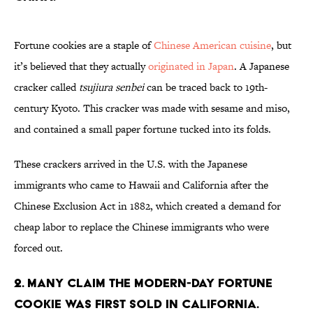
Fortune cookies are a staple of
Chinese American cuisine
, but
it’s believed that they actually
originated in Japan
. A Japanese
cracker called
tsujiura senbei
can be traced back to 19th-
century Kyoto. This cracker was made with sesame and miso,
and contained a small paper fortune tucked into its folds.
These crackers arrived in the U.S. with the Japanese
immigrants who came to Hawaii and California after the
Chinese Exclusion Act in 1882, which created a demand for
cheap labor to replace the Chinese immigrants who were
forced out.
2. Many claim the modern-day fortune
cookie was first sold in California.