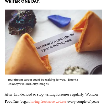
writer one day.
Your dream career could be waiting for you. | Deonta
Delaney/EyeEm/Getty Images
After Lau decided to stop writing fortunes regularly, Wonton
Food Inc. began
hiring freelance writers
every couple of years