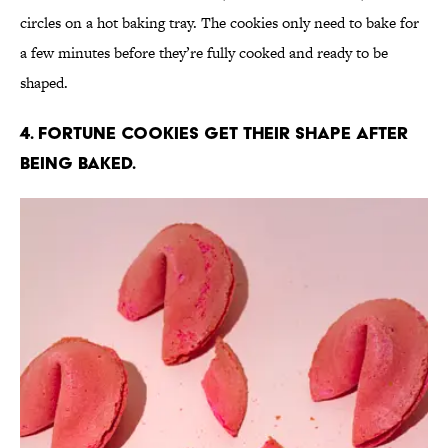
circles on a hot baking tray. The cookies only need to bake for
a few minutes before they’re fully cooked and ready to be
shaped.
4. Fortune cookies get their shape after
being baked.