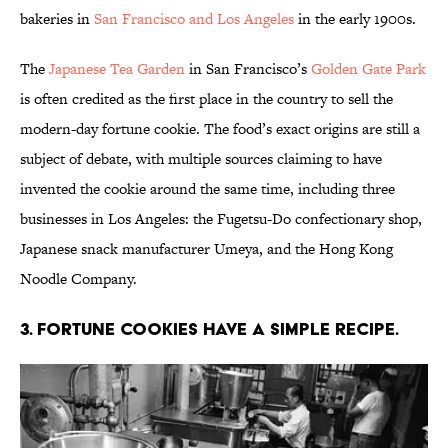
bakeries in
San Francisco and Los Angeles
in the early 1900s.
The
Japanese Tea Garden
in San Francisco’s
Golden Gate Park
is often credited as the first place in the country to sell the
modern-day fortune cookie. The food’s exact origins are still a
subject of debate, with multiple sources claiming to have
invented the cookie around the same time, including three
businesses in Los Angeles: the Fugetsu-Do confectionary shop,
Japanese snack manufacturer Umeya, and the Hong Kong
Noodle Company.
3. Fortune cookies have a simple recipe.