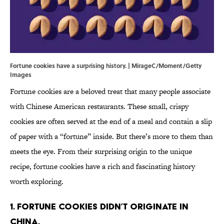
Fortune cookies have a surprising history. | MirageC/Moment/Getty
Images
Fortune cookies are a beloved treat that many people associate
with Chinese American restaurants. These small, crispy
cookies are often served at the end of a meal and contain a slip
of paper with a “fortune” inside. But there’s more to them than
meets the eye. From their surprising origin to the unique
recipe, fortune cookies have a rich and fascinating history
worth exploring.
1. Fortune cookies didn’t originate in
China.