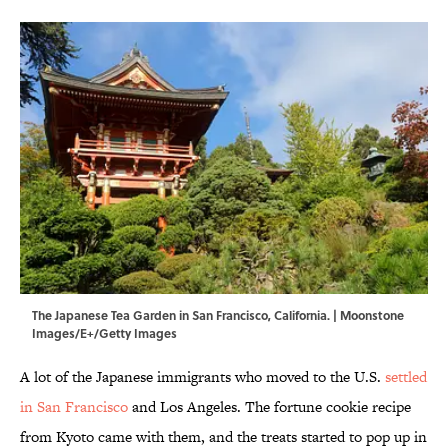
The Japanese Tea Garden in San Francisco, California. | Moonstone
Images/E+/Getty Images
A lot of the Japanese immigrants who moved to the U.S.
settled
in San Francisco
and Los Angeles. The fortune cookie recipe
from Kyoto came with them, and the treats started to pop up in