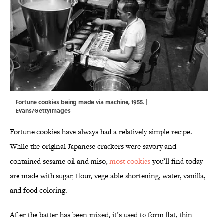
Fortune cookies being made via machine, 1955. |
Evans/GettyImages
Fortune cookies have always had a relatively simple recipe.
While the original Japanese crackers were savory and
contained sesame oil and miso,
most cookies
you’ll find today
are made with sugar, flour, vegetable shortening, water, vanilla,
and food coloring.
After the batter has been mixed, it’s used to form flat, thin