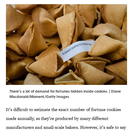
There’s a lot of demand for fortunes hidden inside cookies. | Diane
Macdonald/Moment/Getty Images
It’s difficult to estimate the exact number of fortune cookies
made annually, as they’re produced by many different
manufacturers and small-scale bakers. However, it’s safe to say