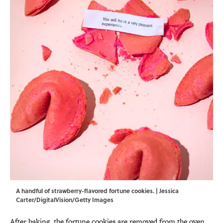
A handful of strawberry-flavored fortune cookies. | Jessica
Carter/DigitalVision/Getty Images
After baking, the fortune cookies are removed from the oven