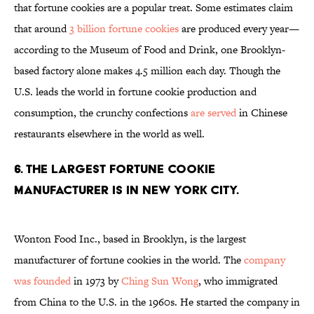
that fortune cookies are a popular treat. Some estimates claim
that around
3 billion fortune cookies
are produced every year—
according to the Museum of Food and Drink, one Brooklyn-
based factory alone makes 4.5 million each day. Though the
U.S. leads the world in fortune cookie production and
consumption, the crunchy confections
are served
in Chinese
restaurants elsewhere in the world as well.
6. The largest fortune cookie
manufacturer is in New York City.
Wonton Food Inc., based in Brooklyn, is the largest
manufacturer of fortune cookies in the world. The
company
was founded
in 1973 by
Ching Sun Wong
, who immigrated
from China to the U.S. in the 1960s. He started the company in