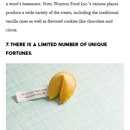
a store’s basement. Now, Wonton Food Inc.’s various plants
produce a wide variety of the treats, including the traditional
vanilla ones as well as flavored cookies like chocolate and
citrus.
7. There is a limited number of unique
fortunes.