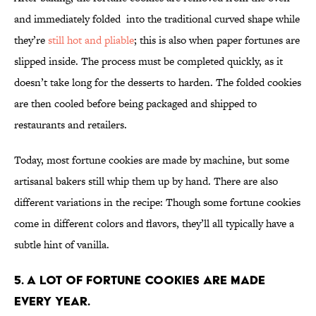
and immediately folded into the traditional curved shape while
they’re
still hot and pliable
; this is also when paper fortunes are
slipped inside. The process must be completed quickly, as it
doesn’t take long for the desserts to harden. The folded cookies
are then cooled before being packaged and shipped to
restaurants and retailers.
Today, most fortune cookies are made by machine, but some
artisanal bakers still whip them up by hand. There are also
different variations in the recipe: Though some fortune cookies
come in different colors and flavors, they’ll all typically have a
subtle hint of vanilla.
5. A lot of fortune cookies are made
every year.