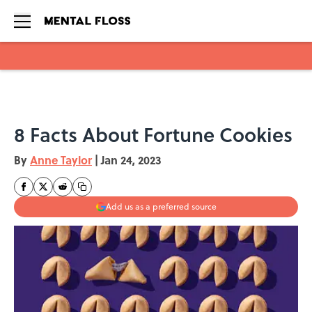
Skip to main content
8 Facts About Fortune Cookies
By
Anne Taylor
|
Jan 24, 2023
Add us as a preferred source