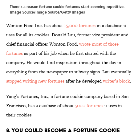
There’s a reason fortune cookie fortunes start seeming repetitive. |
Image Source/Image Source/Getty Images
Wonton Food Inc. has about
15,000 fortunes
in a database it
uses for all its cookies. Donald Lau, former vice president and
chief financial officer Wonton Food,
wrote most of those
fortunes
as part of his job when he first started with the
company. He would find inspiration throughout the day in
everything from the newspaper to subway signs. Lau eventually
stopped writing new fortunes
after he developed
writer’s block
.
Yang’s Fortunes, Inc., a fortune cookie company based in San
Francisco, has a database of about
5000 fortunes
it uses in
their cookies.
8. You could become a fortune cookie