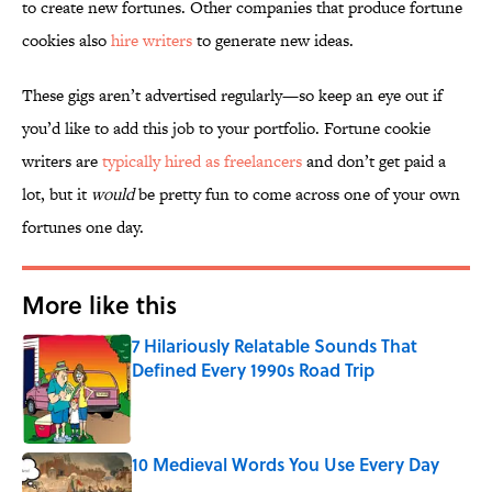
to create new fortunes. Other companies that produce fortune
cookies also
hire writers
to generate new ideas.
These gigs aren’t advertised regularly—so keep an eye out if
you’d like to add this job to your portfolio. Fortune cookie
writers are
typically hired as freelancers
and don’t get paid a
lot, but it
would
be pretty fun to come across one of your own
fortunes one day.
More like this
7 Hilariously Relatable Sounds That
Defined Every 1990s Road Trip
Published by on Invalid Date
10 Medieval Words You Use Every Day
Published by on Invalid Date