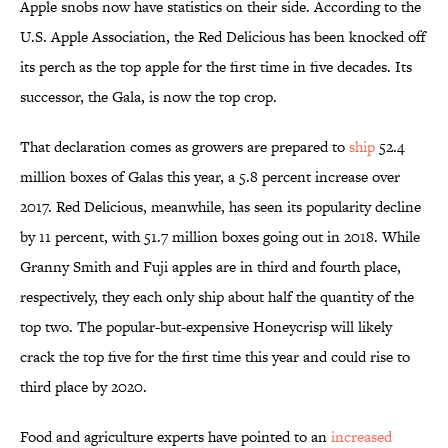
Apple snobs now have statistics on their side. According to the
U.S. Apple Association, the Red Delicious has been knocked off
its perch as the top apple for the first time in five decades. Its
successor, the Gala, is now the top crop.
That declaration comes as growers are prepared to
ship
52.4
million boxes of Galas this year, a 5.8 percent increase over
2017. Red Delicious, meanwhile, has seen its popularity decline
by 11 percent, with 51.7 million boxes going out in 2018. While
Granny Smith and Fuji apples are in third and fourth place,
respectively, they each only ship about half the quantity of the
top two. The popular-but-expensive Honeycrisp will likely
crack the top five for the first time this year and could rise to
third place by 2020.
Food and agriculture experts have pointed to an
increased