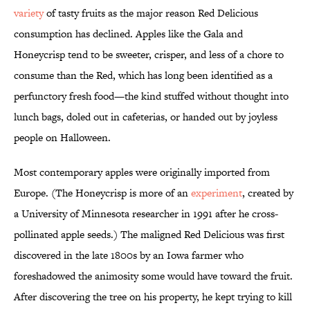
variety
of tasty fruits as the major reason Red Delicious
consumption has declined. Apples like the Gala and
Honeycrisp tend to be sweeter, crisper, and less of a chore to
consume than the Red, which has long been identified as a
perfunctory fresh food—the kind stuffed without thought into
lunch bags, doled out in cafeterias, or handed out by joyless
people on Halloween.
Most contemporary apples were originally imported from
Europe. (The Honeycrisp is more of an
experiment
, created by
a University of Minnesota researcher in 1991 after he cross-
pollinated apple seeds.) The maligned Red Delicious was first
discovered in the late 1800s by an Iowa farmer who
foreshadowed the animosity some would have toward the fruit.
After discovering the tree on his property, he kept trying to kill