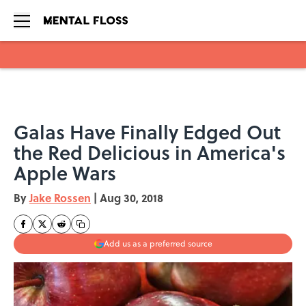
Skip to main content
Galas Have Finally Edged Out
the Red Delicious in America's
Apple Wars
By
Jake Rossen
|
Aug 30, 2018
Add us as a preferred source