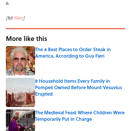
it.
[h/t
Slate
]
More like this
The 4 Best Places to Order Steak in
America, According to Guy Fieri
Published by on Invalid Date
8 Household Items Every Family in
Pompeii Owned Before Mount Vesuvius
Erupted
Published by on Invalid Date
The Medieval Feast Where Children Were
Temporarily Put in Charge
Published by on Invalid Date