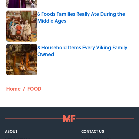
6 Foods Families Really Ate During the
Middle Ages
Published by on Invalid Date
8 Household Items Every Viking Family
Owned
Published by on Invalid Date
5 related articles loaded
Home
/
FOOD
ABOUT
CONTACT US