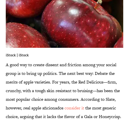
iStock | iStock
A good way to create dissent and friction among your social
group is to bring up politics. The next best way: Debate the
merits of apple varieties. For years, the Red Delicious—firm,
crunchy, with a tough skin resistant to bruising—has been the
most popular choice among consumers. According to Slate,
however, real apple aficionados
consider it
the most generic
choice, arguing that it lacks the flavor of a Gala or Honeycrisp.