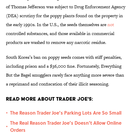
of Thomas Jefferson was subject to Drug Enforcement Agency
(DEA) scrutiny for the poppy plants found on the property in
the early 1990s. In the U.S., the seeds themselves are
not
controlled substances, and those available in commercial
products are washed to remove any narcotic residue.
South Korea’s ban on poppy seeds comes with stiff penalties,
including prison and a $36,000 fine. Fortunately, Everything
But the Bagel smugglers rarely face anything more severe than
a reprimand and confiscation of their illicit seasoning.
Read More About Trader Joe's:
The Reason Trader Joe’s Parking Lots Are So Small
•
The Real Reason Trader Joe’s Doesn’t Allow Online
•
Orders