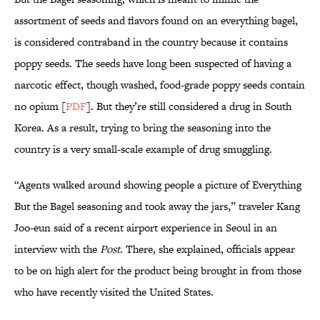
assortment of seeds and flavors found on an everything bagel,
is considered contraband in the country because it contains
poppy seeds. The seeds have long been suspected of having a
narcotic effect, though washed, food-grade poppy seeds contain
no opium [
PDF
]. But they’re still considered a drug in South
Korea. As a result, trying to bring the seasoning into the
country is a very small-scale example of drug smuggling.
“Agents walked around showing people a picture of Everything
But the Bagel seasoning and took away the jars,” traveler Kang
Joo-eun said of a recent airport experience in Seoul in an
interview with the
Post
. There, she explained, officials appear
to be on high alert for the product being brought in from those
who have recently visited the United States.