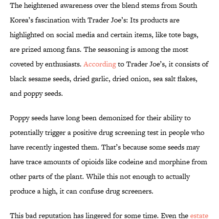
The heightened awareness over the blend stems from South
Korea’s fascination with Trader Joe’s: Its products are
highlighted on social media and certain items, like tote bags,
are prized among fans. The seasoning is among the most
coveted by enthusiasts.
According
to Trader Joe’s, it consists of
black sesame seeds, dried garlic, dried onion, sea salt flakes,
and poppy seeds.
Poppy seeds have long been demonized for their ability to
potentially trigger a positive drug screening test in people who
have recently ingested them. That’s because some seeds may
have trace amounts of opioids like codeine and morphine from
other parts of the plant. While this not enough to actually
produce a high, it can confuse drug screeners.
This bad reputation has lingered for some time. Even the
estate