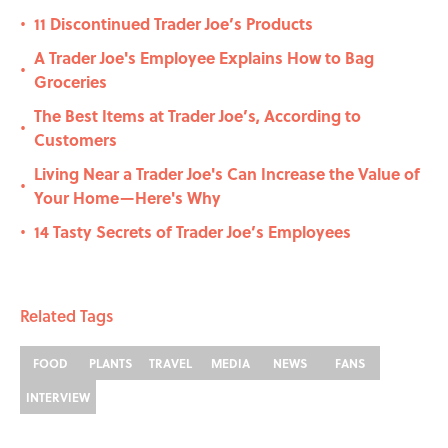
11 Discontinued Trader Joe’s Products
•
A Trader Joe's Employee Explains How to Bag
•
Groceries
The Best Items at Trader Joe’s, According to
•
Customers
Living Near a Trader Joe's Can Increase the Value of
•
Your Home—Here's Why
14 Tasty Secrets of Trader Joe’s Employees
•
Related Tags
FOOD
PLANTS
TRAVEL
MEDIA
NEWS
FANS
INTERVIEW