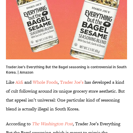
Trader Joe's Everything But the Bagel seasoning is controversial in South
Korea. | Amazon
Like
Aldi
and
Whole Foods
,
Trader Joe’s
has developed a kind
of cult following around its unique grocery store aesthetic. But
that appeal isn’t universal: One particular kind of seasoning
blend is actually illegal in South Korea.
According to
The Washington Post
, Trader Joe’s Everything
But the Bagel seasoning, which is meant to mimic the