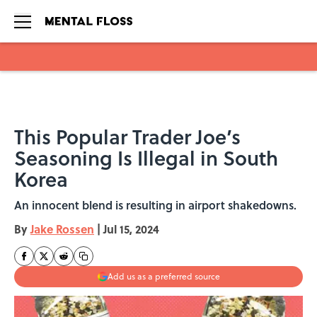
Skip to main content
This Popular Trader Joe’s
Seasoning Is Illegal in South
Korea
An innocent blend is resulting in airport shakedowns.
By
Jake Rossen
|
Jul 15, 2024
Add us as a preferred source