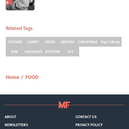
5 related articles loaded
Related Tags
CULTURE
CANDY
FOOD
MOVIES
CHRISTMAS
Pop Culture
FUN
HOLIDAYS
KITCHEN
DIY
Home
/
FOOD
ABOUT
CONTACT US
NEWSLETTERS
PRIVACY POLICY