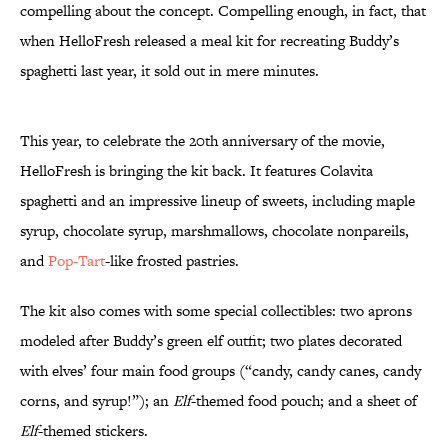
compelling about the concept. Compelling enough, in fact, that
when HelloFresh released a meal kit for recreating Buddy’s
spaghetti last year, it sold out in mere minutes.
This year, to celebrate the 20th anniversary of the movie,
HelloFresh is bringing the kit back. It features Colavita
spaghetti and an impressive lineup of sweets, including maple
syrup, chocolate syrup, marshmallows, chocolate nonpareils,
and
Pop-Tart
-like frosted pastries.
The kit also comes with some special collectibles: two aprons
modeled after Buddy’s green elf outfit; two plates decorated
with elves’ four main food groups (“candy, candy canes, candy
corns, and syrup!”); an
Elf
-themed food pouch; and a sheet of
Elf
-themed stickers.