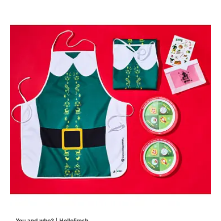
You and who? | HelloFresh