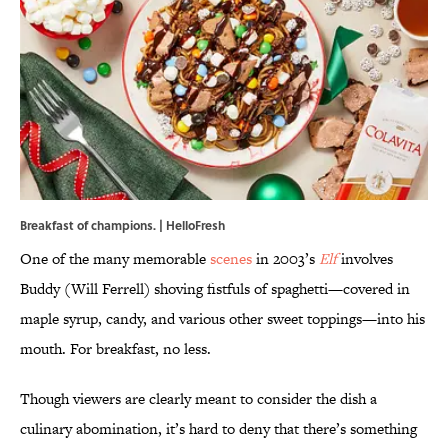
Breakfast of champions. | HelloFresh
One of the many memorable
scenes
in 2003’s
Elf
involves
Buddy (Will Ferrell) shoving fistfuls of spaghetti—covered in
maple syrup, candy, and various other sweet toppings—into his
mouth. For breakfast, no less.
Though viewers are clearly meant to consider the dish a
culinary abomination, it’s hard to deny that there’s something