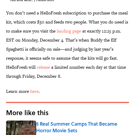
You don’t need a HelloFresh subscription to purchase the meal
kit, which costs $30 and feeds two people. What you do need is
to make sure you visit the
landing page
at exactly 12:25 p.m.
EST on Monday, December 4. That’s when Buddy the Elf
Spaghetti is officially on sale—and judging by last year’s
response, it seems safe to assume that the kits will go fast.
HelloFresh will
release
a limited number each day at that time
through Friday, December 8.
Learn more
here
.
More like this
5 Real Summer Camps That Became
Horror Movie Sets