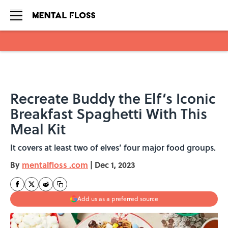
Skip to main content
Recreate Buddy the Elf’s Iconic
Breakfast Spaghetti With This
Meal Kit
It covers at least two of elves’ four major food groups.
By
mentalfloss .com
|
Dec 1, 2023
Add us as a preferred source