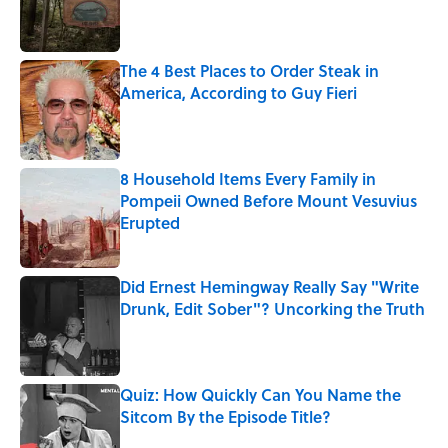
Published by on Invalid Date
The 4 Best Places to Order Steak in
America, According to Guy Fieri
Published by on Invalid Date
8 Household Items Every Family in
Pompeii Owned Before Mount Vesuvius
Erupted
Published by on Invalid Date
Did Ernest Hemingway Really Say "Write
Drunk, Edit Sober"? Uncorking the Truth
Published by on Invalid Date
Quiz: How Quickly Can You Name the
Sitcom By the Episode Title?
Published by on Invalid Date